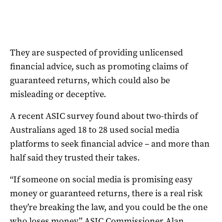
They are suspected of providing unlicensed
financial advice, such as promoting claims of
guaranteed returns, which could also be
misleading or deceptive.
A recent ASIC survey found about two-thirds of
Australians aged 18 to 28 used social media
platforms to seek financial advice – and more than
half said they trusted their takes.
“If someone on social media is promising easy
money or guaranteed returns, there is a real risk
they’re breaking the law, and you could be the one
who loses money,” ASIC Commissioner Alan