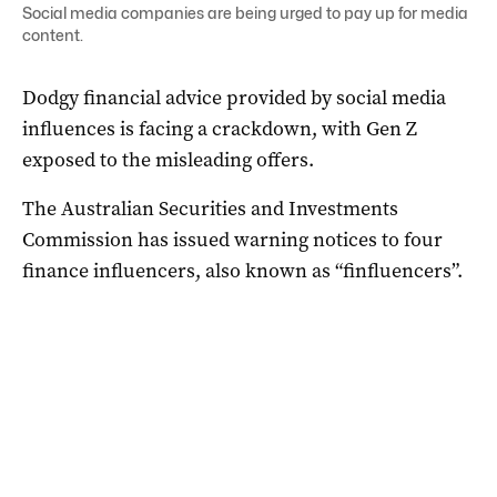
Social media companies are being urged to pay up for media
content.
Dodgy financial advice provided by social media
influences is facing a crackdown, with Gen Z
exposed to the misleading offers.
The Australian Securities and Investments
Commission has issued warning notices to four
finance influencers, also known as “finfluencers”.