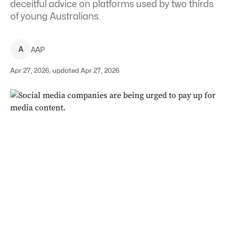
deceitful advice on platforms used by two thirds
of young Australians.
A
AAP
Apr 27, 2026, updated Apr 27, 2026