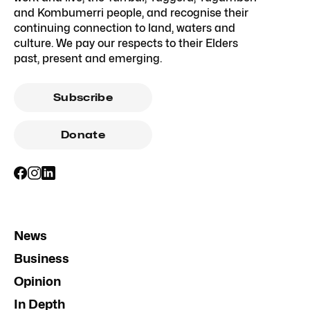
and Kombumerri people, and recognise their
continuing connection to land, waters and
culture. We pay our respects to their Elders
past, present and emerging.
Subscribe
Donate
News
Business
Opinion
In Depth