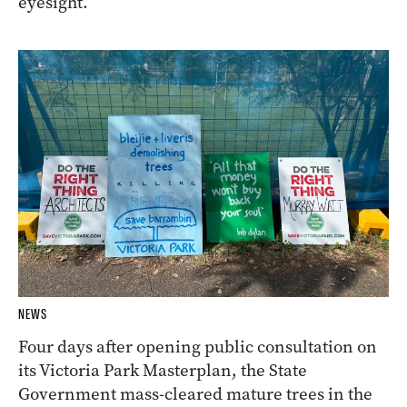
eyesight.
NEWS
Four days after opening public consultation on
its Victoria Park Masterplan, the State
Government mass-cleared mature trees in the