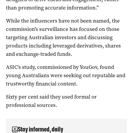
than promoting accurate information.”
While the influencers have not been named, the
commission’s surveillance has focused on those
targeting Australian investors and discussing
products including leveraged derivatives, shares
and exchange-traded funds.
ASIC’s study, commissioned by YouGov, found
young Australians were seeking out reputable and
trustworthy financial content.
Sixty per cent said they used formal or
professional sources.
Stay informed, daily