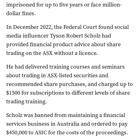
imprisoned for up to five years or face million-
dollar fines.
In December 2022, the Federal Court found social
media influencer Tyson Robert Scholz had
provided financial product advice about share
trading on the ASX without a licence.
He had delivered training courses and seminars
about trading in ASX-listed securities and
recommended share purchases, and charged up to
$1500 for subscriptions to different levels of share
trading training.
Scholz was banned from maintaining a financial
services business in Australia and ordered to pay
$450,000 to ASIC for the costs of the proceedings.