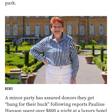
park.
NEWS
A minor party has assured donors they get
“bang for their buck” following reports Pauline
Hanson spent over $800 a night at a luxury hotel