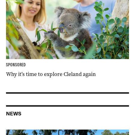
SPONSORED
Why it’s time to explore Cleland again
NEWS