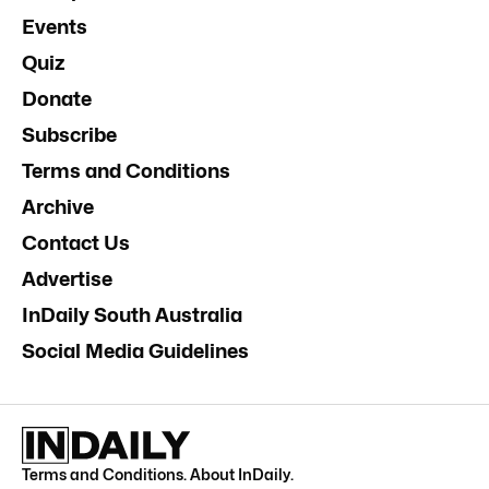
Events
Quiz
Donate
Subscribe
Terms and Conditions
Archive
Contact Us
Advertise
InDaily South Australia
Social Media Guidelines
Terms and Conditions
.
About InDaily
.