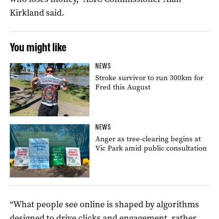
Kirkland said.
You might like
NEWS
Stroke survivor to run 300km for
Fred this August
NEWS
Anger as tree-clearing begins at
Vic Park amid public consultation
“What people see online is shaped by algorithms
designed to drive clicks and engagement, rather