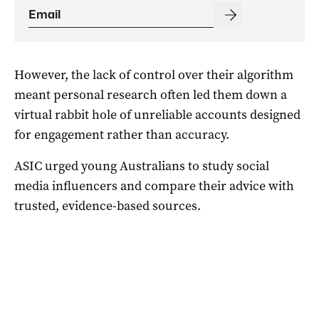
However, the lack of control over their algorithm
meant personal research often led them down a
virtual rabbit hole of unreliable accounts designed
for engagement rather than accuracy.
ASIC urged young Australians to study social
media influencers and compare their advice with
trusted, evidence-based sources.