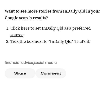
Want to see more stories from
InDaily Qld
in your
Google search results?
Click here to set
InDaily Qld
as a preferred
source
.
Tick the box next to "
InDaily Qld
". That's it.
financial advice
,
social media
Share
Comment