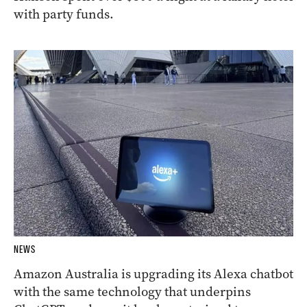
with party funds.
NEWS
Amazon Australia is upgrading its Alexa chatbot
with the same technology that underpins