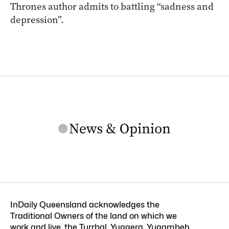
Thrones author admits to battling “sadness and
depression”.
InDaily Queensland acknowledges the
Traditional Owners of the land on which we
work and live, the Turrbal, Yuggera, Yugambeh