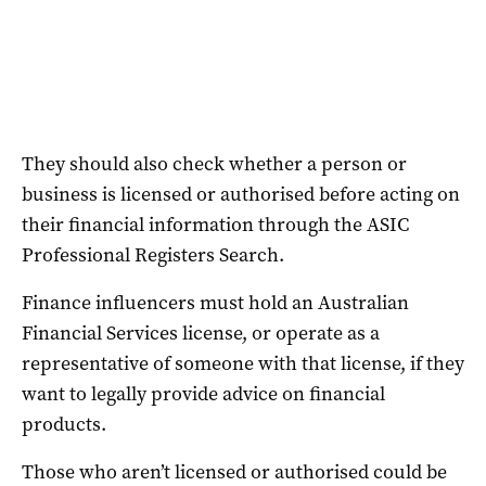
They should also check whether a person or
business is licensed or authorised before acting on
their financial information through the ASIC
Professional Registers Search.
Finance influencers must hold an Australian
Financial Services license, or operate as a
representative of someone with that license, if they
want to legally provide advice on financial
products.
Those who aren’t licensed or authorised could be