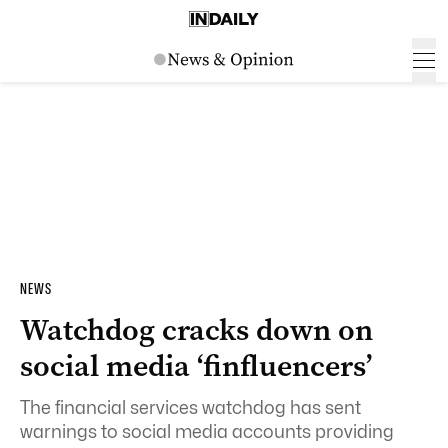
NEWS
Watchdog cracks down on
social media ‘finfluencers’
The financial services watchdog has sent
warnings to social media accounts providing