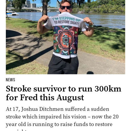
NEWS
Stroke survivor to run 300km
for Fred this August
At 17, Joshua Ditchmen suffered a sudden
stroke which impaired his vision – now the 20
year old is running to raise funds to restore