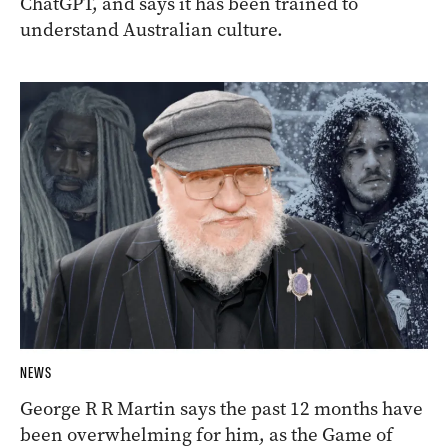
ChatGPT, and says it has been trained to
understand Australian culture.
NEWS
George R R Martin says the past 12 months have
been overwhelming for him, as the Game of