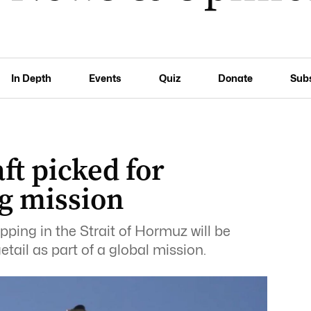
In Depth
Events
Quiz
Donate
Sub
ft picked for
g mission
pping in the Strait of Hormuz will be
tail as part of a global mission.