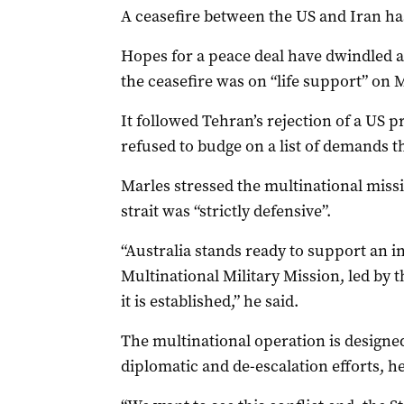
A ceasefire between the US and Iran has
Hopes for a peace deal have dwindled 
the ceasefire was on “life support” on
It followed Tehran’s rejection of a US pr
refused to budge on a list of demands 
Marles stressed the multinational mis
strait was “strictly defensive”.
“Australia stands ready to support an i
Multinational Military Mission, led by
it is established,” he said.
The multinational operation is designe
diplomatic and de-escalation efforts, h