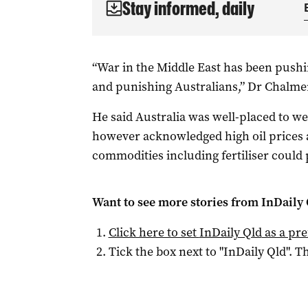
Stay informed, daily
“War in the Middle East has been push
and punishing Australians,” Dr Chalmer
He said Australia was well-placed to w
however acknowledged high oil prices 
commodities including fertiliser could p
Want to see more stories from
InDaily 
Click here to set
InDaily Qld
as a pre
Tick the box next to "
InDaily Qld
". Th