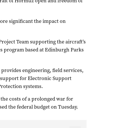
Strait of Hormuz open and freedom of
more significant the impact on
Project Team supporting the aircraft’s
ors program based at Edinburgh Parks
 provides engineering, field services,
upport for Electronic Support
Protection systems.
he costs of a prolonged war for
sed the federal budget on Tuesday.