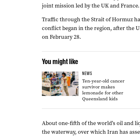
joint mission led by the UK and France.
Traffic through the Strait of Hormuz ha
conflict began in the region, after the 
on February 28.
You might like
NEWS
Ten-year-old cancer
survivor makes
lemonade for other
Queensland kids
About one-fifth of the world’s oil and l
the waterway, over which Iran has asse