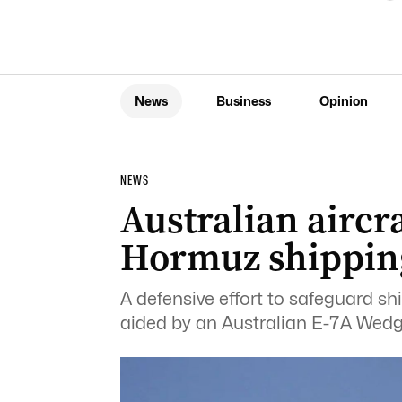
News
Business
Opinion
NEWS
Australian aircra
Hormuz shippin
A defensive effort to safeguard shi
aided by an Australian E-7A Wedge