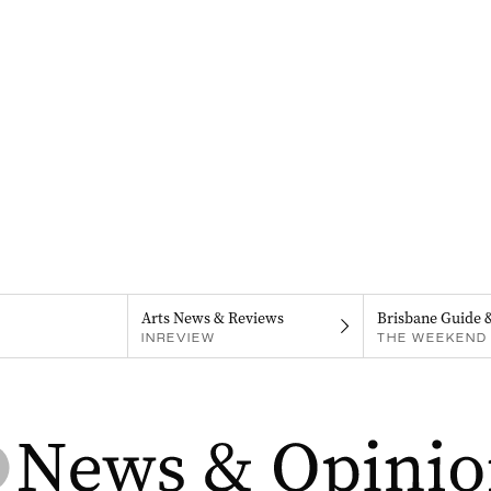
Arts News & Reviews
Brisbane Guide 
INREVIEW
THE WEEKEND 