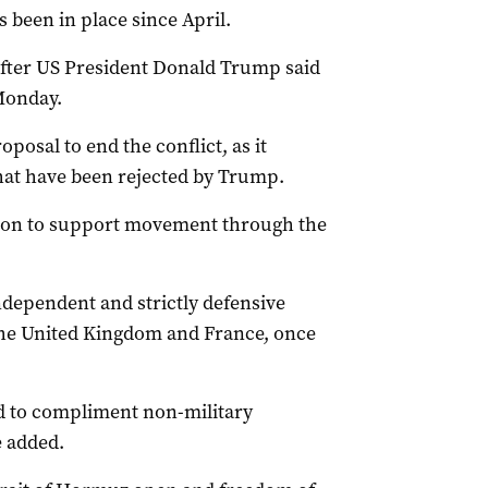
 been in place since April.
after US President Donald Trump said
 Monday.
oposal to end the conflict, as it
that have been rejected by Trump.
sion to support movement through the
ndependent and strictly defensive
 the United Kingdom and France, once
d to compliment non-military
e added.