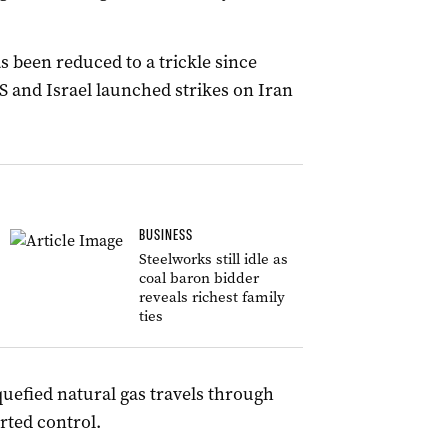
s been reduced to a trickle since
US and Israel launched strikes on Iran
BUSINESS
Steelworks still idle as
coal baron bidder
reveals richest family
ties
iquefied natural gas travels through
rted control.