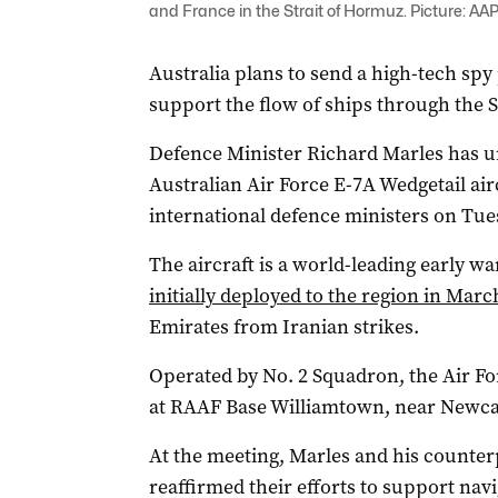
and France in the Strait of Hormuz. Picture: AA
Australia plans to send a high-tech spy p
support the flow of ships through the 
Defence Minister Richard Marles has un
Australian Air Force E-7A Wedgetail airc
international defence ministers on Tue
The aircraft is a world-leading early w
initially deployed to the region in Marc
Emirates from Iranian strikes.
Operated by No. 2 Squadron, the Air For
at RAAF Base Williamtown, near Newcas
At the meeting, Marles and his counte
reaffirmed their efforts to support na