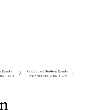
& Events
Gold Coast Guide & Events
EDITION
THE WEEKEND EDITION