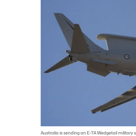
Australia is sending an E-7A Wedgetail military s