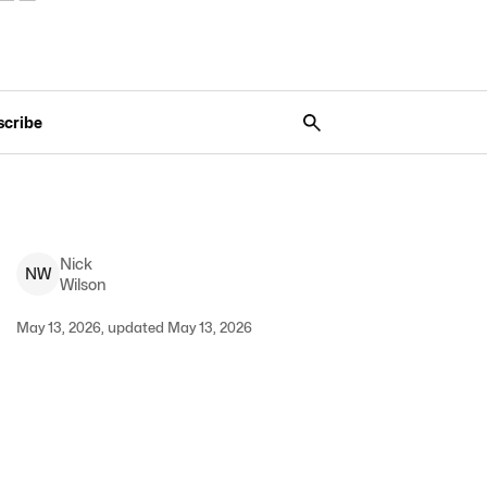
scribe
Nick
N
W
Wilson
May 13, 2026, updated May 13, 2026