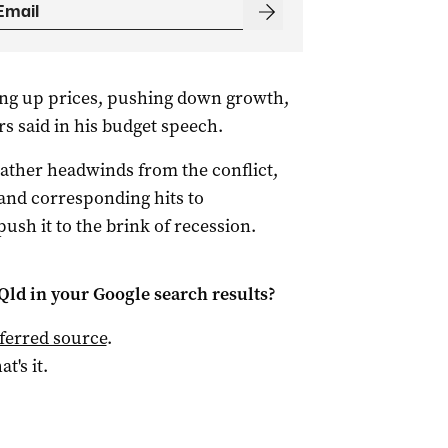
ing up prices, pushing down growth,
s said in his budget speech.
eather headwinds from the conflict,
and corresponding hits to
ush it to the brink of recession.
Qld
in your Google search results?
ferred source
.
at's it.