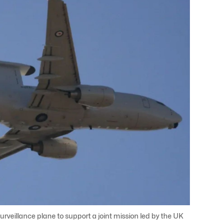
urveillance plane to support a joint mission led by the UK