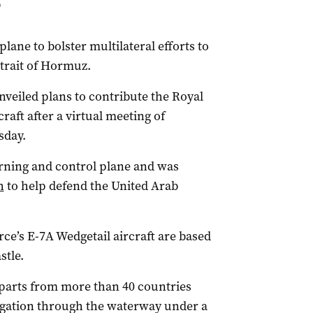
P
lane to bolster multilateral efforts to
Strait of Hormuz.
veiled plans to contribute the Royal
raft after a virtual meeting of
sday.
arning and control plane and was
h
to help defend the United Arab
ce’s E-7A Wedgetail aircraft are based
tle.
rparts from more than 40 countries
vigation through the waterway under a