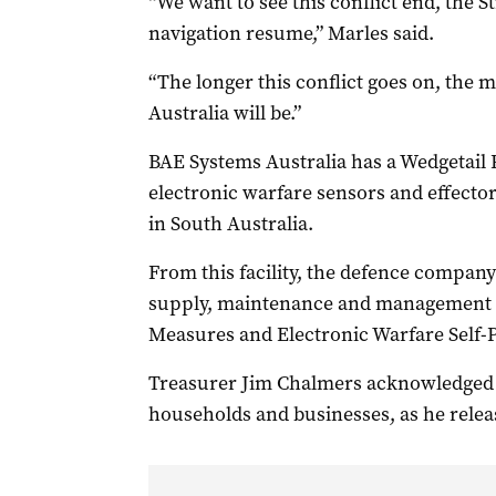
“We want to see this conflict end, the 
navigation resume,” Marles said.
“The longer this conflict goes on, the 
Australia will be.”
BAE Systems Australia has a Wedgetail 
electronic warfare sensors and effect
in South Australia.
From this facility, the defence company
supply, maintenance and management s
Measures and Electronic Warfare Self-
Treasurer Jim Chalmers acknowledged t
households and businesses, as he relea