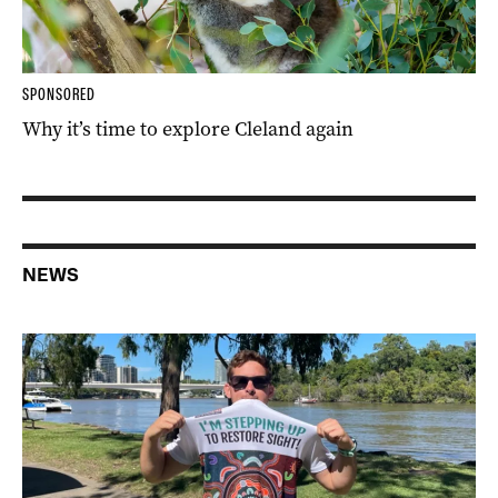
SPONSORED
Why it’s time to explore Cleland again
NEWS