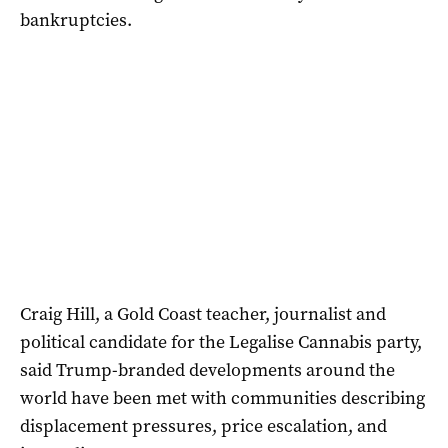
bankruptcies.
Craig Hill, a Gold Coast teacher, journalist and
political candidate for the Legalise Cannabis party,
said Trump-branded developments around the
world have been met with communities describing
displacement pressures, price escalation, and