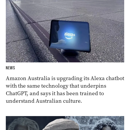
NEWS
Amazon Australia is upgrading its Alexa chatbot
with the same technology that underpins
ChatGPT, and says it has been trained to
understand Australian culture.