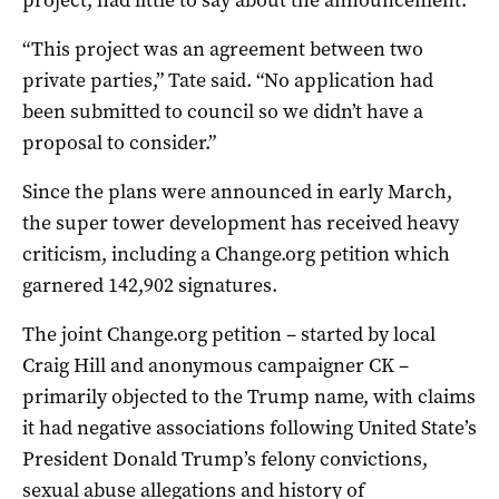
“This project was an agreement between two
private parties,” Tate said. “No application had
been submitted to council so we didn’t have a
proposal to consider.”
Since the plans were announced in early March,
the super tower development has received heavy
criticism, including a Change.org petition which
garnered 142,902 signatures.
The joint Change.org petition – started by local
Craig Hill and anonymous campaigner CK –
primarily objected to the Trump name, with claims
it had negative associations following United State’s
President Donald Trump’s felony convictions,
sexual abuse allegations and history of