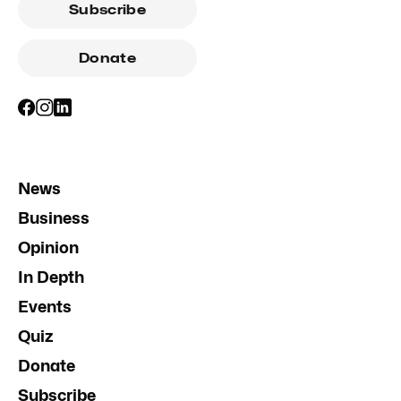
Subscribe
Donate
News
Business
Opinion
In Depth
Events
Quiz
Donate
Subscribe