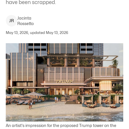
have been scrapped.
Jacinta
J
R
Rossetto
May 13, 2026, updated May 13, 2026
An artist's impression for the proposed Trump tower on the