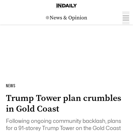
NEWS
Trump Tower plan crumbles
in Gold Coast
Following ongoing community backlash, plans
for a 91-storey Trump Tower on the Gold Coast