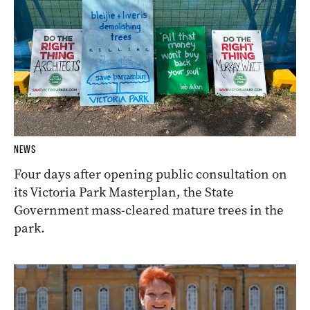
NEWS
Four days after opening public consultation on
its Victoria Park Masterplan, the State
Government mass-cleared mature trees in the
park.