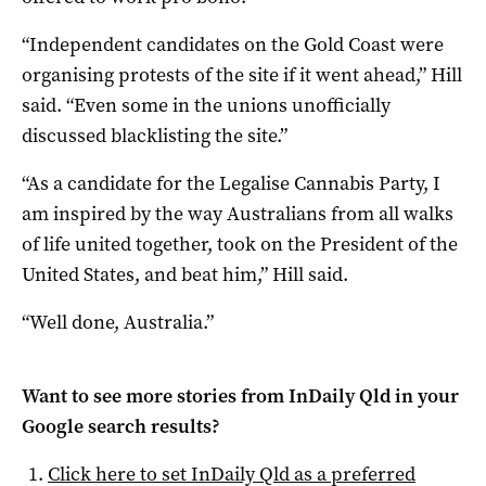
“Independent candidates on the Gold Coast were
organising protests of the site if it went ahead,” Hill
said. “Even some in the unions unofficially
discussed blacklisting the site.”
“As a candidate for the Legalise Cannabis Party, I
am inspired by the way Australians from all walks
of life united together, took on the President of the
United States, and beat him,” Hill said.
“Well done, Australia.”
Want to see more stories from
InDaily Qld
in your
Google search results?
Click here to set
InDaily Qld
as a preferred