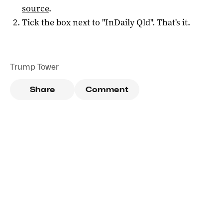
source
.
Tick the box next to "
InDaily Qld
". That's it.
Trump Tower
Share
Comment