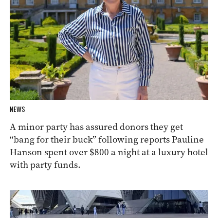
NEWS
A minor party has assured donors they get
“bang for their buck” following reports Pauline
Hanson spent over $800 a night at a luxury hotel
with party funds.