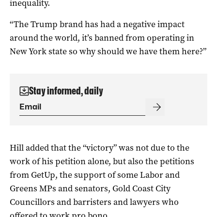
inequality.
“The Trump brand has had a negative impact
around the world, it’s banned from operating in
New York state so why should we have them here?”
Stay informed, daily
Hill added that the “victory” was not due to the
work of his petition alone, but also the petitions
from GetUp, the support of some Labor and
Greens MPs and senators, Gold Coast City
Councillors and barristers and lawyers who
offered to work pro bono.