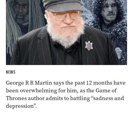
NEWS
George R R Martin says the past 12 months have
been overwhelming for him, as the Game of
Thrones author admits to battling “sadness and
depression”.