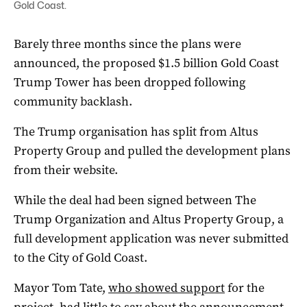
Gold Coast.
Barely three months since the plans were
announced, the proposed $1.5 billion Gold Coast
Trump Tower has been dropped following
community backlash.
The Trump organisation has split from Altus
Property Group and pulled the development plans
from their website.
While the deal had been signed between The
Trump Organization and Altus Property Group, a
full development application was never submitted
to the City of Gold Coast.
Mayor Tom Tate,
who showed support
for the
project, had little to say about the announcement.