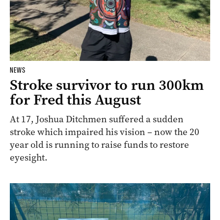
NEWS
Stroke survivor to run 300km
for Fred this August
At 17, Joshua Ditchmen suffered a sudden
stroke which impaired his vision – now the 20
year old is running to raise funds to restore
eyesight.