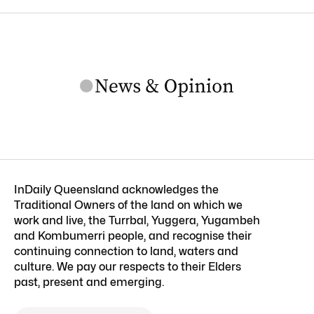
InDaily Queensland acknowledges the
Traditional Owners of the land on which we
work and live, the Turrbal, Yuggera, Yugambeh
and Kombumerri people, and recognise their
continuing connection to land, waters and
culture. We pay our respects to their Elders
past, present and emerging.