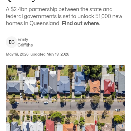
A $2.4bn partnership between the state and
federal governments is set to unlock 51,000 new
homes in Queensland.
Find out where.
Emily
E
G
Griffiths
May 18, 2026, updated May 18, 2026