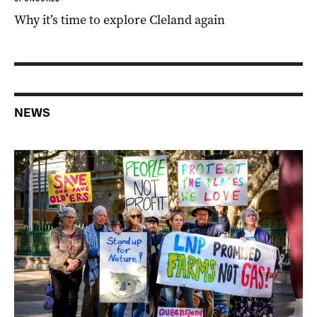
Why it’s time to explore Cleland again
NEWS