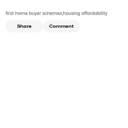
first home buyer schemes
,
housing affordability
Share
Comment