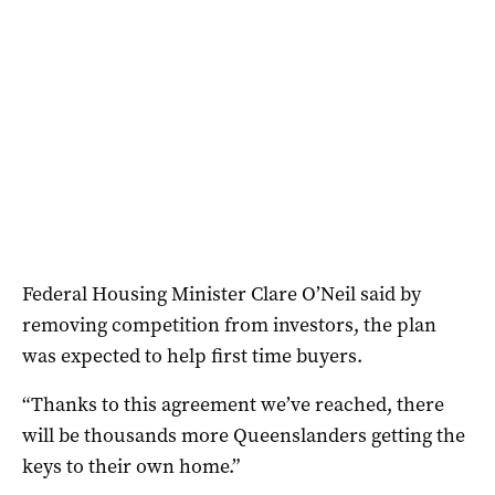
Federal Housing Minister Clare O’Neil said by
removing competition from investors, the plan
was expected to help first time buyers.
“Thanks to this agreement we’ve reached, there
will be thousands more Queenslanders getting the
keys to their own home.”