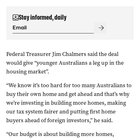
Stay informed, daily
Federal Treasurer Jim Chalmers said the deal
would give “younger Australians a leg up in the
housing market”.
“We know it’s too hard for too many Australians to
buy their own home and get ahead and that’s why
we’re investing in building more homes, making
our tax system fairer and putting first home
buyers ahead of foreign investors,” he said.
“Our budget is about building more homes,