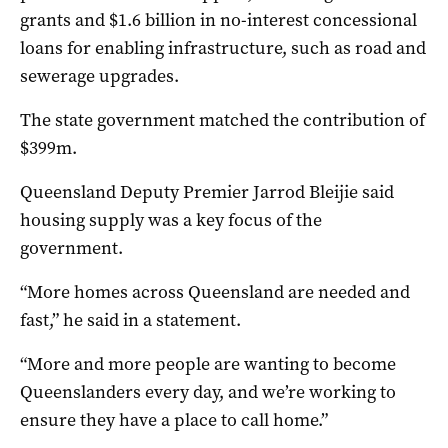
grants and $1.6 billion in no-interest concessional
loans for enabling infrastructure, such as road and
sewerage upgrades.
The state government matched the contribution of
$399m.
Queensland Deputy Premier Jarrod Bleijie said
housing supply was a key focus of the
government.
“More homes across Queensland are needed and
fast,” he said in a statement.
“More and more people are wanting to become
Queenslanders every day, and we’re working to
ensure they have a place to call home.”