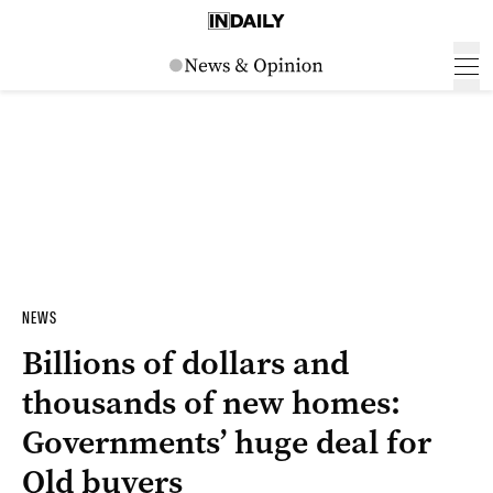
NEWS
Billions of dollars and
thousands of new homes:
Governments’ huge deal for
Qld buyers