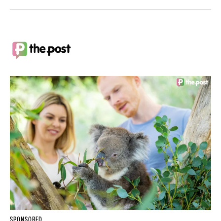
SPONSORED