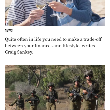
NEWS
Quite often in life you need to make a trade-off
between your finances and lifestyle, writes
Craig Sankey.