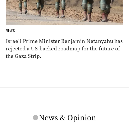
NEWS
Israeli Prime Minister Benjamin Netanyahu has
rejected a US-backed roadmap for the future of
the Gaza Strip.