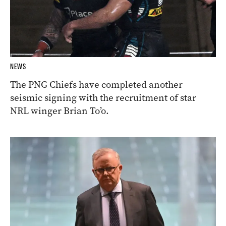
NEWS
The PNG Chiefs have completed another
seismic signing with the recruitment of star
NRL winger Brian To’o.