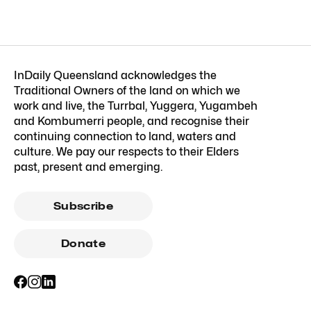
InDaily Queensland acknowledges the
Traditional Owners of the land on which we
work and live, the Turrbal, Yuggera, Yugambeh
and Kombumerri people, and recognise their
continuing connection to land, waters and
culture. We pay our respects to their Elders
past, present and emerging.
Subscribe
Donate