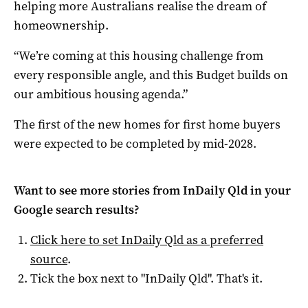
helping more Australians realise the dream of
homeownership.
“We’re coming at this housing challenge from
every responsible angle, and this Budget builds on
our ambitious housing agenda.”
The first of the new homes for first home buyers
were expected to be completed by mid-2028.
Want to see more stories from
InDaily Qld
in your
Google search results?
Click here to set
InDaily Qld
as a preferred
source
.
Tick the box next to "
InDaily Qld
". That's it.