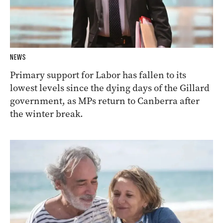
NEWS
Primary support for Labor has fallen to its
lowest levels since the dying days of the Gillard
government, as MPs return to Canberra after
the winter break.