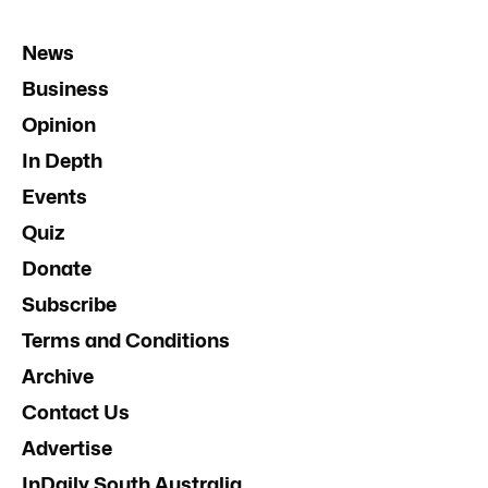
News
Business
Opinion
In Depth
Events
Quiz
Donate
Subscribe
Terms and Conditions
Archive
Contact Us
Advertise
InDaily South Australia