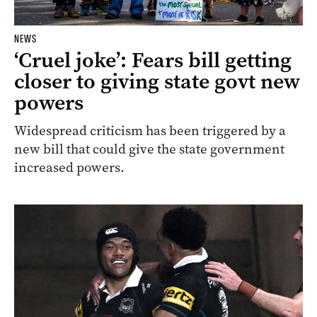
NEWS
‘Cruel joke’: Fears bill getting
closer to giving state govt new
powers
Widespread criticism has been triggered by a
new bill that could give the state government
increased powers.