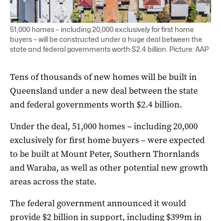
51,000 homes – including 20,000 exclusively for first home
buyers – will be constructed under a huge deal between the
state and federal governments worth $2.4 billion. Picture: AAP
Tens of thousands of new homes will be built in
Queensland under a new deal between the state
and federal governments worth $2.4 billion.
Under the deal, 51,000 homes – including 20,000
exclusively for first home buyers – were expected
to be built at Mount Peter, Southern Thornlands
and Waraba, as well as other potential new growth
areas across the state.
The federal government announced it would
provide $2 billion in support, including $399m in