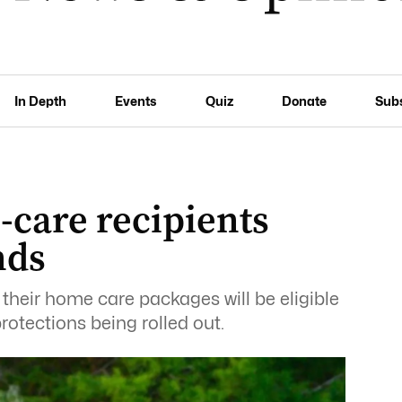
In Depth
Events
Quiz
Donate
Sub
-care recipients
nds
their home care packages will be eligible
otections being rolled out.