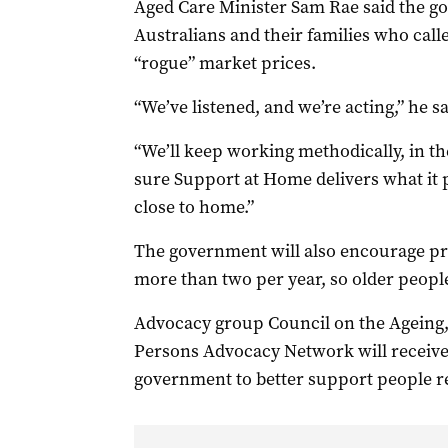
Aged Care Minister Sam Rae said the go
Australians and their families who call
“rogue” market prices.
“We’ve listened, and we’re acting,” he s
“We’ll keep working methodically, in th
sure Support at Home delivers what it pr
close to home.”
The government will also encourage pro
more than two per year, so older peopl
Advocacy group Council on the Ageing, 
Persons Advocacy Network will receive 
government to better support people re