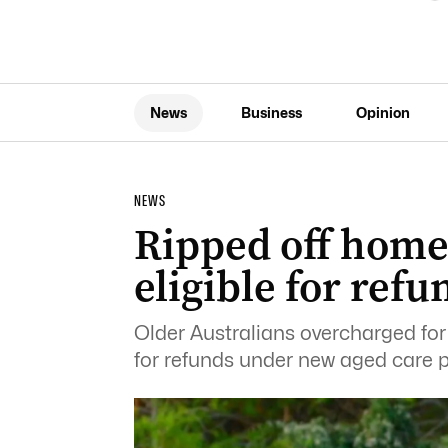
News
Business
Opinion
NEWS
Ripped off home
eligible for refu
Older Australians overcharged for 
for refunds under new aged care pr