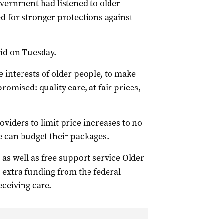
vernment had listened to older
ed for stronger protections against
aid on Tuesday.
e interests of older people, to make
omised: quality care, at fair prices,
viders to limit price increases to no
e can budget their packages.
as well as free support service Older
extra funding from the federal
ceiving care.