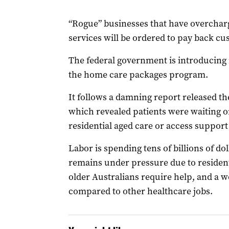
“Rogue” businesses that have overchar
services will be ordered to pay back cu
The federal government is introducing 
the home care packages program.
It follows a damning report released th
which revealed patients were waiting o
residential aged care or access support
Labor is spending tens of billions of dol
remains under pressure due to resident
older Australians require help, and a 
compared to other healthcare jobs.