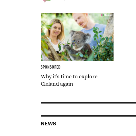
SPONSORED
Why it’s time to explore
Cleland again
NEWS