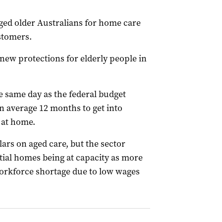
ged older Australians for home care
stomers.
new protections for elderly people in
e same day as the federal budget
n average 12 months to get into
 at home.
lars on aged care, but the sector
ial homes being at capacity as more
workforce shortage due to low wages