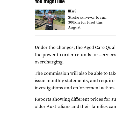
You might like
NEWS
Stroke survivor to run
300km for Fred this
August
Under the changes, the Aged Care Qual
the power to order refunds for service
overcharging.
The commission will also be able to tak
issue monthly statements, and require 
investigations and enforcement action.
Reports showing different prices for s
older Australians and their families c