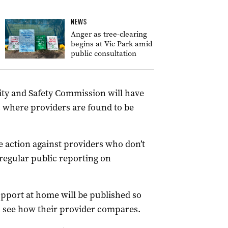
NEWS
Anger as tree-clearing
begins at Vic Park amid
public consultation
ity and Safety Commission will have
s where providers are found to be
e action against providers who don’t
regular public reporting on
upport at home will be published so
an see how their provider compares.