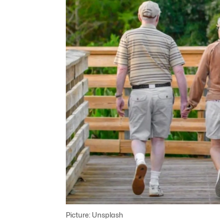
Picture: Unsplash