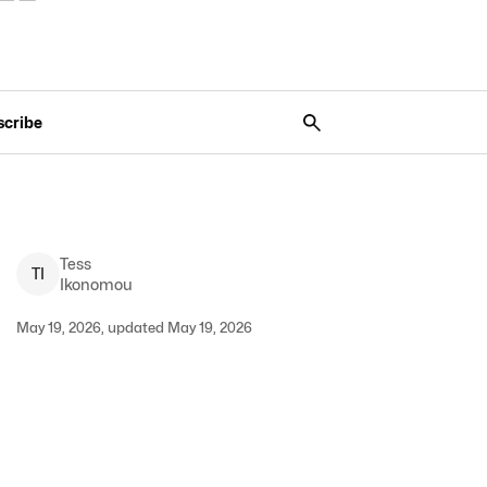
scribe
Tess
T
I
Ikonomou
May 19, 2026, updated May 19, 2026