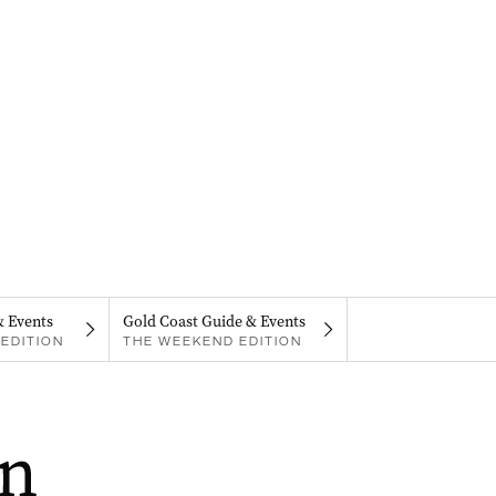
& Events
Gold Coast Guide & Events
EDITION
THE WEEKEND EDITION