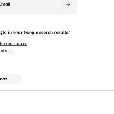
Qld
in your Google search results?
ferred source
.
at's it.
ent