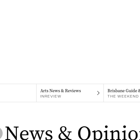
Arts News & Reviews
Brisbane Guide 
INREVIEW
THE WEEKEND 