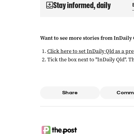
Stay informed, daily
Want to see more stories from
InDaily 
Click here to set
InDaily Qld
as a pre
Tick the box next to "
InDaily Qld
". Th
Share
Comm