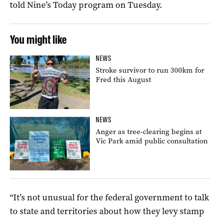
told Nine’s Today program on Tuesday.
You might like
NEWS
Stroke survivor to run 300km for
Fred this August
NEWS
Anger as tree-clearing begins at
Vic Park amid public consultation
“It’s not unusual for the federal government to talk
to state and territories about how they levy stamp