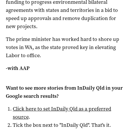
funding to progress environmental bilateral
agreements with states and territories in a bid to
speed up approvals and remove duplication for
new projects.
The prime minister has worked hard to shore up
votes in WA, as the state proved key in elevating
Labor to office.
-with AAP
Want to see more stories from
InDaily Qld
in your
Google search results?
Click here to set
InDaily Qld
as a preferred
source
.
Tick the box next to "
InDaily Qld
". That's it.