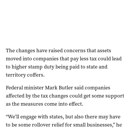
The changes have raised concerns that assets
moved into companies that pay less tax could lead
to higher stamp duty being paid to state and
territory coffers.
Federal minister Mark Butler said companies
affected by the tax changes could get some support
as the measures come into effect.
“We’ll engage with states, but also there may have
to be some rollover relief for small businesses,” he