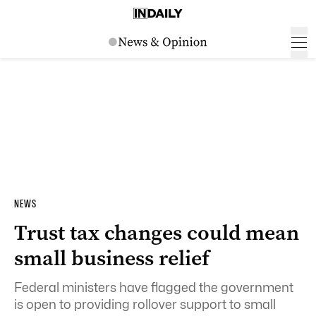
NEWS
Trust tax changes could mean
small business relief
Federal ministers have flagged the government
is open to providing rollover support to small