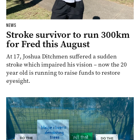
NEWS
Stroke survivor to run 300km
for Fred this August
At 17, Joshua Ditchmen suffered a sudden
stroke which impaired his vision – now the 20
year old is running to raise funds to restore
eyesight.