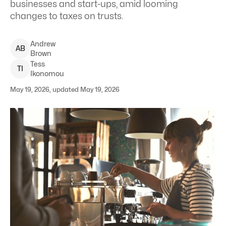
businesses and start-ups, amid looming
changes to taxes on trusts.
Andrew
A
B
Brown
Tess
T
I
Ikonomou
May 19, 2026, updated May 19, 2026