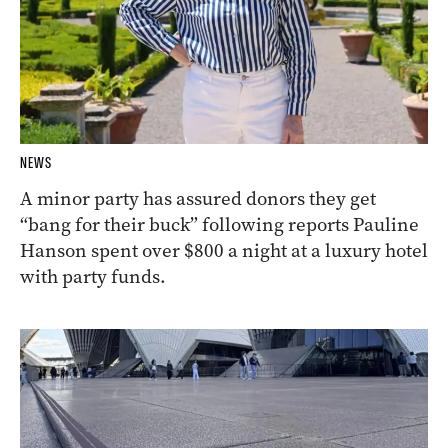
NEWS
A minor party has assured donors they get
“bang for their buck” following reports Pauline
Hanson spent over $800 a night at a luxury hotel
with party funds.