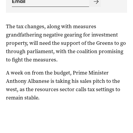
The tax changes, along with measures
grandfathering negative gearing for investment
property, will need the support of the Greens to go
through parliament, with the coalition promising
to fight the measures.
A week on from the budget, Prime Minister
Anthony Albanese is taking his sales pitch to the
west, as the resources sector calls tax settings to
remain stable.