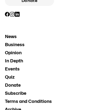
Donate
News
Business
Opinion
In Depth
Events
Quiz
Donate
Subscribe
Terms and Conditions
Archive