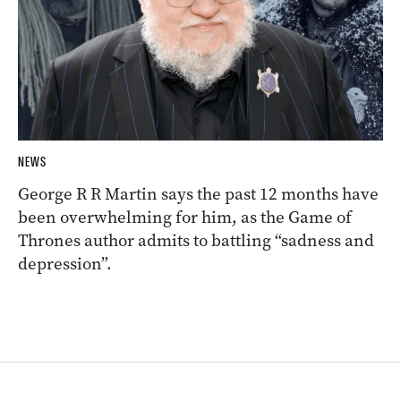
NEWS
George R R Martin says the past 12 months have
been overwhelming for him, as the Game of
Thrones author admits to battling “sadness and
depression”.