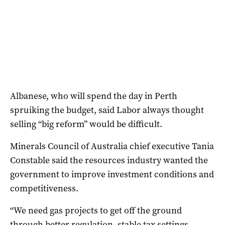
Albanese, who will spend the day in Perth
spruiking the budget, said Labor always thought
selling “big reform” would be difficult.
Minerals Council of Australia chief executive Tania
Constable said the resources industry wanted the
government to improve investment conditions and
competitiveness.
“We need gas projects to get off the ground
through better regulation, stable tax settings,