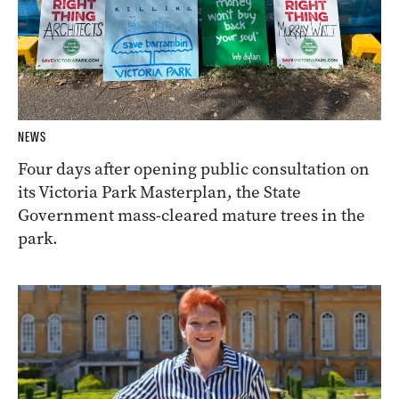
NEWS
Four days after opening public consultation on
its Victoria Park Masterplan, the State
Government mass-cleared mature trees in the
park.