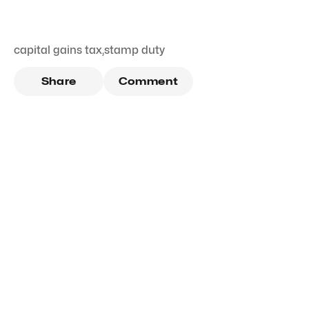
capital gains tax
,
stamp duty
Share
Comment