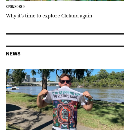
SPONSORED
Why it’s time to explore Cleland again
NEWS