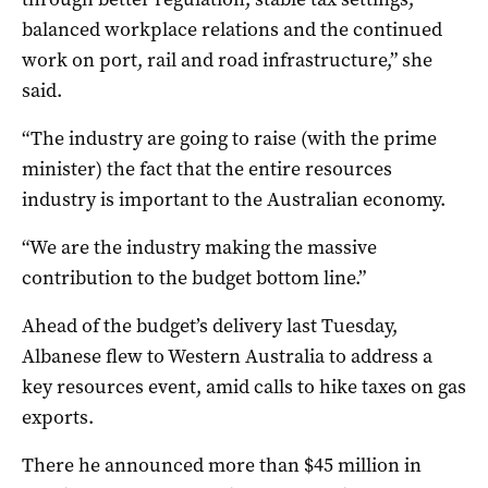
balanced workplace relations and the continued
work on port, rail and road infrastructure,” she
said.
“The industry are going to raise (with the prime
minister) the fact that the entire resources
industry is important to the Australian economy.
“We are the industry making the massive
contribution to the budget bottom line.”
Ahead of the budget’s delivery last Tuesday,
Albanese flew to Western Australia to address a
key resources event, amid calls to hike taxes on gas
exports.
There he announced more than $45 million in