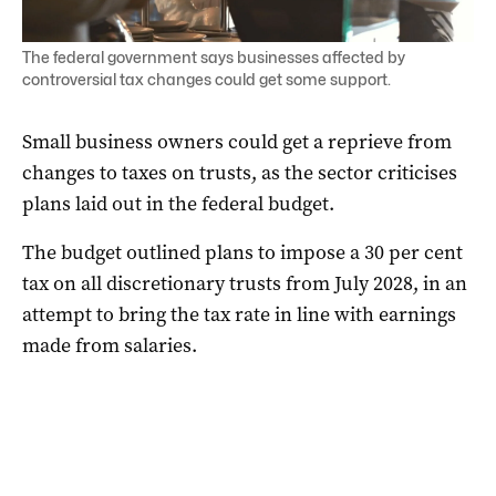
The federal government says businesses affected by
controversial tax changes could get some support.
Small business owners could get a reprieve from
changes to taxes on trusts, as the sector criticises
plans laid out in the federal budget.
The budget outlined plans to impose a 30 per cent
tax on all discretionary trusts from July 2028, in an
attempt to bring the tax rate in line with earnings
made from salaries.