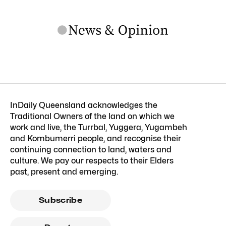
InDaily Queensland acknowledges the
Traditional Owners of the land on which we
work and live, the Turrbal, Yuggera, Yugambeh
and Kombumerri people, and recognise their
continuing connection to land, waters and
culture. We pay our respects to their Elders
past, present and emerging.
Subscribe