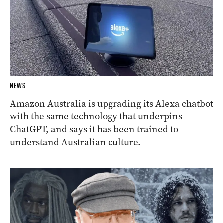
NEWS
Amazon Australia is upgrading its Alexa chatbot
with the same technology that underpins
ChatGPT, and says it has been trained to
understand Australian culture.