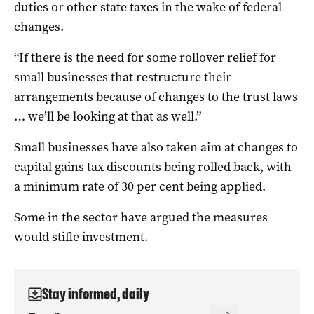
duties or other state taxes in the wake of federal
changes.
“If there is the need for some rollover relief for
small businesses that restructure their
arrangements because of changes to the trust laws
… we’ll be looking at that as well.”
Small businesses have also taken aim at changes to
capital gains tax discounts being rolled back, with
a minimum rate of 30 per cent being applied.
Some in the sector have argued the measures
would stifle investment.
Stay informed, daily