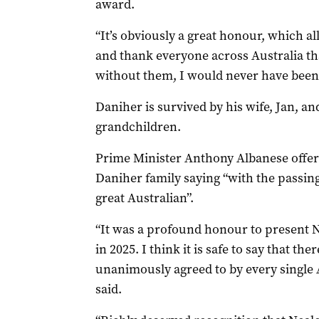
award.
“It’s obviously a great honour, which al
and thank everyone across Australia th
without them, I would never have been 
Daniher is survived by his wife, Jan, an
grandchildren.
Prime Minister Anthony Albanese offer
Daniher family saying “with the passing 
great Australian”.
“It was a profound honour to present N
in 2025. I think it is safe to say that t
unanimously agreed to by every single A
said.