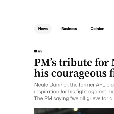
News
Business
Opinion
NEWS
PM’s tribute for
his courageous f
Neale Daniher, the former AFL p
inspiration for his fight against 
The PM saying “we all grieve for a 