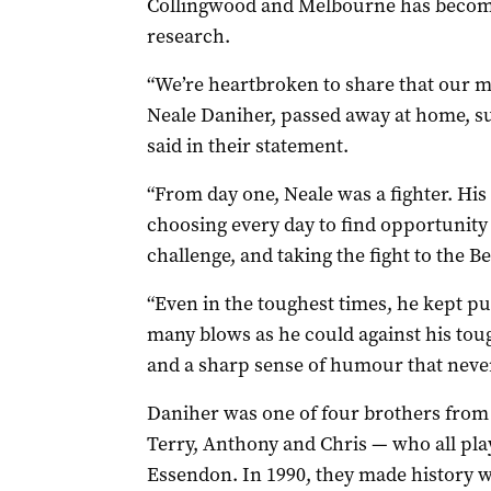
Collingwood and Melbourne has becom
research.
“We’re heartbroken to share that our 
Neale Daniher, passed away at home, su
said in their statement.
“From day one, Neale was a fighter. H
choosing every day to find opportunity
challenge, and taking the fight to the B
“Even in the toughest times, he kept p
many blows as he could against his tou
and a sharp sense of humour that never
Daniher was one of four brothers from
Terry, Anthony and Chris — who all play
Essendon. In 1990, they made history w