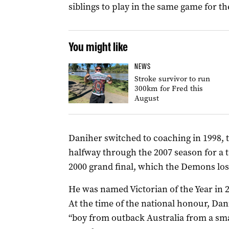
siblings to play in the same game for 
You might like
NEWS
Stroke survivor to run
300km for Fred this
August
Daniher switched to coaching in 1998, 
halfway through the 2007 season for a t
2000 grand final, which the Demons los
He was named Victorian of the Year in 2
At the time of the national honour, Dani
“boy from outback Australia from a sma