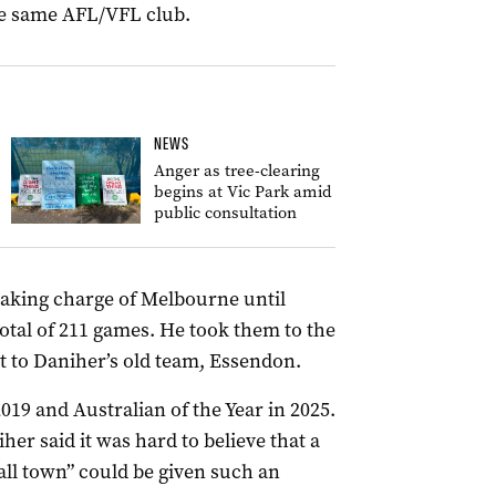
the same AFL/VFL club.
NEWS
Anger as tree-clearing
begins at Vic Park amid
public consultation
taking charge of Melbourne until
otal of 211 games. He took them to the
t to Daniher’s old team, Essendon.
019 and Australian of the Year in 2025.
her said it was hard to believe that a
ll town” could be given such an