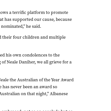
lows a terrific platform to promote
at has supported our cause, because
nominated,” he said.
d their four children and multiple
ed his own condolences to the
of Neale Daniher, we all grieve for a
eale the Australian of the Year Award
here has never been an award so
ustralian on that night,” Albanese