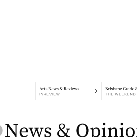
Arts News & Reviews
Brisbane Guide 
INREVIEW
THE WEEKEND 