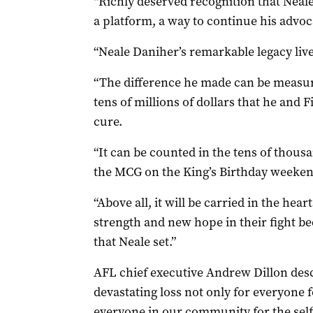
“Richly deserved recognition that Neal
a platform, a way to continue his advoc
“Neale Daniher’s remarkable legacy live
“The difference he made can be measur
tens of millions of dollars that he and
cure.
“It can be counted in the tens of thousan
the MCG on the King’s Birthday weeken
“Above all, it will be carried in the he
strength and new hope in their fight b
that Neale set.”
AFL chief executive Andrew Dillon desc
devastating loss not only for everyone
everyone in our community for the self