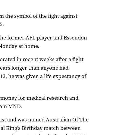
the symbol of the fight against
5.
 the former AFL player and Essendon
Monday at home.
orated in recent weeks after a fight
years longer than anyone had
3, he was given a life expectancy of
ing money for medical research and
from MND.
ast and was named Australian Of The
nual King’s Birthday match between