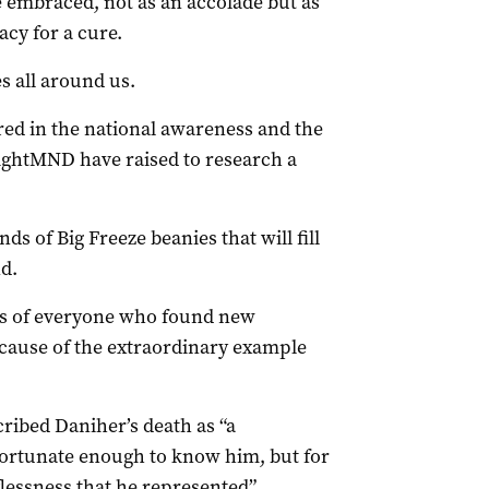
e embraced, not as an accolade but as
acy for a cure.
s all around us.
ed in the national awareness and the
 FightMND have raised to research a
ds of Big Freeze beanies that will fill
d.
arts of everyone who found new
ecause of the extraordinary example
ribed Daniher’s death as “a
 fortunate enough to know him, but for
lessness that he represented”.