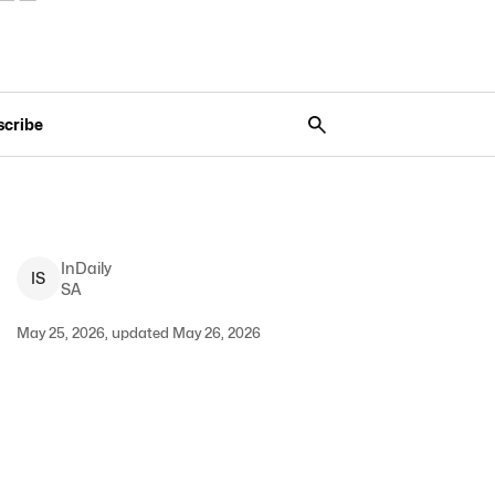
scribe
InDaily
I
S
SA
May 25, 2026, updated May 26, 2026