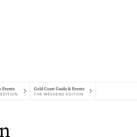
& Events
Gold Coast Guide & Events
EDITION
THE WEEKEND EDITION