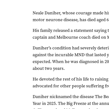
Neale Daniher, whose courage made him 
motor neurone disease, has died aged 6
His family released a statement saying
captain and Melbourne coach died on 
Daniher’s condition had severely deteri
against the incurable MND that lasted 
expected. When he was diagnosed in 201
about two years.
He devoted the rest of his life to rais
advocated for other people suffering 
Daniher nicknamed the disease The Be
Year in 2025. The Big Freeze at the an