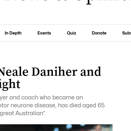
In Depth
Events
Quiz
Donate
Sub
 Neale Daniher and
ight
layer and coach who became an
motor neurone disease, has died aged 65.
great Australian”.