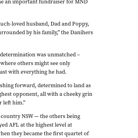
e an important fundraiser for MND
much-loved husband, Dad and Poppy,
rrounded by his family,” the Danihers
is determination was unmatched –
 where others might see only
east with everything he had.
ushing forward, determined to land as
ghest opponent, all with a cheeky grin
 left him.”
 country NSW — the others being
ed AFL at the highest level at
hen they became the first quartet of