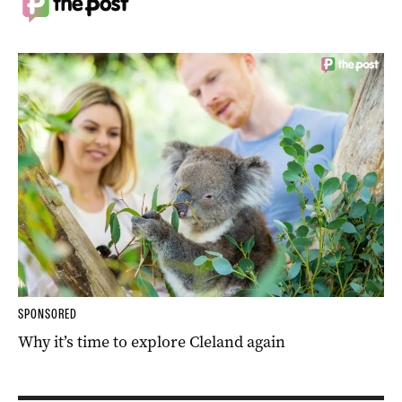
SPONSORED
Why it’s time to explore Cleland again