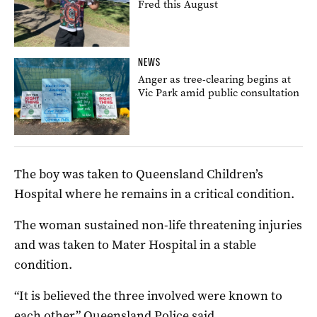
Fred this August
NEWS
Anger as tree-clearing begins at
Vic Park amid public consultation
The boy was taken to Queensland Children’s
Hospital where he remains in a critical condition.
The woman sustained non-life threatening injuries
and was taken to Mater Hospital in a stable
condition.
“It is believed the three involved were known to
each other,” Queensland Police said.