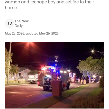
woman and teenage boy and set fire to their
home.
The New
T
D
Daily
May 25, 2026, updated May 25, 2026