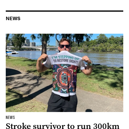
NEWS
NEWS
Stroke survivor to run 300km