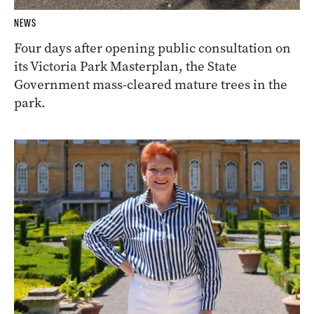
NEWS
Four days after opening public consultation on
its Victoria Park Masterplan, the State
Government mass-cleared mature trees in the
park.