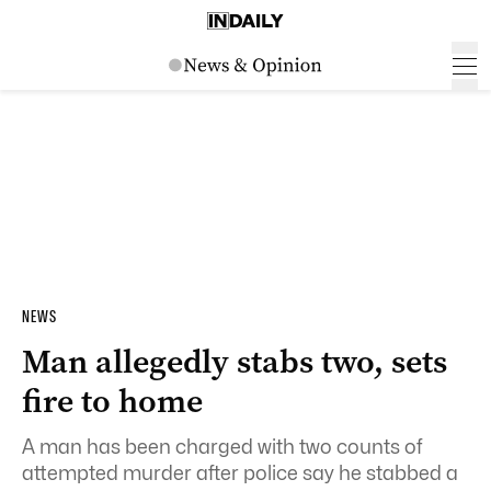
NEWS
Man allegedly stabs two, sets
fire to home
A man has been charged with two counts of
attempted murder after police say he stabbed a