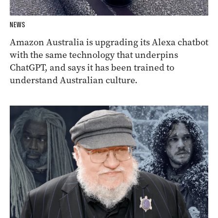
NEWS
Amazon Australia is upgrading its Alexa chatbot
with the same technology that underpins
ChatGPT, and says it has been trained to
understand Australian culture.