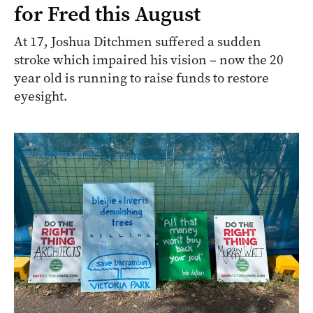
for Fred this August
At 17, Joshua Ditchmen suffered a sudden
stroke which impaired his vision – now the 20
year old is running to raise funds to restore
eyesight.