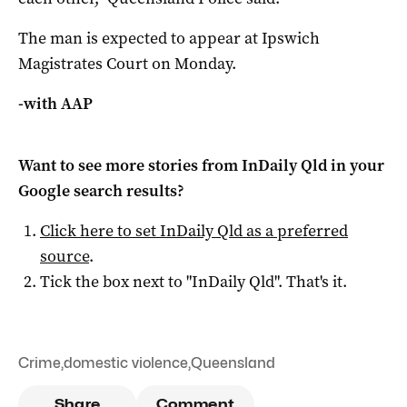
The man is expected to appear at Ipswich
Magistrates Court on Monday.
-with AAP
Want to see more stories from
InDaily Qld
in your
Google search results?
Click here to set
InDaily Qld
as a preferred
source
.
Tick the box next to "
InDaily Qld
". That's it.
Crime
,
domestic violence
,
Queensland
Share
Comment