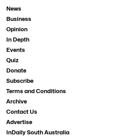
News
Business
Opinion
In Depth
Events
Quiz
Donate
Subscribe
Terms and Conditions
Archive
Contact Us
Advertise
InDaily South Australia