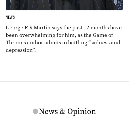
NEWS
George R R Martin says the past 12 months have
been overwhelming for him, as the Game of
Thrones author admits to battling “sadness and
depression”.