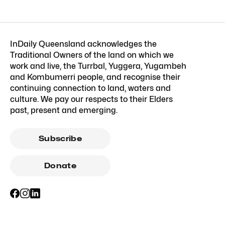
InDaily Queensland acknowledges the
Traditional Owners of the land on which we
work and live, the Turrbal, Yuggera, Yugambeh
and Kombumerri people, and recognise their
continuing connection to land, waters and
culture. We pay our respects to their Elders
past, present and emerging.
Subscribe
Donate