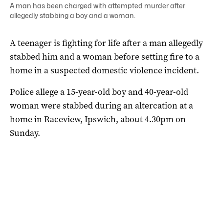
A man has been charged with attempted murder after
allegedly stabbing a boy and a woman.
A teenager is fighting for life after a man allegedly
stabbed him and a woman before setting fire to a
home in a suspected domestic violence incident.
Police allege a 15-year-old boy and 40-year-old
woman were stabbed during an altercation at a
home in Raceview, Ipswich, about 4.30pm on
Sunday.