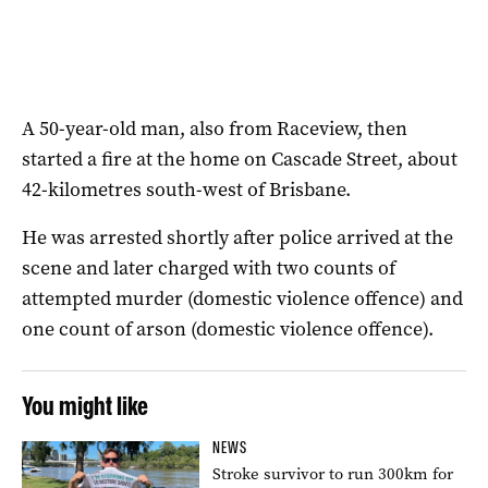
A 50-year-old man, also from Raceview, then
started a fire at the home on Cascade Street, about
42-kilometres south-west of Brisbane.
He was arrested shortly after police arrived at the
scene and later charged with two counts of
attempted murder (domestic violence offence) and
one count of arson (domestic violence offence).
You might like
NEWS
Stroke survivor to run 300km for