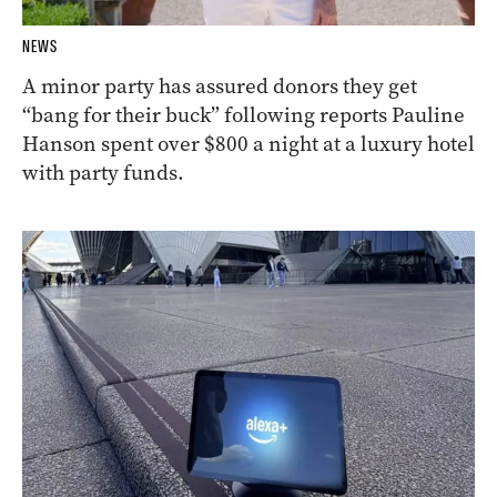
NEWS
A minor party has assured donors they get
“bang for their buck” following reports Pauline
Hanson spent over $800 a night at a luxury hotel
with party funds.