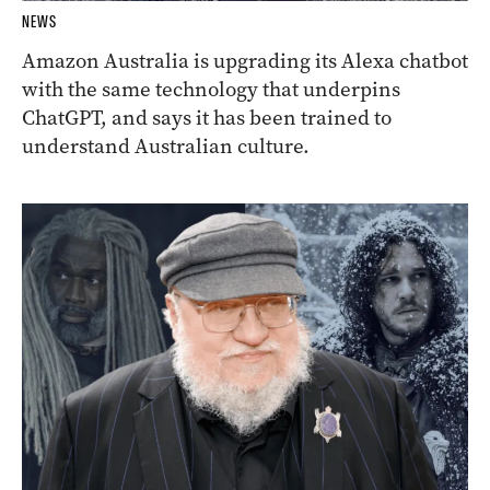
NEWS
Amazon Australia is upgrading its Alexa chatbot
with the same technology that underpins
ChatGPT, and says it has been trained to
understand Australian culture.