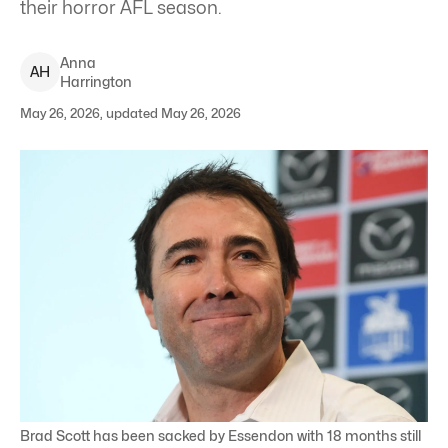
their horror AFL season.
Anna
A
H
Harrington
May 26, 2026, updated May 26, 2026
Brad Scott has been sacked by Essendon with 18 months still