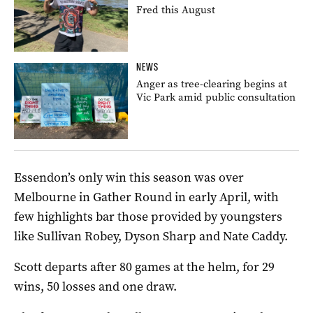
Fred this August
NEWS
Anger as tree-clearing begins at
Vic Park amid public consultation
Essendon’s only win this season was over
Melbourne in Gather Round in early April, with
few highlights bar those provided by youngsters
like Sullivan Robey, Dyson Sharp and Nate Caddy.
Scott departs after 80 games at the helm, for 29
wins, 50 losses and one draw.