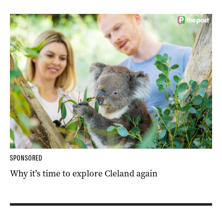
SPONSORED
Why it’s time to explore Cleland again