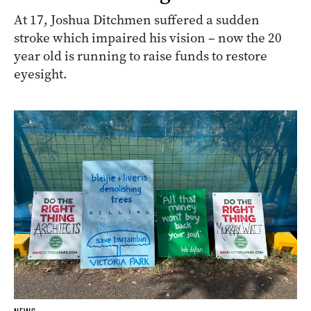
At 17, Joshua Ditchmen suffered a sudden
stroke which impaired his vision – now the 20
year old is running to raise funds to restore
eyesight.