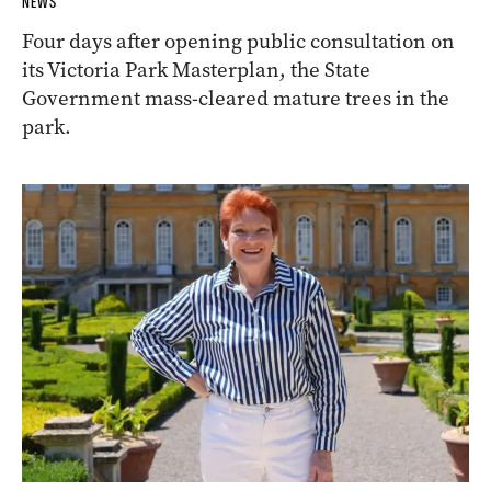
NEWS
Four days after opening public consultation on
its Victoria Park Masterplan, the State
Government mass-cleared mature trees in the
park.