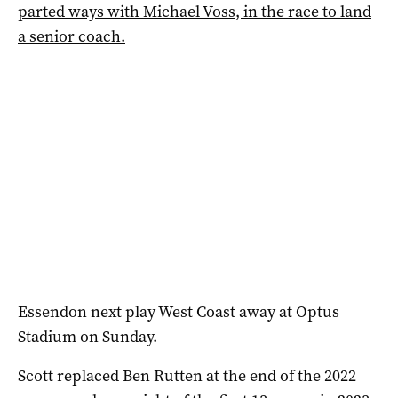
parted ways with Michael Voss, in the race to land
a senior coach.
Essendon next play West Coast away at Optus
Stadium on Sunday.
Scott replaced Ben Rutten at the end of the 2022