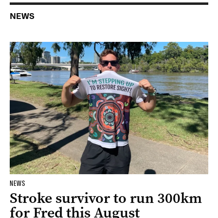
NEWS
NEWS
Stroke survivor to run 300km
for Fred this August