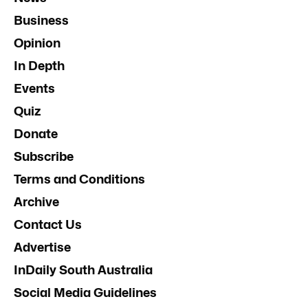
Business
Opinion
In Depth
Events
Quiz
Donate
Subscribe
Terms and Conditions
Archive
Contact Us
Advertise
InDaily South Australia
Social Media Guidelines