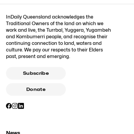
InDaily Queensland acknowledges the
Traditional Owners of the land on which we
work and live, the Turrbal, Yuggera, Yugambeh
and Kombumerri people, and recognise their
continuing connection to land, waters and
culture. We pay our respects to their Elders
past, present and emerging.
Subscribe
Donate
News