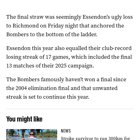
The final straw was seemingly Essendon’s ugly loss
to Richmond on Friday night that anchored the
Bombers to the bottom of the ladder.
Essendon this year also equalled their club-record
losing streak of 17 games, which included the final
13 matches of their 2025 campaign.
The Bombers famously haven’t won a final since
the 2004 elimination final and that unwanted
streak is set to continue this year.
You might like
NEWS
Stroke survivor to run 300km for