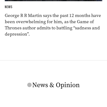
NEWS
George R R Martin says the past 12 months have
been overwhelming for him, as the Game of
Thrones author admits to battling “sadness and
depression”.