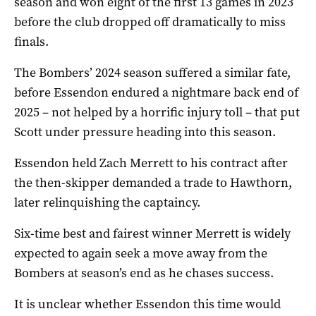
season and won eight of the first 13 games in 2023
before the club dropped off dramatically to miss
finals.
The Bombers’ 2024 season suffered a similar fate,
before Essendon endured a nightmare back end of
2025 – not helped by a horrific injury toll – that put
Scott under pressure heading into this season.
Essendon held Zach Merrett to his contract after
the then-skipper demanded a trade to Hawthorn,
later relinquishing the captaincy.
Six-time best and fairest winner Merrett is widely
expected to again seek a move away from the
Bombers at season’s end as he chases success.
It is unclear whether Essendon this time would