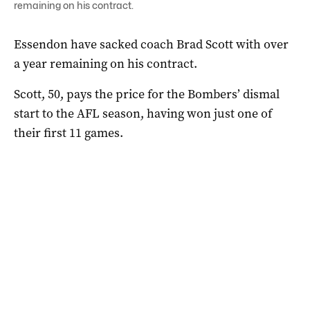
remaining on his contract.
Essendon have sacked coach Brad Scott with over
a year remaining on his contract.
Scott, 50, pays the price for the Bombers’ dismal
start to the AFL season, having won just one of
their first 11 games.