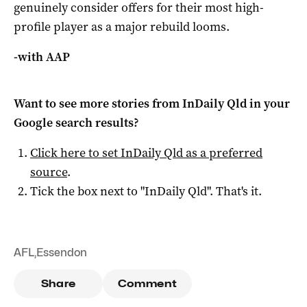
genuinely consider offers for their most high-
profile player as a major rebuild looms.
-with AAP
Want to see more stories from
InDaily Qld
in your
Google search results?
Click here to set
InDaily Qld
as a preferred
source
.
Tick the box next to "
InDaily Qld
". That's it.
AFL
,
Essendon
Share
Comment