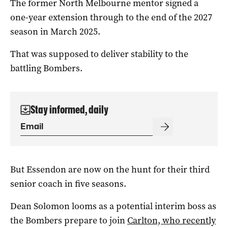
The former North Melbourne mentor signed a
one-year extension through to the end of the 2027
season in March 2025.
That was supposed to deliver stability to the
battling Bombers.
Stay informed, daily
But Essendon are now on the hunt for their third
senior coach in five seasons.
Dean Solomon looms as a potential interim boss as
the Bombers prepare to join
Carlton, who recently