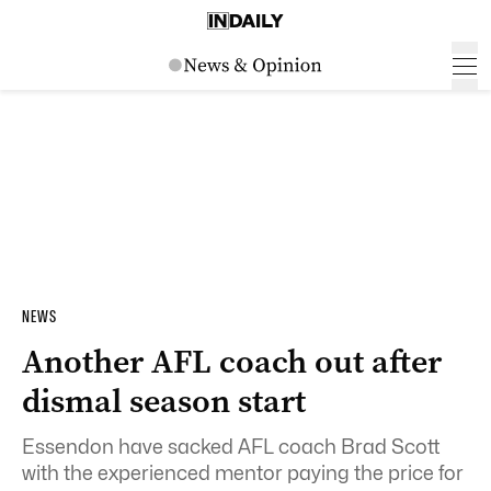
NEWS
Another AFL coach out after
dismal season start
Essendon have sacked AFL coach Brad Scott
with the experienced mentor paying the price for