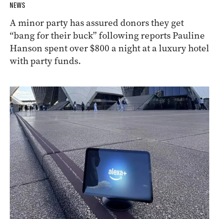
NEWS
A minor party has assured donors they get
“bang for their buck” following reports Pauline
Hanson spent over $800 a night at a luxury hotel
with party funds.