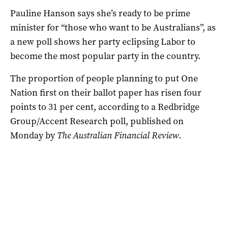
Pauline Hanson says she’s ready to be prime
minister for “those who want to be Australians”, as
a new poll shows her party eclipsing Labor to
become the most popular party in the country.
The proportion of people planning to put One
Nation first on their ballot paper has risen four
points to 31 per cent, according to a Redbridge
Group/Accent Research poll, published on
Monday by
The Australian Financial Review
.