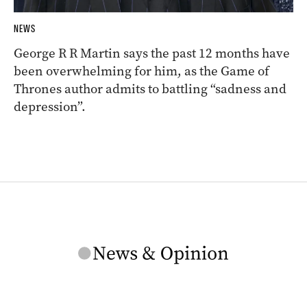
NEWS
George R R Martin says the past 12 months have
been overwhelming for him, as the Game of
Thrones author admits to battling “sadness and
depression”.