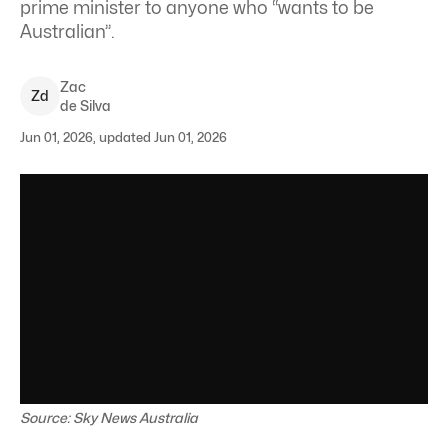
prime minister to anyone who “wants to be
Australian”.
Zac
Z
d
de Silva
Jun 01, 2026, updated Jun 01, 2026
Source: Sky News Australia