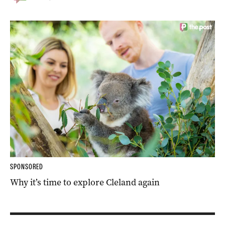
SPONSORED
Why it’s time to explore Cleland again