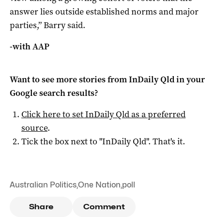
answer lies outside established norms and major
parties,” Barry said.
-with AAP
Want to see more stories from
InDaily Qld
in your
Google search results?
Click here to set
InDaily Qld
as a preferred
source
.
Tick the box next to "
InDaily Qld
". That's it.
Australian Politics
,
One Nation
,
poll
Share
Comment