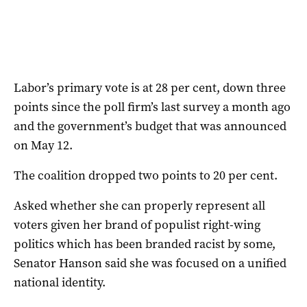
Labor’s primary vote is at 28 per cent, down three
points since the poll firm’s last survey a month ago
and the government’s budget that was announced
on May 12.
The coalition dropped two points to 20 per cent.
Asked whether she can properly represent all
voters given her brand of populist right-wing
politics which has been branded racist by some,
Senator Hanson said she was focused on a unified
national identity.