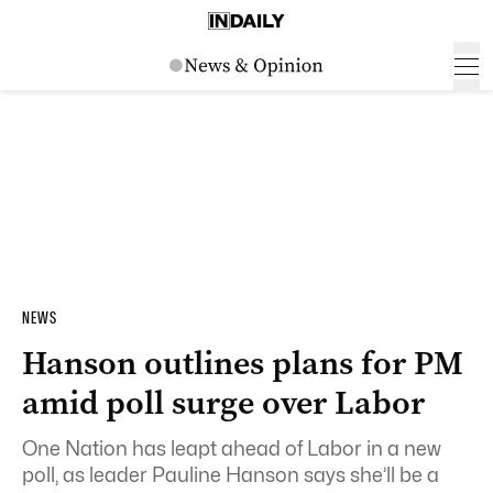
NEWS
Hanson outlines plans for PM
amid poll surge over Labor
One Nation has leapt ahead of Labor in a new
poll, as leader Pauline Hanson says she’ll be a