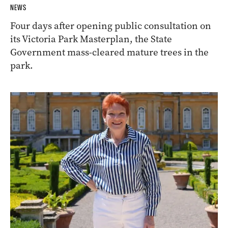
NEWS
Four days after opening public consultation on
its Victoria Park Masterplan, the State
Government mass-cleared mature trees in the
park.