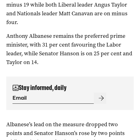
minus 19 while both Liberal leader Angus Taylor
and Nationals leader Matt Canavan are on minus
four.
Anthony Albanese remains the preferred prime
minister, with 31 per cent favouring the Labor
leader, while Senator Hanson is on 25 per cent and
Taylor on 14.
Stay informed, daily
Albanese’s lead on the measure dropped two
points and Senator Hanson’s rose by two points