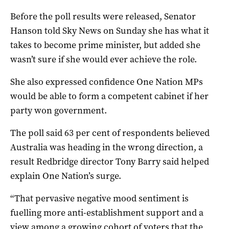
Before the poll results were released, Senator
Hanson told Sky News on Sunday she has what it
takes to become prime minister, but added she
wasn’t sure if she would ever achieve the role.
She also expressed confidence One Nation MPs
would be able to form a competent cabinet if her
party won government.
The poll said 63 per cent of respondents believed
Australia was heading in the wrong direction, a
result Redbridge director Tony Barry said helped
explain One Nation’s surge.
“That pervasive negative mood sentiment is
fuelling more anti-establishment support and a
view among a growing cohort of voters that the