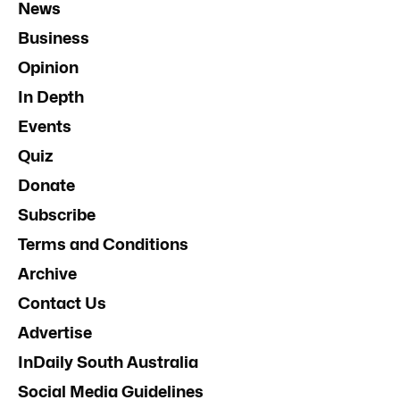
News
Business
Opinion
In Depth
Events
Quiz
Donate
Subscribe
Terms and Conditions
Archive
Contact Us
Advertise
InDaily South Australia
Social Media Guidelines