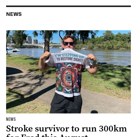
NEWS
NEWS
Stroke survivor to run 300km