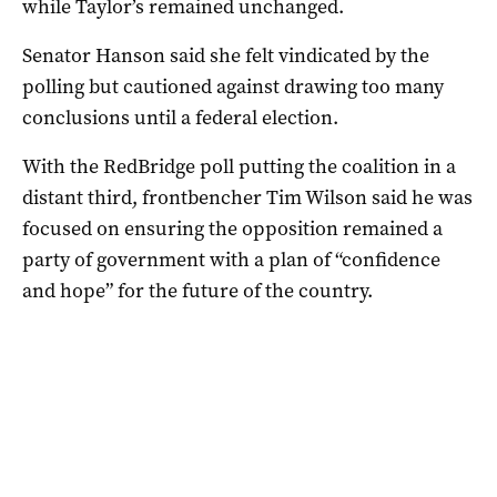
while Taylor’s remained unchanged.
Senator Hanson said she felt vindicated by the
polling but cautioned against drawing too many
conclusions until a federal election.
With the RedBridge poll putting the coalition in a
distant third, frontbencher Tim Wilson said he was
focused on ensuring the opposition remained a
party of government with a plan of “confidence
and hope” for the future of the country.