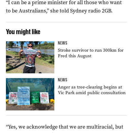
“I can be a prime minister for all those who want
to be Australians,” she told Sydney radio 2GB.
You might like
NEWS
Stroke survivor to run 300km for
Fred this August
NEWS
Anger as tree-clearing begins at
Vic Park amid public consultation
“Yes, we acknowledge that we are multiracial, but