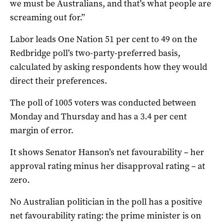
we must be Australians, and that’s what people are
screaming out for.”
Labor leads One Nation 51 per cent to 49 on the
Redbridge poll’s two-party-preferred basis,
calculated by asking respondents how they would
direct their preferences.
The poll of 1005 voters was conducted between
Monday and Thursday and has a 3.4 per cent
margin of error.
It shows Senator Hanson’s net favourability – her
approval rating minus her disapproval rating – at
zero.
No Australian politician in the poll has a positive
net favourability rating: the prime minister is on