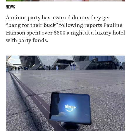
NEWS
A minor party has assured donors they get
“bang for their buck” following reports Pauline
Hanson spent over $800 a night at a luxury hotel
with party funds.