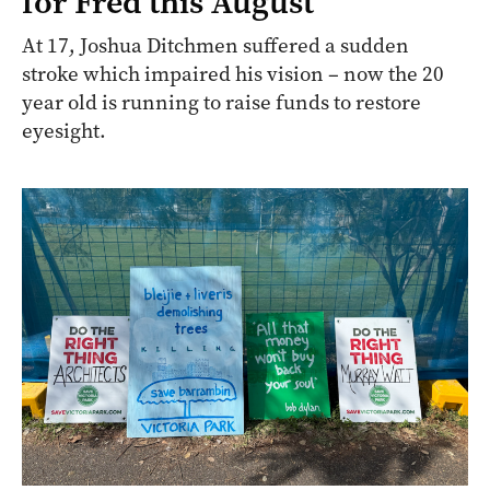
for Fred this August
At 17, Joshua Ditchmen suffered a sudden
stroke which impaired his vision – now the 20
year old is running to raise funds to restore
eyesight.