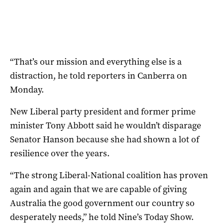
“That’s our mission and everything else is a
distraction, he told reporters in Canberra on
Monday.
New Liberal party president and former prime
minister Tony Abbott said he wouldn’t disparage
Senator Hanson because she had shown a lot of
resilience over the years.
“The strong Liberal-National coalition has proven
again and again that we are capable of giving
Australia the good government our country so
desperately needs,” he told Nine’s Today Show.