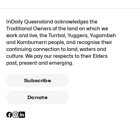
InDaily Queensland acknowledges the
Traditional Owners of the land on which we
work and live, the Turrbal, Yuggera, Yugambeh
and Kombumerri people, and recognise their
continuing connection to land, waters and
culture. We pay our respects to their Elders
past, present and emerging.
Subscribe
Donate