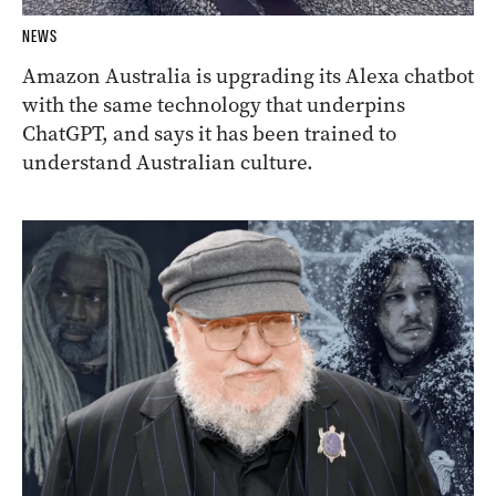
NEWS
Amazon Australia is upgrading its Alexa chatbot
with the same technology that underpins
ChatGPT, and says it has been trained to
understand Australian culture.