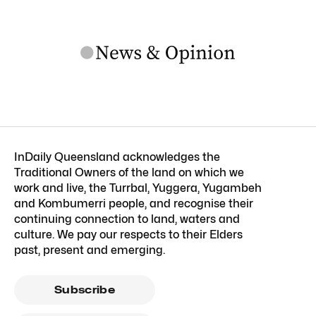
InDaily Queensland acknowledges the
Traditional Owners of the land on which we
work and live, the Turrbal, Yuggera, Yugambeh
and Kombumerri people, and recognise their
continuing connection to land, waters and
culture. We pay our respects to their Elders
past, present and emerging.
Subscribe