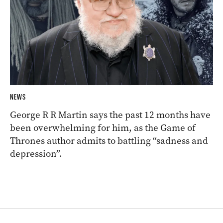
NEWS
George R R Martin says the past 12 months have
been overwhelming for him, as the Game of
Thrones author admits to battling “sadness and
depression”.