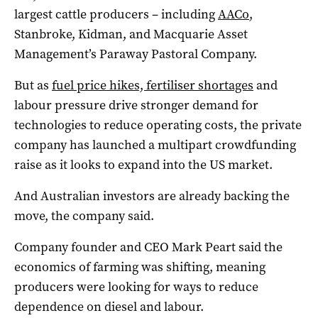
largest cattle producers – including
AACo
,
Stanbroke, Kidman, and Macquarie Asset
Management’s Paraway Pastoral Company.
But as
fuel price hikes, fertiliser shortages
and
labour pressure drive stronger demand for
technologies to reduce operating costs, the private
company has launched a multipart crowdfunding
raise as it looks to expand into the US market.
And Australian investors are already backing the
move, the company said.
Company founder and CEO Mark Peart said the
economics of farming was shifting, meaning
producers were looking for ways to reduce
dependence on diesel and labour.