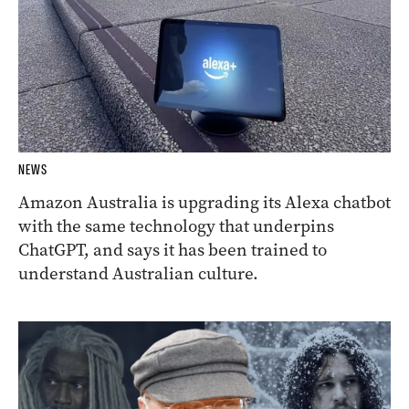
NEWS
Amazon Australia is upgrading its Alexa chatbot
with the same technology that underpins
ChatGPT, and says it has been trained to
understand Australian culture.