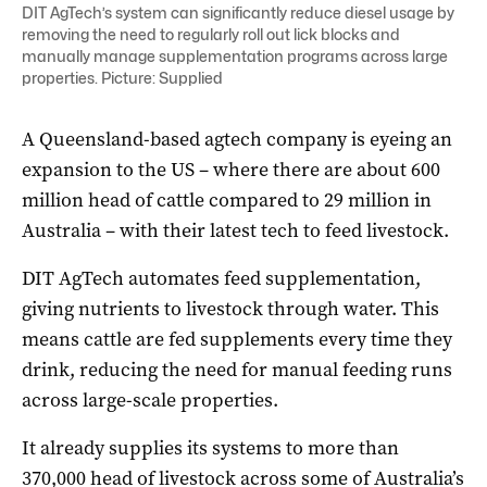
DIT AgTech’s system can significantly reduce diesel usage by
removing the need to regularly roll out lick blocks and
manually manage supplementation programs across large
properties. Picture: Supplied
A Queensland-based agtech company is eyeing an
expansion to the US – where there are about 600
million head of cattle compared to 29 million in
Australia – with their latest tech to feed livestock.
DIT AgTech automates feed supplementation,
giving nutrients to livestock through water. This
means cattle are fed supplements every time they
drink, reducing the need for manual feeding runs
across large-scale properties.
It already supplies its systems to more than
370,000 head of livestock across some of Australia’s