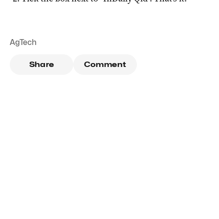
AgTech
Share
Comment