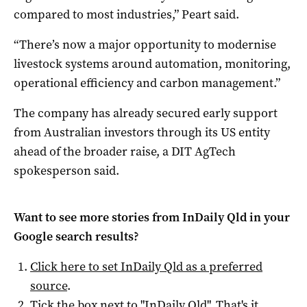
compared to most industries,” Peart said.
“There’s now a major opportunity to modernise
livestock systems around automation, monitoring,
operational efficiency and carbon management.”
The company has already secured early support
from Australian investors through its US entity
ahead of the broader raise, a DIT AgTech
spokesperson said.
Want to see more stories from
InDaily Qld
in your
Google search results?
Click here to set
InDaily Qld
as a preferred
source
.
Tick the box next to "
InDaily Qld
". That's it.