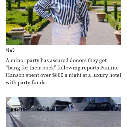
NEWS
A minor party has assured donors they get
“bang for their buck” following reports Pauline
Hanson spent over $800 a night at a luxury hotel
with party funds.