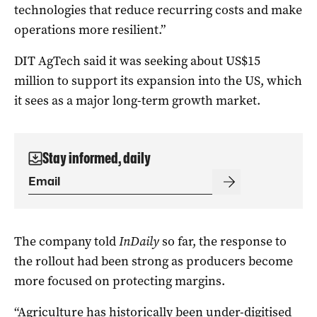
technologies that reduce recurring costs and make
operations more resilient.”
DIT AgTech said it was seeking about US$15
million to support its expansion into the US, which
it sees as a major long-term growth market.
Stay informed, daily
The company told
InDaily
so far, the response to
the rollout had been strong as producers become
more focused on protecting margins.
“Agriculture has historically been under-digitised