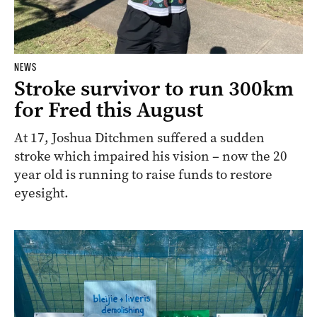
NEWS
Stroke survivor to run 300km
for Fred this August
At 17, Joshua Ditchmen suffered a sudden
stroke which impaired his vision – now the 20
year old is running to raise funds to restore
eyesight.