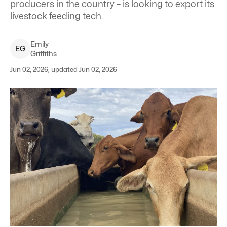
producers in the country – is looking to export its
livestock feeding tech.
Emily
E
G
Griffiths
Jun 02, 2026, updated Jun 02, 2026