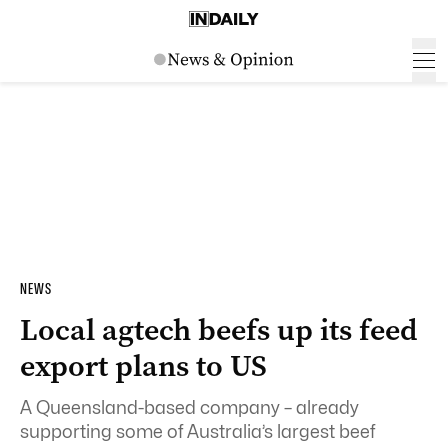
NEWS
Local agtech beefs up its feed
export plans to US
A Queensland-based company – already
supporting some of Australia’s largest beef