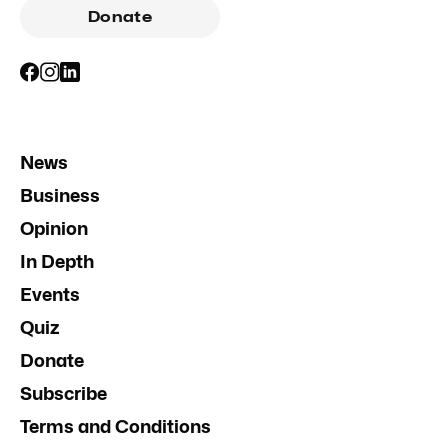
Donate
News
Business
Opinion
In Depth
Events
Quiz
Donate
Subscribe
Terms and Conditions