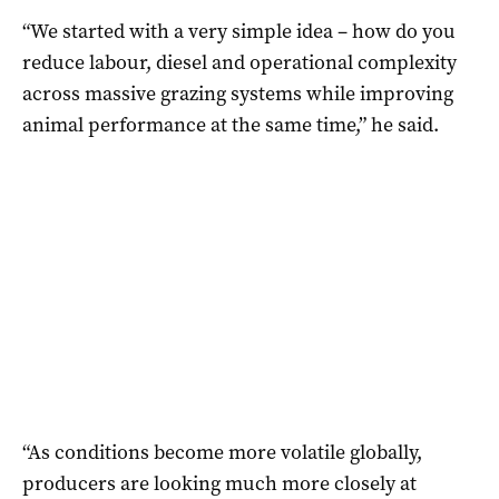
“We started with a very simple idea – how do you
reduce labour, diesel and operational complexity
across massive grazing systems while improving
animal performance at the same time,” he said.
“As conditions become more volatile globally,
producers are looking much more closely at