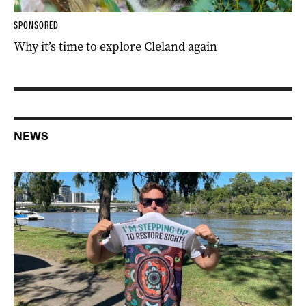
SPONSORED
Why it’s time to explore Cleland again
NEWS