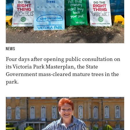
NEWS
Four days after opening public consultation on
its Victoria Park Masterplan, the State
Government mass-cleared mature trees in the
park.