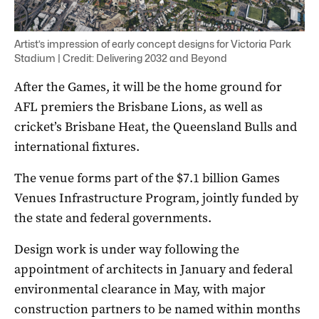
Artist’s impression of early concept designs for Victoria Park
Stadium | Credit: Delivering 2032 and Beyond
After the Games, it will be the home ground for
AFL premiers the Brisbane Lions, as well as
cricket’s Brisbane Heat, the Queensland Bulls and
international fixtures.
The venue forms part of the $7.1 billion Games
Venues Infrastructure Program, jointly funded by
the state and federal governments.
Design work is under way following the
appointment of architects in January and federal
environmental clearance in May, with major
construction partners to be named within months