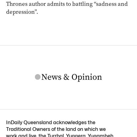
Thrones author admits to battling “sadness and
depression”.
InDaily Queensland acknowledges the
Traditional Owners of the land on which we
work and live, the Turrbal, Yuggera, Yugambeh