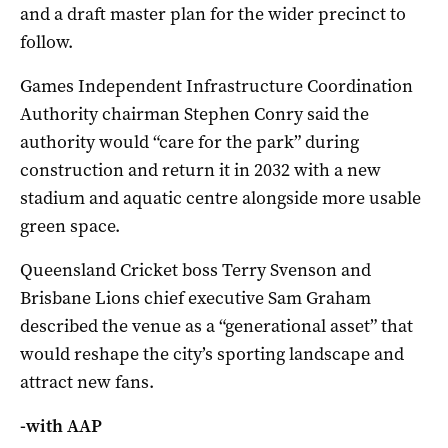
and a draft master plan for the wider precinct to
follow.
Games Independent Infrastructure Coordination
Authority chairman Stephen Conry said the
authority would “care for the park” during
construction and return it in 2032 with a new
stadium and aquatic centre alongside more usable
green space.
Queensland Cricket boss Terry Svenson and
Brisbane Lions chief executive Sam Graham
described the venue as a “generational asset” that
would reshape the city’s sporting landscape and
attract new fans.
-with AAP