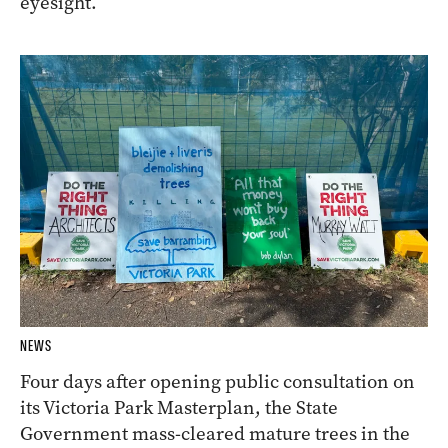
eyesight.
NEWS
Four days after opening public consultation on
its Victoria Park Masterplan, the State
Government mass-cleared mature trees in the