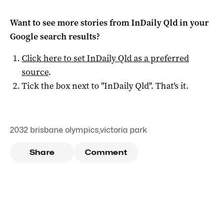
Want to see more stories from
InDaily Qld
in your
Google search results?
Click here to set
InDaily Qld
as a preferred
source
.
Tick the box next to "
InDaily Qld
". That's it.
2032 brisbane olympics
,
victoria park
Share
Comment