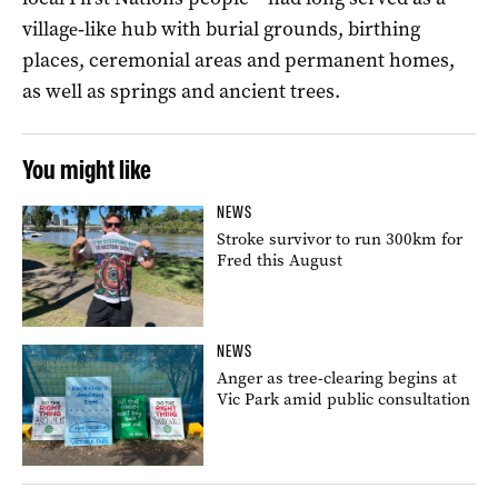
village‑like hub with burial grounds, birthing
places, ceremonial areas and permanent homes,
as well as springs and ancient trees.
You might like
NEWS
Stroke survivor to run 300km for
Fred this August
NEWS
Anger as tree-clearing begins at
Vic Park amid public consultation