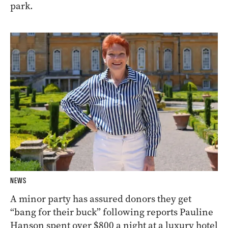
park.
NEWS
A minor party has assured donors they get
“bang for their buck” following reports Pauline
Hanson spent over $800 a night at a luxury hotel