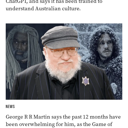
ChatGPT, and says it has been trained to
understand Australian culture.
NEWS
George R R Martin says the past 12 months have
been overwhelming for him, as the Game of