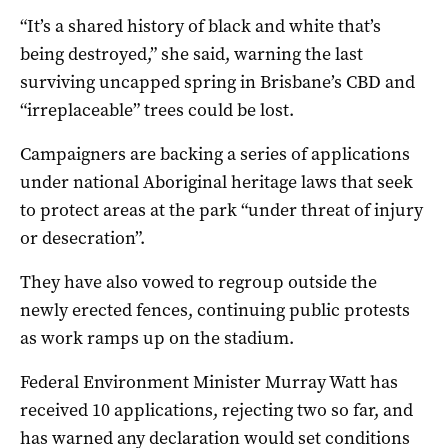
“It’s a shared history of black and white that’s
being destroyed,” she said, warning the last
surviving uncapped spring in Brisbane’s CBD and
“irreplaceable” trees could be lost.
Campaigners are backing a series of applications
under national Aboriginal heritage laws that seek
to protect areas at the park “under threat of injury
or desecration”.
They have also vowed to regroup outside the
newly erected fences, continuing public protests
as work ramps up on the stadium.
Federal Environment Minister Murray Watt has
received 10 applications, rejecting two so far, and
has warned any declaration would set conditions