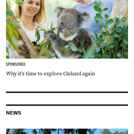
SPONSORED
Why it’s time to explore Cleland again
NEWS