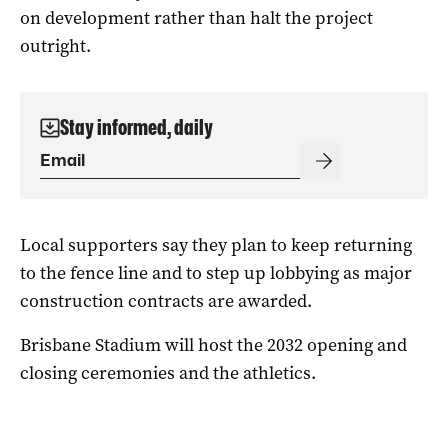
on development rather than halt the project
outright.
Stay informed, daily
Local supporters say they plan to keep returning
to the fence line and to step up lobbying as major
construction contracts are awarded.
Brisbane Stadium will host the 2032 opening and
closing ceremonies and the athletics.