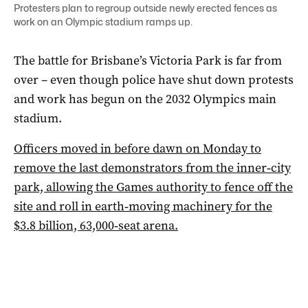
Protesters plan to regroup outside newly erected fences as
work on an Olympic stadium ramps up.
The battle for Brisbane’s Victoria Park is far from
over – even though police have shut down protests
and work has begun on the 2032 Olympics main
stadium.
Officers moved in before dawn on Monday to
remove the last demonstrators from the inner‑city
park, allowing the Games authority to fence off the
site and roll in earth‑moving machinery for the
$3.8 billion, 63,000‑seat arena.