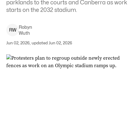
parklands to the courts and Canberra as work
starts on the 2032 stadium.
Robyn
R
W
Wuth
Jun 02, 2026, updated Jun 02, 2026