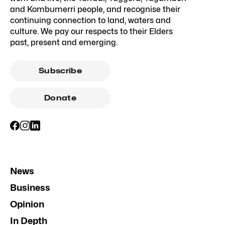
and Kombumerri people, and recognise their
continuing connection to land, waters and
culture. We pay our respects to their Elders
past, present and emerging.
Subscribe
Donate
News
Business
Opinion
In Depth