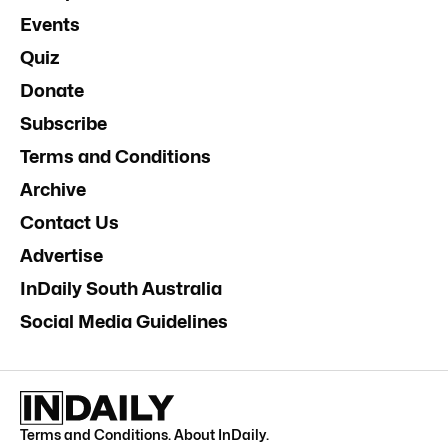
Events
Quiz
Donate
Subscribe
Terms and Conditions
Archive
Contact Us
Advertise
InDaily South Australia
Social Media Guidelines
Terms and Conditions
.
About InDaily
.