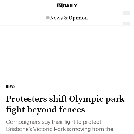
NEWS
Protesters shift Olympic park
fight beyond fences
Campaigners say their fight to protect
Brisbane’s Victoria Park is moving from the