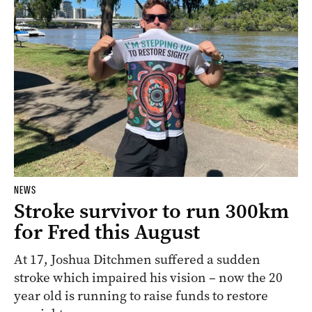
NEWS
Stroke survivor to run 300km
for Fred this August
At 17, Joshua Ditchmen suffered a sudden
stroke which impaired his vision – now the 20
year old is running to raise funds to restore