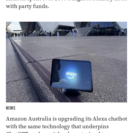
with party funds.
NEWS
Amazon Australia is upgrading its Alexa chatbot
with the same technology that underpins