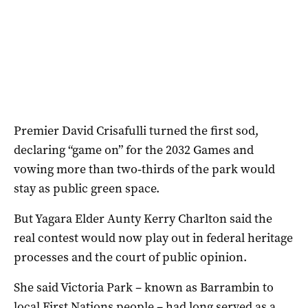
Premier David Crisafulli turned the first sod,
declaring “game on” for the 2032 Games and
vowing more than two‑thirds of the park would
stay as public green space.
But Yagara Elder Aunty Kerry Charlton said the
real contest would now play out in federal heritage
processes and the court of public opinion.
She said Victoria Park – known as Barrambin to
local First Nations people – had long served as a