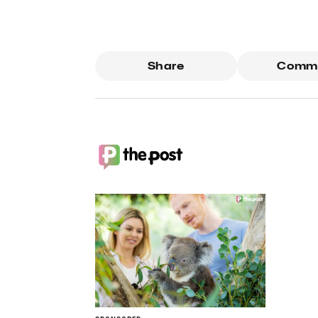
Share
Comm