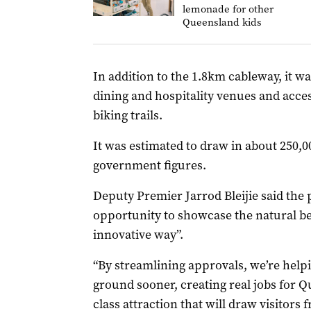
lemonade for other
Queensland kids
In addition to the 1.8km cableway, it wa
dining and hospitality venues and acc
biking trails.
It was estimated to draw in about 250,00
government figures.
Deputy Premier Jarrod Bleijie said the 
opportunity to showcase the natural be
innovative way”.
“By streamlining approvals, we’re helpi
ground sooner, creating real jobs for 
class attraction that will draw visitors 