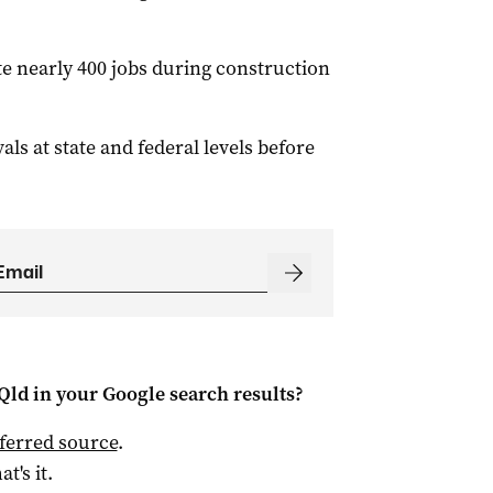
e nearly 400 jobs during construction
ls at state and federal levels before
Qld
in your Google search results?
ferred source
.
at's it.