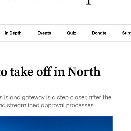
In Depth
Events
Quiz
Donate
Sub
 take off in North
island gateway is a step closer, after the
d streamlined approval processes.