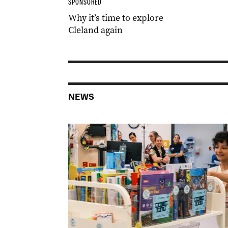
SPONSORED
Why it’s time to explore
Cleland again
NEWS