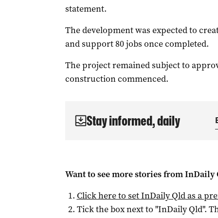
statement.
The development was expected to creat
and support 80 jobs once completed.
The project remained subject to approva
construction commenced.
Stay informed, daily
Want to see more stories from
InDaily 
Click here to set
InDaily Qld
as a pre
Tick the box next to "
InDaily Qld
". Th