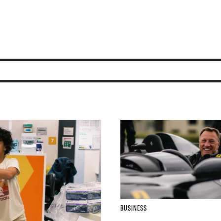
BUSINESS