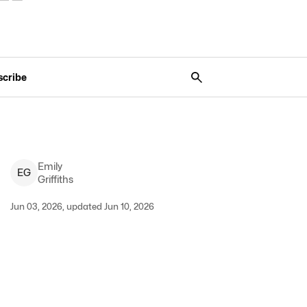
scribe
Emily
E
G
Griffiths
Jun 03, 2026, updated Jun 10, 2026