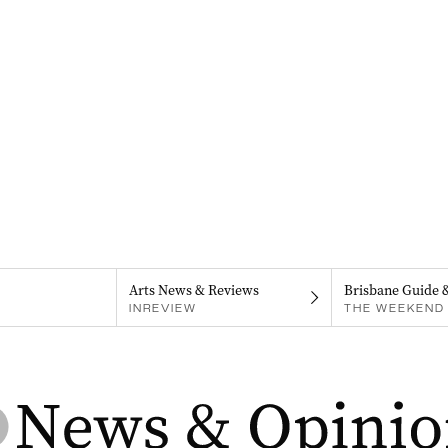
Arts News & Reviews
Brisbane Guide 
INREVIEW
THE WEEKEND 