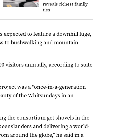
reveals richest family
ties
s expected to feature a downhill luge,
ess to bushwalking and mountain
0 visitors annually, according to state
project was a “once-in-a-generation
auty of the Whitsundays in an
ng the consortium get shovels in the
Queenslanders and delivering a world-
from around the globe,” he said in a