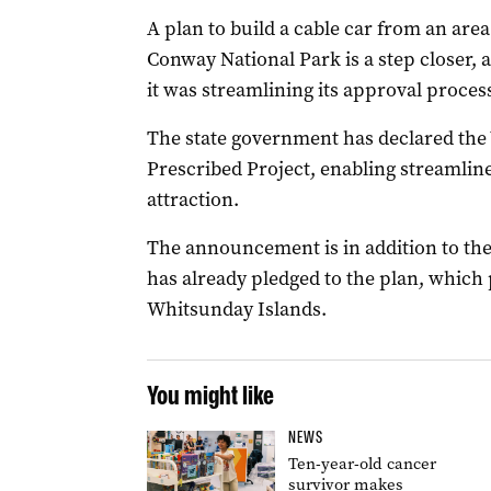
A plan to build a cable car from an are
Conway National Park is a step closer,
it was streamlining its approval proces
The state government has declared the
Prescribed Project, enabling streamlin
attraction.
The announcement is in addition to th
has already pledged to the plan, which
Whitsunday Islands.
You might like
NEWS
Ten-year-old cancer
survivor makes