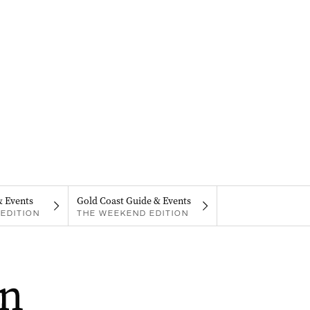
& Events
Gold Coast Guide & Events
EDITION
THE WEEKEND EDITION