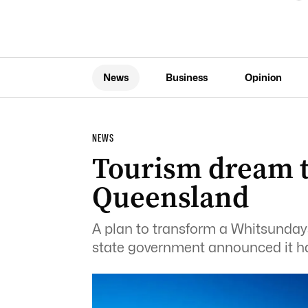
News
Business
Opinion
NEWS
Tourism dream to
Queensland
A plan to transform a Whitsundays 
state government announced it ha