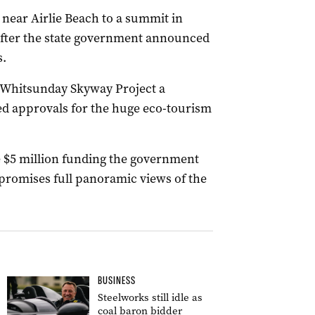
a near Airlie Beach to a summit in
 after the state government announced
s.
 Whitsunday Skyway Project a
ed approvals for the huge eco-tourism
e $5 million funding the government
 promises full panoramic views of the
BUSINESS
Steelworks still idle as
coal baron bidder