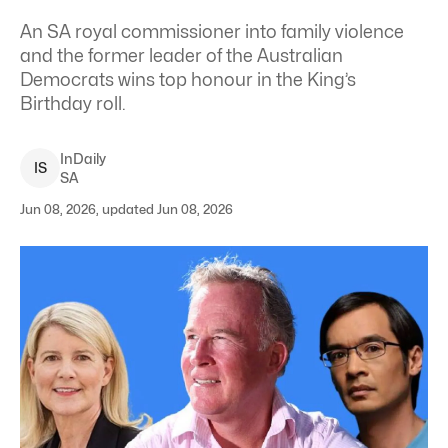
An SA royal commissioner into family violence
and the former leader of the Australian
Democrats wins top honour in the King’s
Birthday roll.
InDaily
I
S
SA
Jun 08, 2026, updated Jun 08, 2026