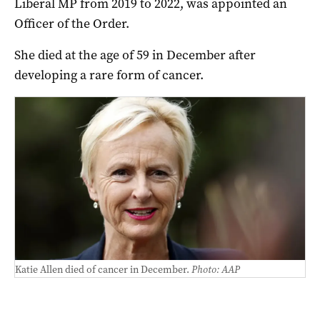
Liberal MP from 2019 to 2022, was appointed an
Officer of the Order.
She died at the age of 59 in December after
developing a rare form of cancer.
Katie Allen died of cancer in December.
Photo: AAP