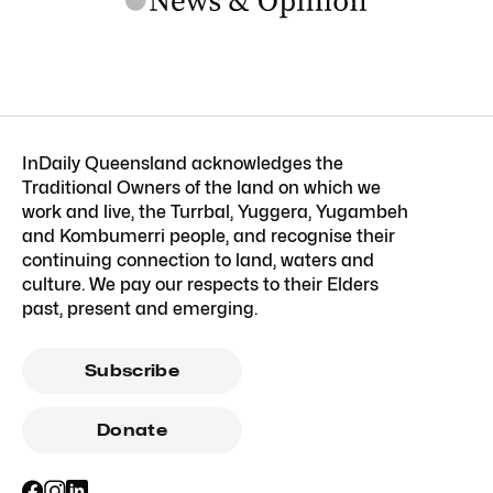
InDaily Queensland acknowledges the
Traditional Owners of the land on which we
work and live, the Turrbal, Yuggera, Yugambeh
and Kombumerri people, and recognise their
continuing connection to land, waters and
culture. We pay our respects to their Elders
past, present and emerging.
Subscribe
Donate