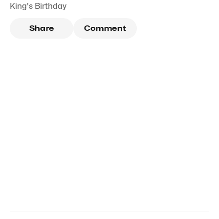
King's Birthday
Share
Comment