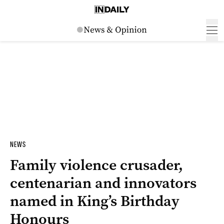
NEWS
Family violence crusader,
centenarian and innovators
named in King’s Birthday
Honours