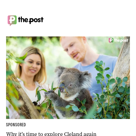
SPONSORED
Why it’s time to explore Cleland again