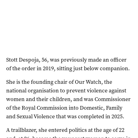
Stott Despoja, 56, was previously made an officer
of the order in 2019, sitting just below companion.
She is the founding chair of Our Watch, the
national organisation to prevent violence against
women and their children, and was Commissioner
of the Royal Commission into Domestic, Family
and Sexual Violence that was completed in 2025.
A trailblazer, she entered politics at the age of 22