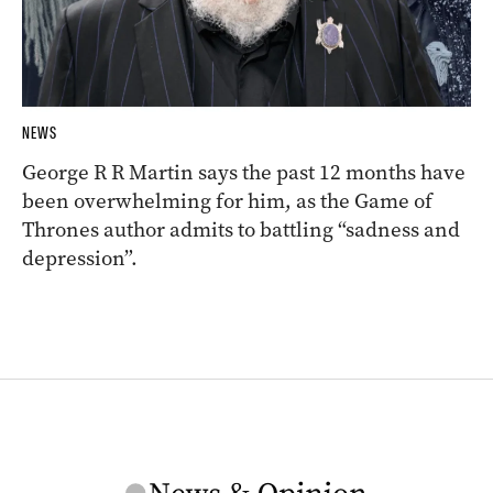
NEWS
George R R Martin says the past 12 months have
been overwhelming for him, as the Game of
Thrones author admits to battling “sadness and
depression”.