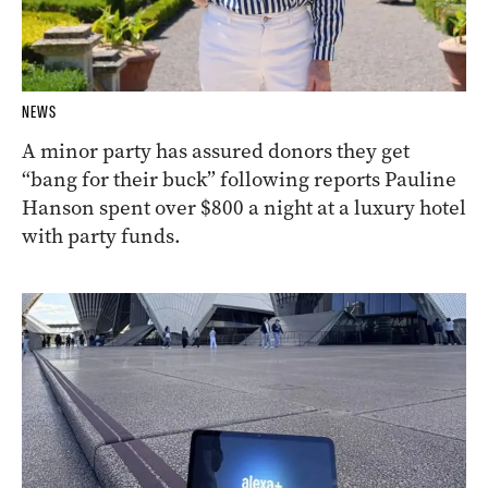
NEWS
A minor party has assured donors they get
“bang for their buck” following reports Pauline
Hanson spent over $800 a night at a luxury hotel
with party funds.