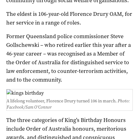
community through social welfare organisations.
The eldest is 106-year-old Florence Drury OAM, for
her service in a range of roles.
Former Queensland police commissioner Steve
Gollschewski – who retired earlier this year after a
46-year career – was recognised as a Member of
the Order of Australia for distinguished service to
law enforcement, to counter-terrorism activities,
and to the community.
A lifelong volunteer, Florence Drury turned 106 in march.
Photo:
Facebook/
Sam O’Connor
The three categories of King’s Birthday Honours
include Order of Australia honours, meritorious
awards, and distinguished and conspicuous