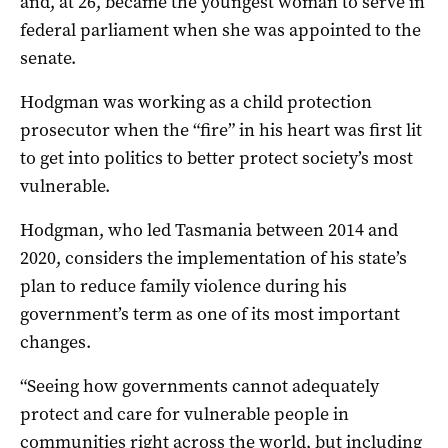
and, at 26, became the youngest woman to serve in
federal parliament when she was appointed to the
senate.
Hodgman was working as a child protection
prosecutor when the “fire” in his heart was first lit
to get into politics to better protect society’s most
vulnerable.
Hodgman, who led Tasmania between 2014 and
2020, considers the implementation of his state’s
plan to reduce family violence during his
government’s term as one of its most important
changes.
“Seeing how governments cannot adequately
protect and care for vulnerable people in
communities right across the world, but including