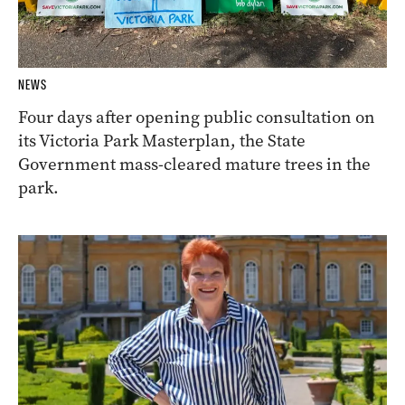
NEWS
Four days after opening public consultation on
its Victoria Park Masterplan, the State
Government mass-cleared mature trees in the
park.