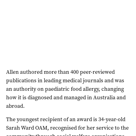
Allen authored more than 400 peer-reviewed
publications in leading medical journals and was
an authority on paediatric food allergy, changing
how it is diagnosed and managed in Australia and
abroad.
The youngest recipient of an award is 34-year-old
Sarah Ward OAM, recognised for her service to the