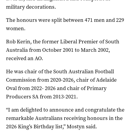
military decorations.
The honours were split between 471 men and 229
women.
Rob Kerin, the former Liberal Premier of South
Australia from October 2001 to March 2002,
received an AO.
He was chair of the South Australian Football
Commission from 2020-2026, chair of Adelaide
Oval from 2022- 2026 and chair of Primary
Producers SA from 2013-2021.
“I am delighted to announce and congratulate the
remarkable Australians receiving honours in the
2026 King’s Birthday list,” Mostyn said.