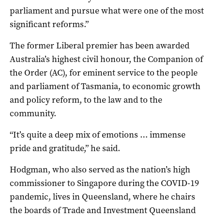
parliament and pursue what were one of the most
significant reforms.”
The former Liberal premier has been awarded
Australia’s highest civil honour, the Companion of
the Order (AC), for eminent service to the people
and parliament of Tasmania, to economic growth
and policy reform, to the law and to the
community.
“It’s quite a deep mix of emotions … immense
pride and gratitude,” he said.
Hodgman, who also served as the nation’s high
commissioner to Singapore during the COVID-19
pandemic, liv
es in Queensland, where he chairs
the boards of Trade and Investment Queensland