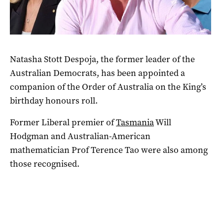
Natasha Stott Despoja, the former leader of the
Australian Democrats, has been appointed a
companion of the Order of Australia on the King’s
birthday honours roll.
Former Liberal premier of
Tasmania
Will
Hodgman and Australian-American
mathematician Prof Terence Tao were also among
those recognised.