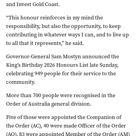
and Invest Gold Coast.
“This honour reinforces in my mind the
responsibility, but also the opportunity, to keep
contributing in whatever ways I can, and to live up
to all that it represents,” he said.
Governor-General Sam Mostyn announced the
King’s Birthday 2026 Honours List late Sunday,
celebrating 949 people for their service to the
community.
More than 700 people were recognised in the
Order of Australia general division.
Five of those were appointed the Companion of
the Order (AC), 40 were made Officer of the Order
(AO), 83 were appointed Member of the Order (AM)