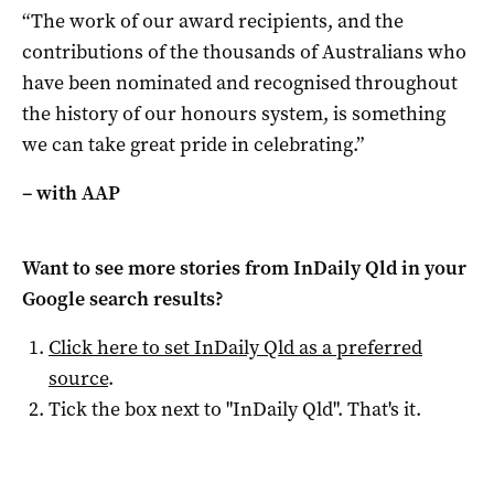
“The work of our award recipients, and the
contributions of the thousands of Australians who
have been nominated and recognised throughout
the history of our honours system, is something
we can take great pride in celebrating.”
– with AAP
Want to see more stories from
InDaily Qld
in your
Google search results?
Click here to set
InDaily Qld
as a preferred
source
.
Tick the box next to "
InDaily Qld
". That's it.