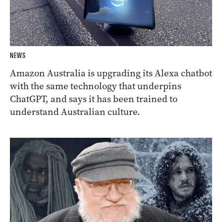
NEWS
Amazon Australia is upgrading its Alexa chatbot
with the same technology that underpins
ChatGPT, and says it has been trained to
understand Australian culture.