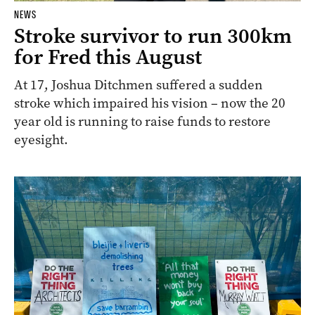
NEWS
Stroke survivor to run 300km
for Fred this August
At 17, Joshua Ditchmen suffered a sudden
stroke which impaired his vision – now the 20
year old is running to raise funds to restore
eyesight.