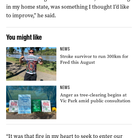
in my home state, was something I thought I’d like
to improve,” he said.
You might like
NEWS
Stroke survivor to run 300km for
Fred this August
NEWS
Anger as tree-clearing begins at
Vic Park amid public consultation
“It was that fire in my heart to seek to enter our