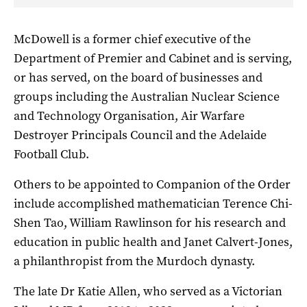
McDowell is a former chief executive of the
Department of Premier and Cabinet and is serving,
or has served, on the board of businesses and
groups including the Australian Nuclear Science
and Technology Organisation, Air Warfare
Destroyer Principals Council and the Adelaide
Football Club.
Others to be appointed to Companion of the Order
include a
ccomplished mathematician Terence Chi-
Shen Tao, William Rawlinson for his research and
education in public health and Janet Calvert-Jones,
a philanthropist from the Murdoch dynasty.
The late Dr Katie Allen, who served as a Victorian