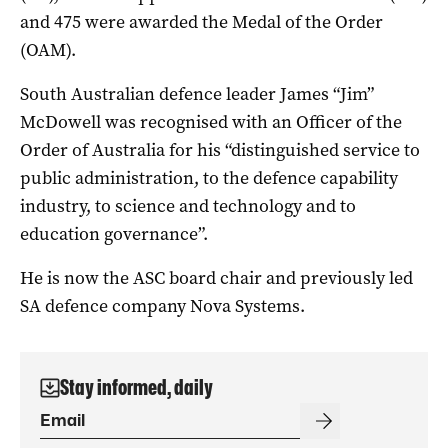
and 475 were awarded the Medal of the Order
(OAM).
South Australian defence leader James “Jim”
McDowell was recognised with an Officer of the
Order of Australia for his “distinguished service to
public administration, to the defence capability
industry, to science and technology and to
education governance”.
He is now the ASC board chair and previously led
SA defence company Nova Systems.
Stay informed, daily