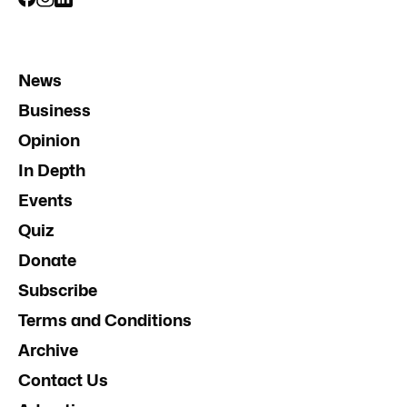
News
Business
Opinion
In Depth
Events
Quiz
Donate
Subscribe
Terms and Conditions
Archive
Contact Us