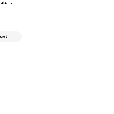
at's it.
ent