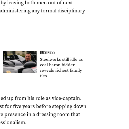
by leaving both men out of next
administering any formal disciplinary
BUSINESS
Steelworks still idle as
coal baron bidder
reveals richest family
ties
ed up from his role as vice-captain.
st for five years before stepping down
re presence in a dressing room that
essionalism.