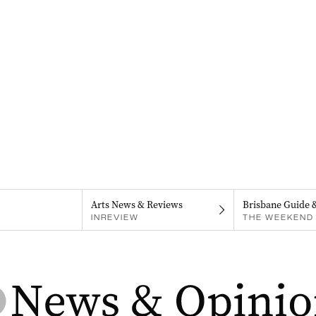
Arts News & Reviews
Brisbane Guide 
INREVIEW
THE WEEKEND 