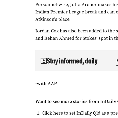
Personnel-wise, Jofra Archer makes his
Indian Premier League break and can ex
Atkinson’s place.
Jordan Cox has also been added to the
and Rehan Ahmed for Stokes’ spot in th
Stay informed, daily
-with AAP
Want to see more stories from
InDaily 
Click here to set
InDaily Qld
as a pre