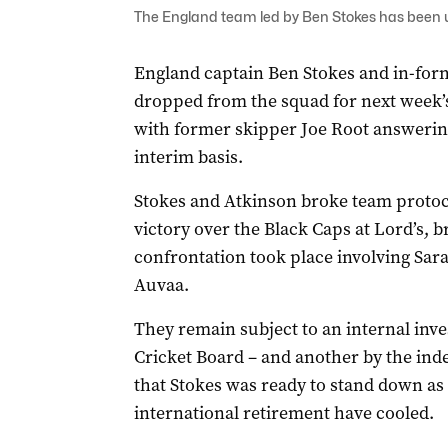
The England team led by Ben Stokes has been und
England captain Ben Stokes and in-for
dropped from the squad for next week’
with former skipper Joe Root answering
interim basis.
Stokes and Atkinson broke team protoco
victory over the Black Caps at Lord’s, 
confrontation took place involving Sar
Auvaa.
They remain subject to an internal inv
Cricket Board – and another by the ind
that Stokes was ready to stand down as
international retirement have cooled.