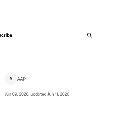
scribe
A
AAP
Jun 09, 2026, updated Jun 11, 2026