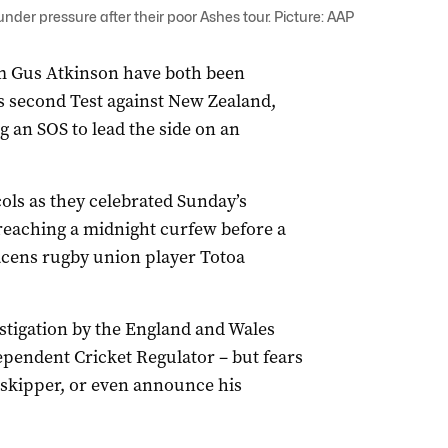
er pressure after their poor Ashes tour. Picture: AAP
m Gus Atkinson have both been
s second Test against New Zealand,
 an SOS to lead the side on an
ls as they celebrated Sunday’s
breaching a midnight curfew before a
acens rugby union player Totoa
estigation by the England and Wales
ependent Cricket Regulator – but fears
 skipper, or even announce his