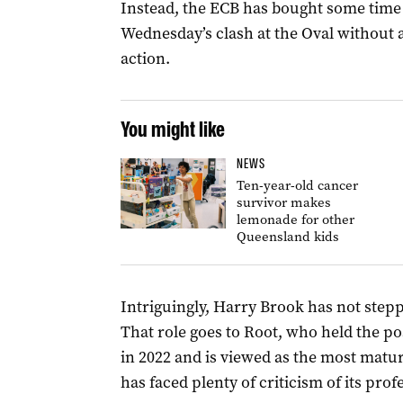
Instead, the ECB has bought some time 
Wednesday’s clash at the Oval without 
action.
You might like
NEWS
Ten-year-old cancer
survivor makes
lemonade for other
Queensland kids
Intriguingly, Harry Brook has not stepp
That role goes to Root, who held the po
in 2022 and is viewed as the most matu
has faced plenty of criticism of its prof