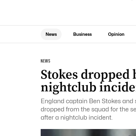
News
Business
Opinion
NEWS
Stokes dropped 
nightclub incide
England captain Ben Stokes and 
dropped from the squad for the 
after a nightclub incident.