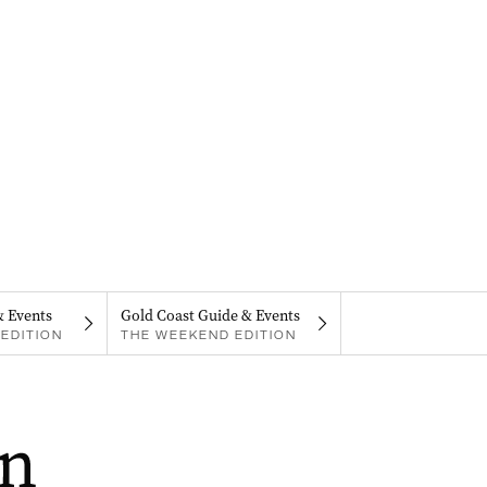
& Events
Gold Coast Guide & Events
EDITION
THE WEEKEND EDITION