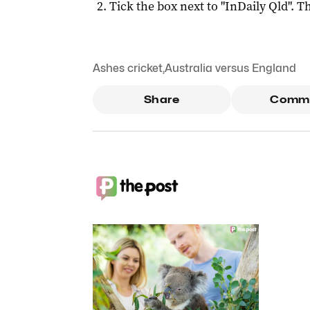
Tick the box next to "
InDaily Qld
". Th
Ashes cricket
,
Australia versus England
Share
Comm