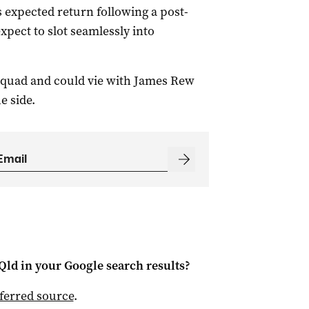
 expected return following a post-
pect to slot seamlessly into
 squad and could vie with James Rew
e side.
Qld
in your Google search results?
ferred source
.