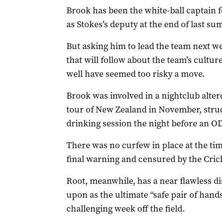
Brook has been the white-ball captain f
as Stokes’s deputy at the end of last s
But asking him to lead the team next we
that will follow about the team’s cultu
well have seemed too risky a move.
Brook was involved in a nightclub alter
tour of New Zealand in November, struck
drinking session the night before an OD
There was no curfew in place at the tim
final warning and censured by the Cric
Root, meanwhile, has a near flawless di
upon as the ultimate “safe pair of hands
challenging week off the field.