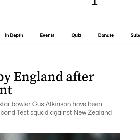
In Depth
Events
Quiz
Donate
Sub
by England after
nt
star bowler Gus Atkinson have been
second-Test squad against New Zealand