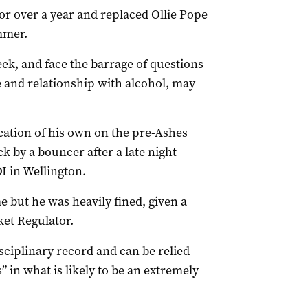
or over a year and replaced Ollie Pope
ummer.
ek, and face the barrage of questions
re and relationship with alcohol, may
cation of his own on the pre-Ashes
 by a bouncer after a late night
I in Wellington.
e but he was heavily fined, given a
ket Regulator.
sciplinary record and can be relied
” in what is likely to be an extremely