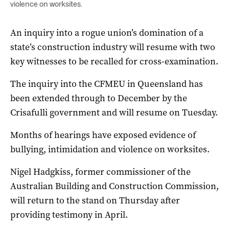
violence on worksites.
An inquiry into a rogue union’s domination of a
state’s construction industry will resume with two
key witnesses to be recalled for cross-examination.
The inquiry into the CFMEU in Queensland has
been extended through to December by the
Crisafulli government and will resume on Tuesday.
Months of hearings have exposed evidence of
bullying, intimidation and violence on worksites.
Nigel Hadgkiss, former commissioner of the
Australian Building and Construction Commission,
will return to the stand on Thursday after
providing testimony in April.