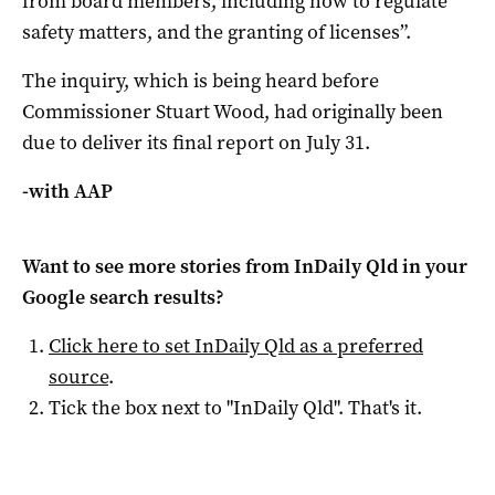
from board members, including how to regulate
safety matters, and the granting of licenses”.
The inquiry, which is being heard before
Commissioner Stuart Wood, had originally been
due to deliver its final report on July 31.
-with AAP
Want to see more stories from
InDaily Qld
in your
Google search results?
Click here to set
InDaily Qld
as a preferred
source
.
Tick the box next to "
InDaily Qld
". That's it.