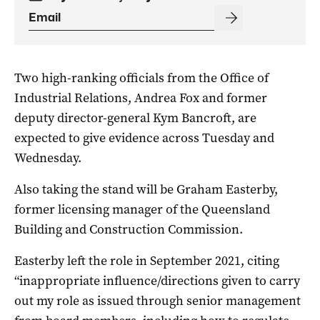
Two high-ranking officials from the Office of
Industrial Relations, Andrea Fox and former
deputy director-general Kym Bancroft, are
expected to give evidence across Tuesday and
Wednesday.
Also taking the stand will be Graham Easterby,
former licensing manager of the Queensland
Building and Construction Commission.
Easterby left the role in September 2021, citing
“inappropriate influence/directions given to carry
out my role as issued through senior management