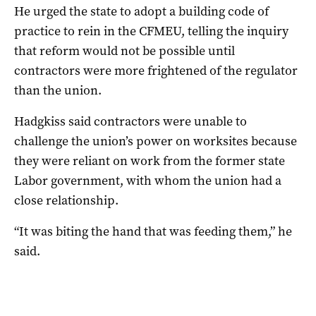
He urged the state to adopt a building code of
practice to rein in the CFMEU, telling the inquiry
that reform would not be possible until
contractors were more frightened of the regulator
than the union.
Hadgkiss said contractors were unable to
challenge the union’s power on worksites because
they were reliant on work from the former state
Labor government, with whom the union had a
close relationship.
“It was biting the hand that was feeding them,” he
said.