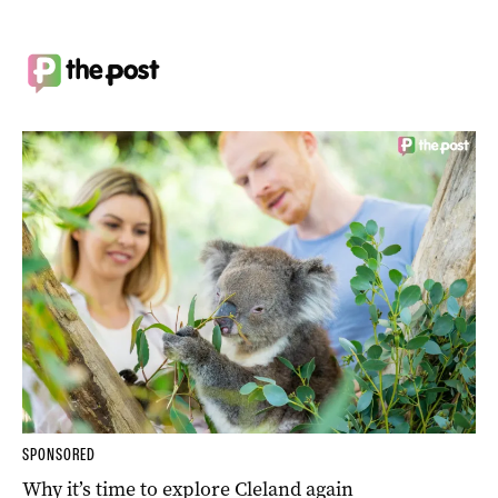
SPONSORED
Why it’s time to explore Cleland again