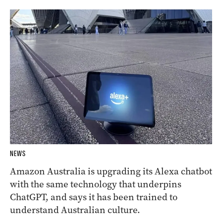
NEWS
Amazon Australia is upgrading its Alexa chatbot
with the same technology that underpins
ChatGPT, and says it has been trained to
understand Australian culture.