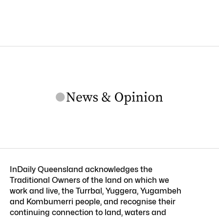
InDaily Queensland acknowledges the
Traditional Owners of the land on which we
work and live, the Turrbal, Yuggera, Yugambeh
and Kombumerri people, and recognise their
continuing connection to land, waters and