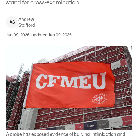
stand for cross-examination.
Andrew
A
S
Stafford
Jun 09, 2026, updated Jun 09, 2026
A probe has exposed evidence of bullying, intimidation and