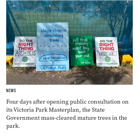
NEWS
Four days after opening public consultation on
its Victoria Park Masterplan, the State
Government mass-cleared mature trees in the
park.