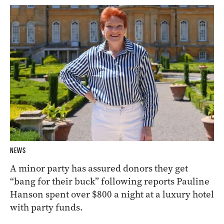
NEWS
A minor party has assured donors they get
“bang for their buck” following reports Pauline
Hanson spent over $800 a night at a luxury hotel
with party funds.