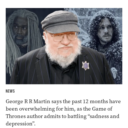
NEWS
George R R Martin says the past 12 months have
been overwhelming for him, as the Game of
Thrones author admits to battling “sadness and
depression”.