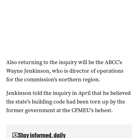
Also returning to the inquiry will be the ABCC’s
Wayne Jenkinson, who is director of operations
for the commission’s northern region.
Jenkinson told the inquiry in April that he believed
the state’s building code had been torn up by the
former government at the CFMEU’s behest.
Stay informed, daily