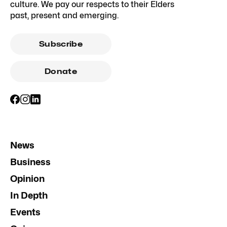
culture. We pay our respects to their Elders
past, present and emerging.
Subscribe
Donate
News
Business
Opinion
In Depth
Events