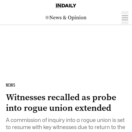
NEWS
Witnesses recalled as probe
into rogue union extended
A commission of inquiry into a rogue union is set
to resume with key witnesses due to return to the