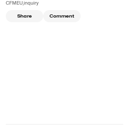
CFMEU
,
inquiry
Share
Comment