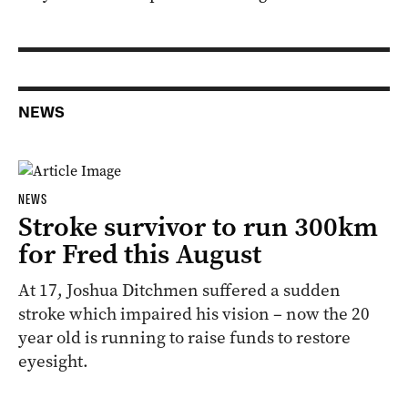
NEWS
NEWS
Stroke survivor to run 300km
for Fred this August
At 17, Joshua Ditchmen suffered a sudden
stroke which impaired his vision – now the 20
year old is running to raise funds to restore
eyesight.