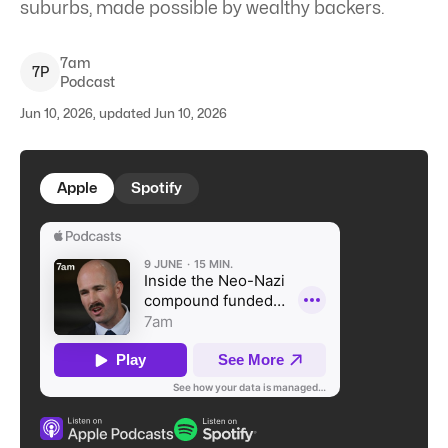
suburbs, made possible by wealthy backers.
7am
7
P
Podcast
Jun 10, 2026, updated Jun 10, 2026
Apple
Spotify