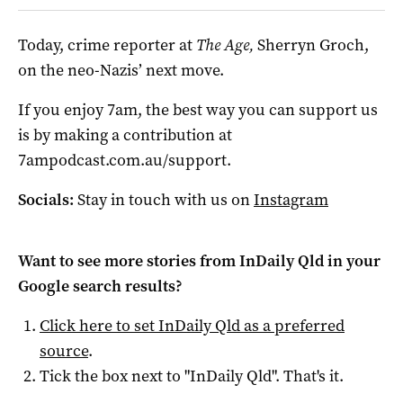
Today, crime reporter at
The Age,
Sherryn Groch,
on the neo-Nazis’ next move.
If you enjoy 7am, the best way you can support us
is by making a contribution at
7ampodcast.com.au/support.
Socials:
Stay in touch with us on
Instagram
Want to see more stories from
InDaily Qld
in your
Google search results?
Click here to set
InDaily Qld
as a preferred
source
.
Tick the box next to "
InDaily Qld
". That's it.