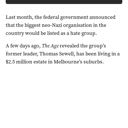
Last month, the federal government announced
that the biggest neo-Nazi organisation in the
country would be listed as a hate group.
A few days ago,
The Age
revealed the group’s
former leader, Thomas Sewell, has been living in a
$2.5 million estate in Melbourne’s suburbs.