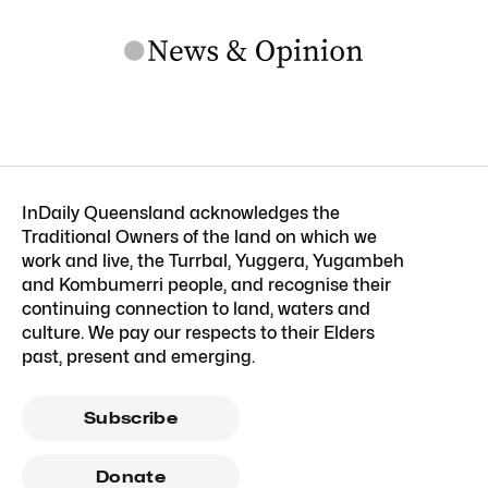
InDaily Queensland acknowledges the
Traditional Owners of the land on which we
work and live, the Turrbal, Yuggera, Yugambeh
and Kombumerri people, and recognise their
continuing connection to land, waters and
culture. We pay our respects to their Elders
past, present and emerging.
Subscribe
Donate