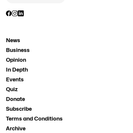
News
Business
Opinion
In Depth
Events
Quiz
Donate
Subscribe
Terms and Conditions
Archive