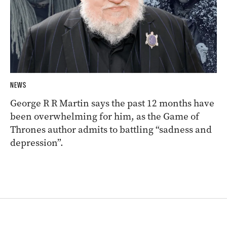
NEWS
George R R Martin says the past 12 months have
been overwhelming for him, as the Game of
Thrones author admits to battling “sadness and
depression”.