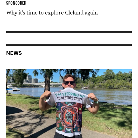
SPONSORED
Why it’s time to explore Cleland again
NEWS