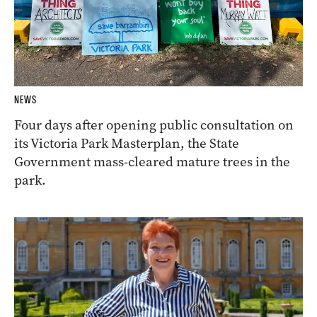
NEWS
Four days after opening public consultation on
its Victoria Park Masterplan, the State
Government mass-cleared mature trees in the
park.