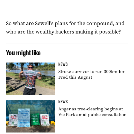
So what are Sewell’s plans for the compound, and
who are the wealthy backers making it possible?
You might like
NEWS
Stroke survivor to run 300km for
Fred this August
NEWS
Anger as tree-clearing begins at
Vic Park amid public consultation