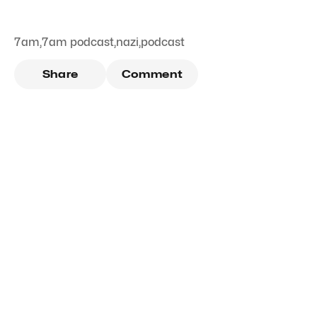
7am
,
7am podcast
,
nazi
,
podcast
Share
Comment