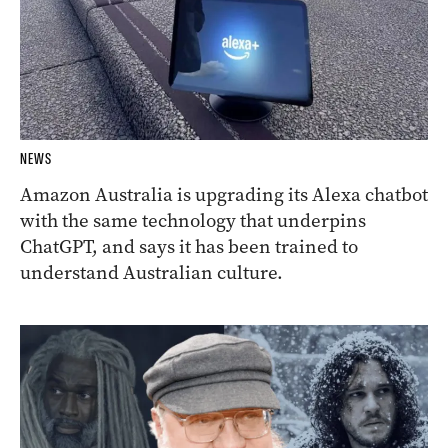
NEWS
Amazon Australia is upgrading its Alexa chatbot
with the same technology that underpins
ChatGPT, and says it has been trained to
understand Australian culture.