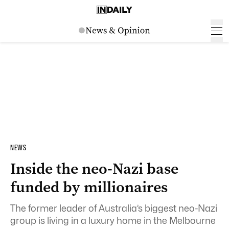
NEWS
Inside the neo-Nazi base
funded by millionaires
The former leader of Australia’s biggest neo-Nazi
group is living in a luxury home in the Melbourne