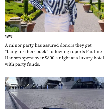
NEWS
A minor party has assured donors they get
“bang for their buck” following reports Pauline
Hanson spent over $800 a night at a luxury hotel
with party funds.