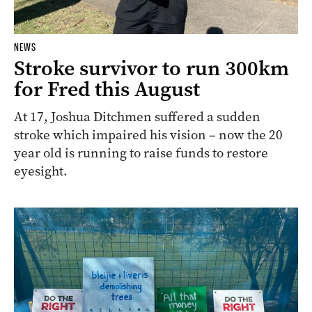
NEWS
Stroke survivor to run 300km
for Fred this August
At 17, Joshua Ditchmen suffered a sudden
stroke which impaired his vision – now the 20
year old is running to raise funds to restore
eyesight.