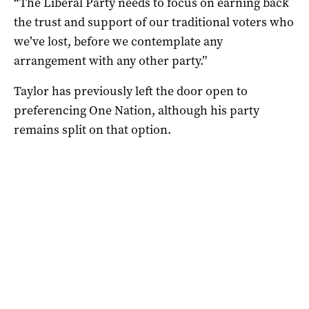
“The Liberal Party needs to focus on earning back
the trust and support of our traditional voters who
we’ve lost, before we contemplate any
arrangement with any other party.”
Taylor has previously left the door open to
preferencing One Nation, although his party
remains split on that option.