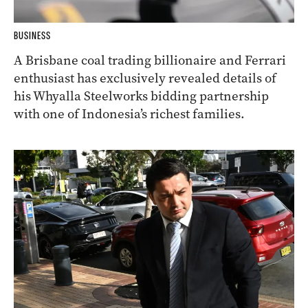
BUSINESS
A Brisbane coal trading billionaire and Ferrari
enthusiast has exclusively revealed details of
his Whyalla Steelworks bidding partnership
with one of Indonesia’s richest families.