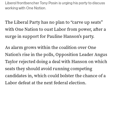
Liberal frontbencher Tony Pasin is urging his party to discuss
working with One Nation.
The Liberal Party has no plan to “carve up seats”
with One Nation to oust Labor from power, after a
surge in support for Pauline Hanson’s party.
As alarm grows within the coalition over One
Nation’s rise in the polls, Opposition Leader Angus
Taylor rejected doing a deal with Hanson on which
seats they should avoid running competing
candidates in, which could bolster the chance of a
Labor defeat at the next federal election.