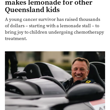
makes lemonade for other
Queensland kids
A young cancer survivor has raised thousands
of dollars – starting with a lemonade stall – to
bring joy to children undergoing chemotherapy
treatment.