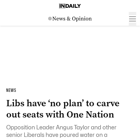
NEWS
Libs have ‘no plan’ to carve
out seats with One Nation
Opposition Leader Angus Taylor and other
senior Liberals have poured water on a