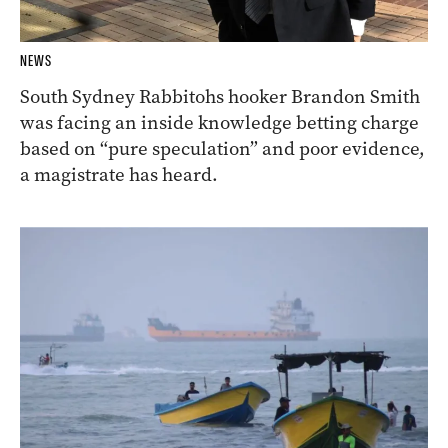
NEWS
South Sydney Rabbitohs hooker Brandon Smith
was facing an inside knowledge betting charge
based on “pure speculation” and poor evidence,
a magistrate has heard.