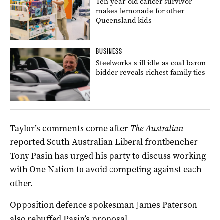
Ten-year-old cancer survivor
makes lemonade for other
Queensland kids
BUSINESS
Steelworks still idle as coal baron
bidder reveals richest family ties
Taylor’s comments come after
The Australian
reported South Australian Liberal frontbencher
Tony Pasin has urged his party to discuss working
with One Nation to avoid competing against each
other.
Opposition defence spokesman James Paterson
also rebuffed Pasin’s proposal.