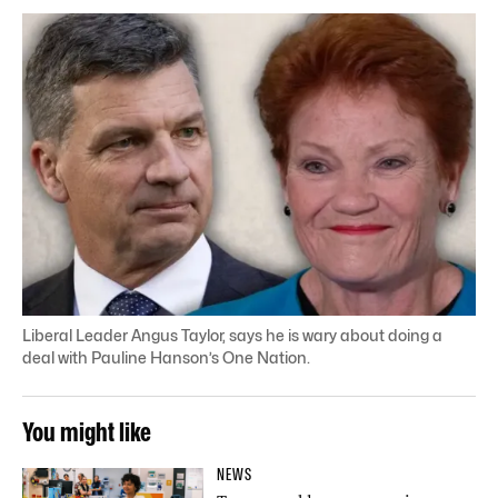
Liberal Leader Angus Taylor, says he is wary about doing a
deal with Pauline Hanson’s One Nation.
You might like
NEWS