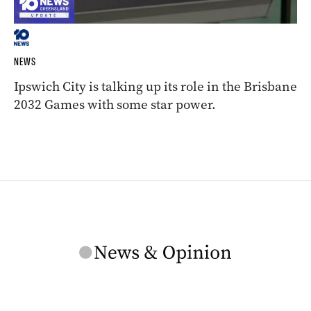
NEWS
Ipswich City is talking up its role in the Brisbane
2032 Games with some star power.