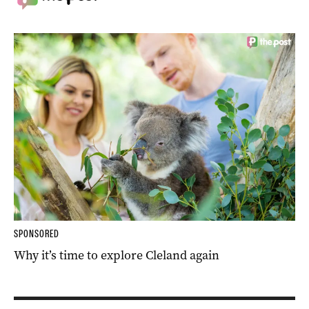
SPONSORED
Why it’s time to explore Cleland again