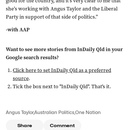
good for the country, and it’s very clear to me that
she’s working with Angus Taylor and the Liberal
Party in support of that side of politics.”
-with AAP
Want to see more stories from
InDaily Qld
in your
Google search results?
Click here to set
InDaily Qld
as a preferred
source
.
Tick the box next to "
InDaily Qld
". That's it.
Angus Taylor
,
Australian Politics
,
One Nation
Share
Comment