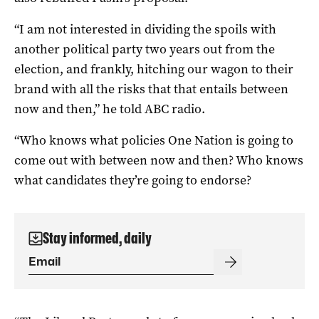
“I am not interested in dividing the spoils with
another political party two years out from the
election, and frankly, hitching our wagon to their
brand with all the risks that that entails between
now and then,” he told ABC radio.
“Who knows what policies One Nation is going to
come out with between now and then? Who knows
what candidates they’re going to endorse?
Stay informed, daily