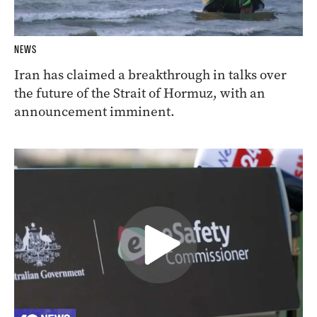
NEWS
Iran has claimed a breakthrough in talks over
the future of the Strait of Hormuz, with an
announcement imminent.