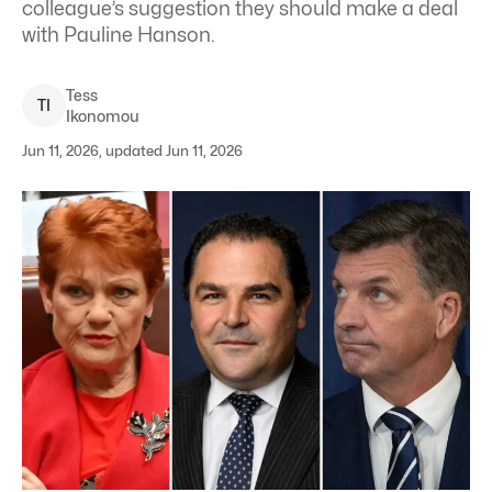
colleague’s suggestion they should make a deal
with Pauline Hanson.
Tess
T
I
Ikonomou
Jun 11, 2026, updated Jun 11, 2026