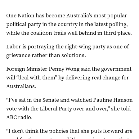
One Nation has become Australia’s most popular
political party in the country in the latest polling,
while the coalition trails well behind in third place.
Labor is portraying the right-wing party as one of
grievance rather than solutions.
Foreign Minister Penny Wong said the government
will “deal with them” by delivering real change for
Australians.
“I’ve sat in the Senate and watched Pauline Hanson
vote with the Liberal Party over and over,” she told
ABC radio.
“I don’t think the policies that she puts forward are