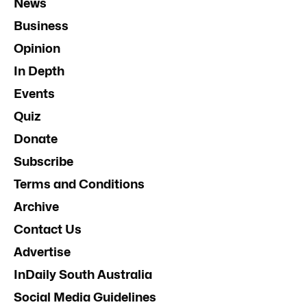
News
Business
Opinion
In Depth
Events
Quiz
Donate
Subscribe
Terms and Conditions
Archive
Contact Us
Advertise
InDaily South Australia
Social Media Guidelines