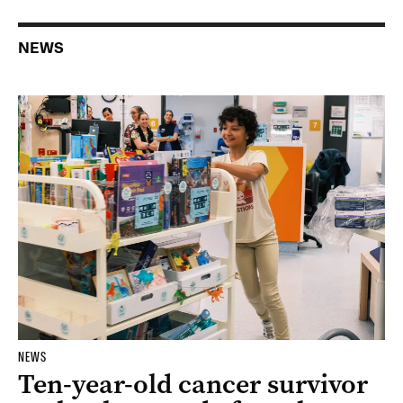
NEWS
NEWS
Ten-year-old cancer survivor