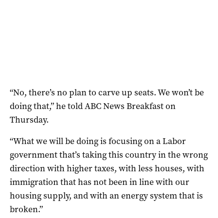
“No, there’s no plan to carve up seats. We won’t be
doing that,” he told ABC News Breakfast on
Thursday.
“What we will be doing is focusing on a Labor
government that’s taking this country in the wrong
direction with higher taxes, with less houses, with
immigration that has not been in line with our
housing supply, and with an energy system that is
broken.”