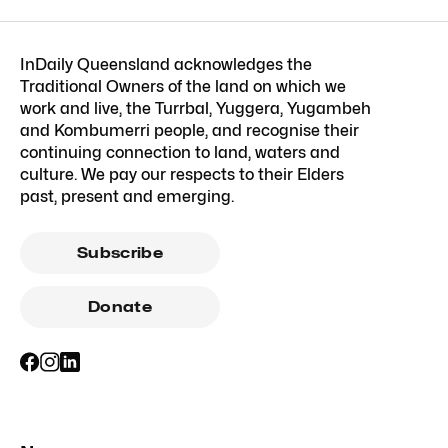
InDaily Queensland acknowledges the
Traditional Owners of the land on which we
work and live, the Turrbal, Yuggera, Yugambeh
and Kombumerri people, and recognise their
continuing connection to land, waters and
culture. We pay our respects to their Elders
past, present and emerging.
Subscribe
Donate