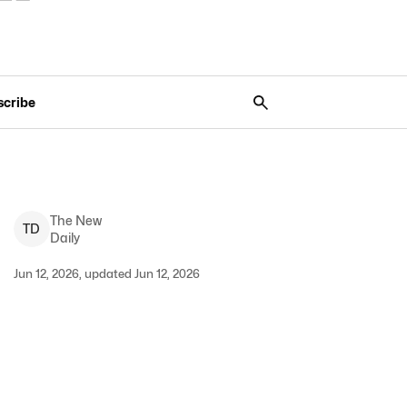
scribe
The New
T
D
Daily
Jun 12, 2026, updated Jun 12, 2026