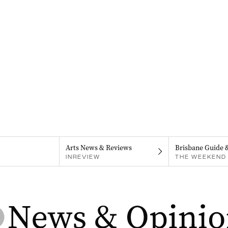
Arts News & Reviews
Brisbane Guide 
INREVIEW
THE WEEKEND 