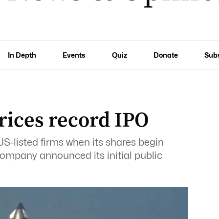
In Depth
Events
Quiz
Donate
Sub
rices record IPO
-listed ‌firms when its shares begin
company announced its initial public