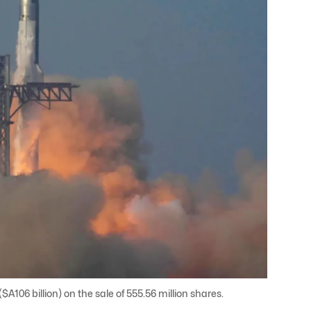
A106 billion) on the sale of 555.56 million shares.