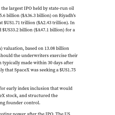
the largest IPO held by ‌state-run oil
 billion ($A36.3 billion) ⁠on Riyadh’s
$US1.71 trillion ($A2.43 trillion). In
$US33.2 billion ($A47.1 billion) for a
) valuation, based on 13.08 ​billion
should the underwriters exercise their
on typically made within 30 days after
sly that SpaceX was seeking a $US1.75
or early index inclusion that would
eX stock, and structured the
ng founder control.
 voting power after the IPO. The US