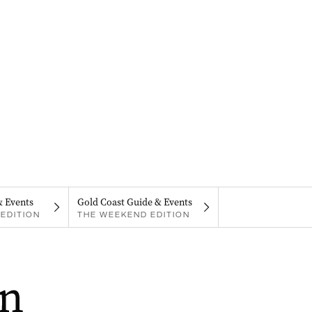
& Events
Gold Coast Guide & Events
EDITION
THE WEEKEND EDITION