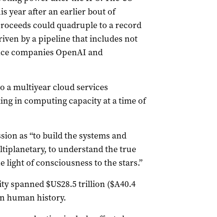
s year after an earlier bout of
 proceeds could quadruple to a record
riven by a pipeline that includes not
igence companies OpenAI and
to a multiyear cloud services
ng ​in computing ​capacity at a time of
sion as “to build the systems ​and
tiplanetary, to understand the true
 light of ‌consciousness to the stars.”
y spanned $US28.5 trillion ($A40.4
t in human history.