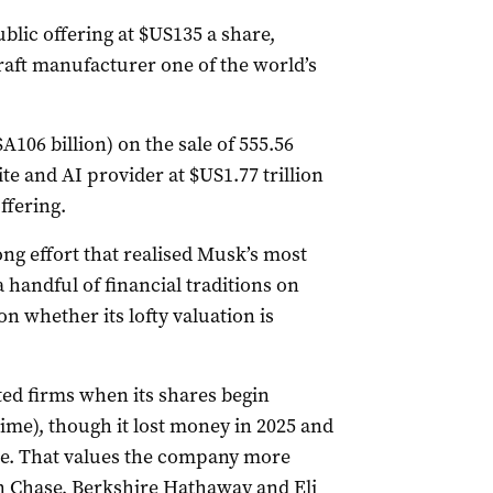
blic offering ‌at $US135 a share,
aft manufacturer one of the world’s
A106 billion) on the sale of 555.56
ite and AI provider at $US1.77 trillion
offering.
ng effort that realised Musk’s most
 handful of financial traditions on
n whether its lofty valuation is
ed ‌firms when its shares begin
time), though it lost money in 2025 and
ue. That values the company more
n Chase, Berkshire Hathaway and Eli