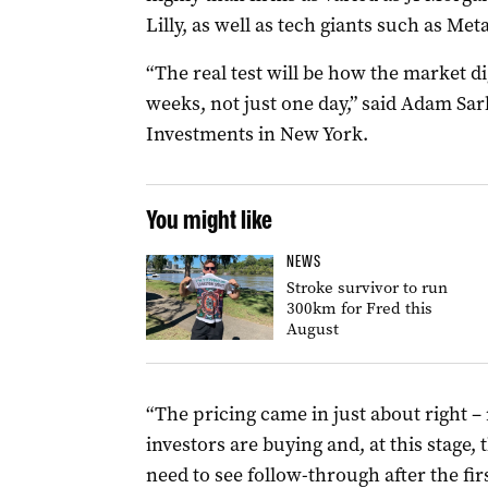
Lilly, as well as tech giants such as M
“The real test will be how the market di
weeks, not just one day,” said Adam Sar
Investments in New York.
You might like
NEWS
Stroke survivor to run
300km for Fred this
August
“The pricing came in just about right – n
investors are buying and, at this stage,
need to see follow-through after the firs