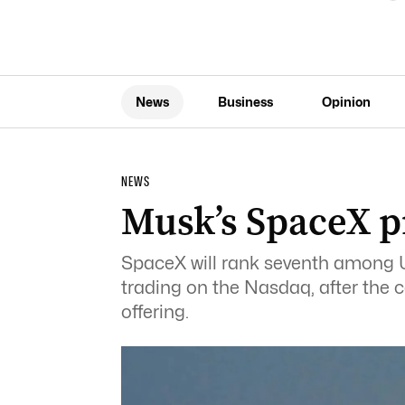
News
Business
Opinion
NEWS
Musk’s SpaceX p
SpaceX will rank seventh among US
trading on the Nasdaq, after the 
offering.