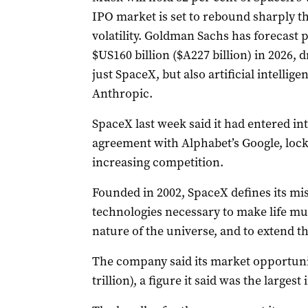
IPO market is set to rebound sharply thi
volatility. Goldman Sachs has forecast
$US160 billion ($A227 billion) in 2026, d
just SpaceX, but also artificial intell
Anthropic.
SpaceX last week said it had entered in
agreement with Alphabet’s Google, locki
increasing competition.
Founded in 2002, SpaceX defines its mis
technologies necessary to make life mul
nature of the universe, and to extend the
The company said its market opportunit
trillion), a figure it said was the larges