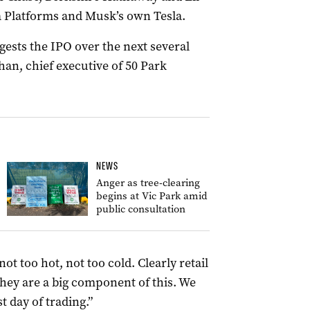
eta Platforms and Musk’s own Tesla.
gests the IPO over the next several
han, chief executive of 50 Park
NEWS
Anger as tree-clearing
begins at Vic Park amid
public consultation
ot too hot, not too cold. Clearly retail
 they are a big component of this. We
t day of trading.”