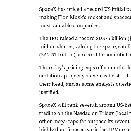
SpaceX has priced a record US initial pu
making Elon Musk’s rocket and spacecr
most valuable companies.
The IPO raised a record $US75 billion ($
million shares, valuing the space, satell
($A2.51 trillion), a record for ‌an initial 
Thursday’s pricing caps off a months-lo
ambitious project yet even as he stood a
their head, and as some analysts questio
justified.
SpaceX will rank seventh among US-list
trading on the Nasdaq on Friday (local 
other mega-caps far outpace its reven
highly than firms as varied as JPMorga