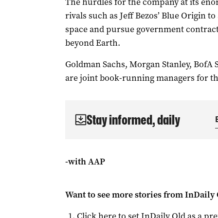
The hurdles for the company at its eno
rivals such as ​Jeff Bezos’ Blue Origin 
space and ⁠pursue government contract
beyond Earth.
Goldman Sachs, Morgan Stanley, BofA Se
are joint book-running managers for th
Stay informed, daily
-with AAP
Want to see more stories from
InDaily 
Click here to set
InDaily Qld
as a pre