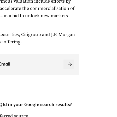
rmous valuation include efforts by
to accelerate the commercialisation of
s in a bid to unlock new markets
curities, Citigroup and J.P. Morgan
e offering.
Qld
in your Google search results?
ferred source
.