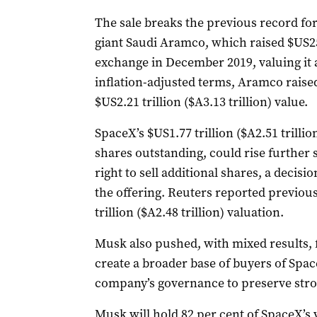
The sale breaks the previous record for ‌
giant Saudi Aramco, which raised $US25.6
exchange in December 2019, valuing it at 
inflation-adjusted terms, Aramco raised 
$US2.21 trillion ($A3.13 trillion) value.
SpaceX’s $US1.77 trillion ($A2.51 trillion
shares outstanding, could rise further 
right to sell additional shares, a decisi
the offering. Reuters reported previou
trillion ($A2.48 trillion) valuation.
Musk also pushed, with mixed results, f
create a broader base of buyers of Spac
company’s governance to preserve stro
Musk ​will hold 82 per cent of SpaceX’s