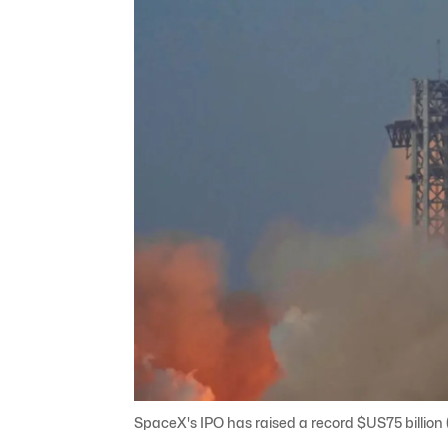
SpaceX's IPO has raised a record $US75 billion ($