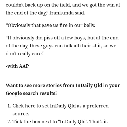
couldn’t back up on the field, and we got the win at
the end of the day,” Irankunda said.
“Obviously that gave us fire in our belly.
“It obviously did piss off a few boys, but at the end
of the day, these guys can talk all their shit, so we
don’t really care.”
-with AAP
Want to see more stories from
InDaily Qld
in your
Google search results?
Click here to set
InDaily Qld
as a preferred
source
.
Tick the box next to "
InDaily Qld
". That's it.