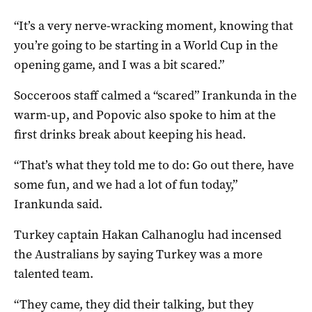
“It’s a very nerve-wracking moment, knowing that
you’re going to be starting in a World Cup in the
opening game, and I was a bit scared.”
Socceroos staff calmed a “scared” Irankunda in the
warm-up, and Popovic also spoke to him at the
first drinks break about keeping his head.
“That’s what they told me to do: Go out there, have
some fun, and we had a lot of fun today,”
Irankunda said.
Turkey captain Hakan Calhanoglu had incensed
the Australians by saying Turkey was a more
talented team.
“They came, they did their talking, but they