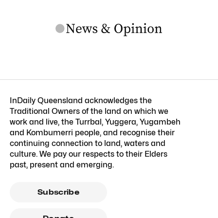
InDaily Queensland acknowledges the
Traditional Owners of the land on which we
work and live, the Turrbal, Yuggera, Yugambeh
and Kombumerri people, and recognise their
continuing connection to land, waters and
culture. We pay our respects to their Elders
past, present and emerging.
Subscribe