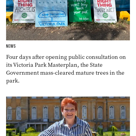
NEWS
Four days after opening public consultation on
its Victoria Park Masterplan, the State
Government mass-cleared mature trees in the
park.