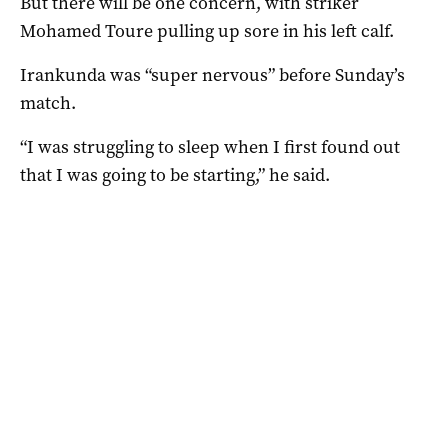
But there will be one concern, with striker
Mohamed Toure pulling up sore in his left calf.
Irankunda was “super nervous” before Sunday’s
match.
“I was struggling to sleep when I first found out
that I was going to be starting,” he said.