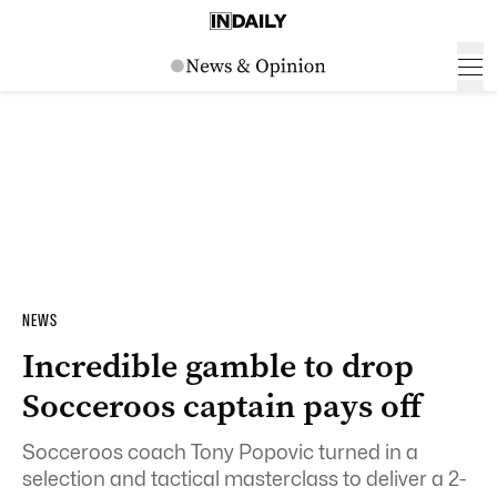
NEWS
Incredible gamble to drop
Socceroos captain pays off
Socceroos coach Tony Popovic turned in a
selection and tactical masterclass to deliver a 2-