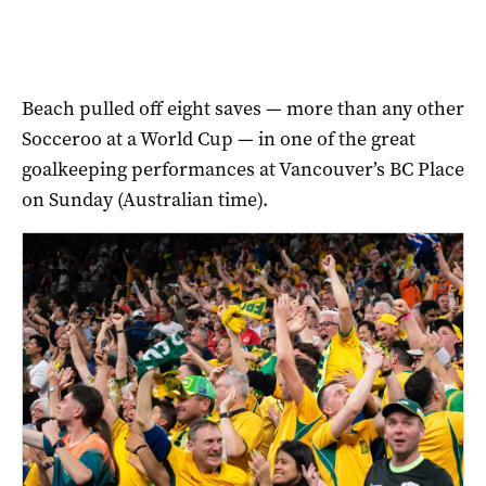
Beach pulled off eight saves — more than any other
Socceroo at a World Cup — in one of the great
goalkeeping performances at Vancouver’s BC Place
on Sunday (Australian time).