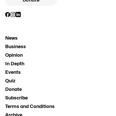
Donate
News
Business
Opinion
In Depth
Events
Quiz
Donate
Subscribe
Terms and Conditions
Archive