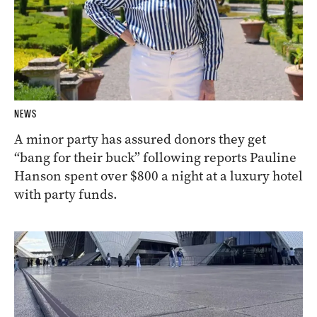
NEWS
A minor party has assured donors they get
“bang for their buck” following reports Pauline
Hanson spent over $800 a night at a luxury hotel
with party funds.