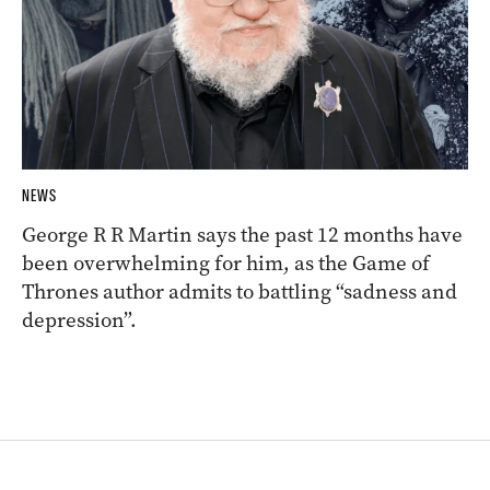
NEWS
George R R Martin says the past 12 months have
been overwhelming for him, as the Game of
Thrones author admits to battling “sadness and
depression”.