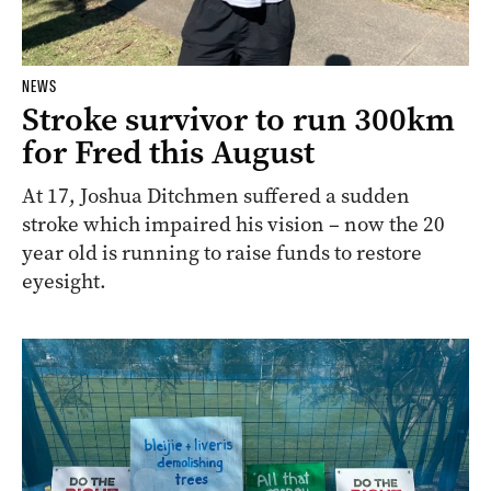
NEWS
Stroke survivor to run 300km
for Fred this August
At 17, Joshua Ditchmen suffered a sudden
stroke which impaired his vision – now the 20
year old is running to raise funds to restore
eyesight.