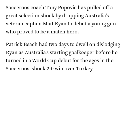
Socceroos coach Tony Popovic has pulled off a
great selection shock by dropping Australia’s
veteran captain Matt Ryan to debut a young gun
who proved to be a match hero.
Patrick Beach had two days to dwell on dislodging
Ryan as Australia’s starting goalkeeper before he
turned in a World Cup debut for the ages in the
Socceroos’ shock 2-0 win over Turkey.