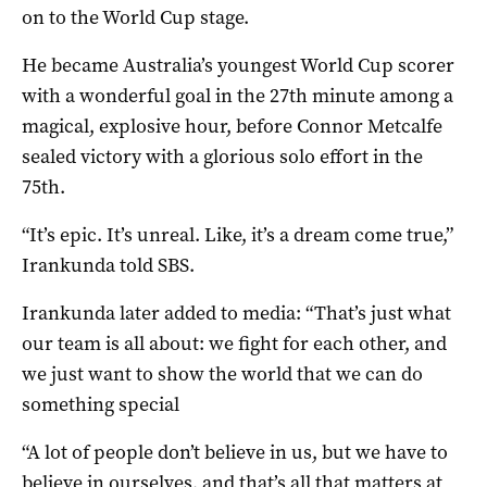
on to the World Cup stage.
He became Australia’s youngest World Cup scorer
with a wonderful goal in the 27th minute among a
magical, explosive hour, before Connor Metcalfe
sealed victory with a glorious solo effort in the
75th.
“It’s epic. It’s unreal. Like, it’s a dream come true,”
Irankunda told SBS.
Irankunda later added to media: “That’s just what
our team is all about: we fight for each other, and
we just want to show the world that we can do
something special
“A lot of people don’t believe in us, but we have to
believe in ourselves, and that’s all that matters at