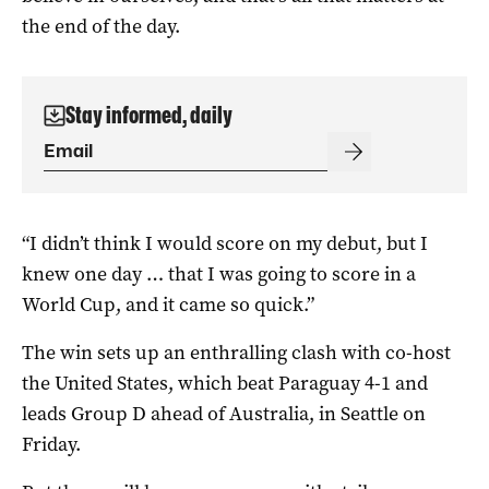
the end of the day.
Stay informed, daily
“I didn’t think I would score on my debut, but I
knew one day … that I was going to score in a
World Cup, and it came so quick.”
The win sets up an enthralling clash with co-host
the United States, which beat Paraguay 4-1 and
leads Group D ahead of Australia, in Seattle on
Friday.