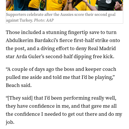
Supporters celebrate after the Aussies score their second goal
against Turkey.
Photo: AAP
Those included a stunning fingertip save to turn
Abdulkerim Bardakci’s fierce first-half strike onto
the post, and a diving effort to deny Real Madrid
star Arda Guler’s second-half dipping free kick.
“A couple of days ago the boss and keeper coach
pulled me aside and told me that I’d be playing,”
Beach said.
“[They said] that I’d been performing really well,
they have confidence in me, and that gave me all
the confidence I needed to get out there and do my
job.