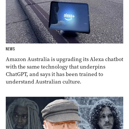
NEWS
Amazon Australia is upgrading its Alexa chatbot
with the same technology that underpins
ChatGPT, and says it has been trained to
understand Australian culture.