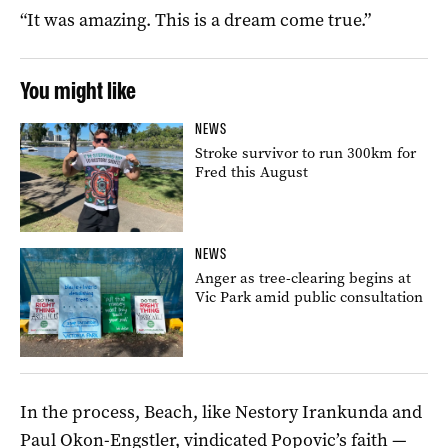
“It was amazing. This is a dream come true.”
You might like
NEWS
Stroke survivor to run 300km for
Fred this August
NEWS
Anger as tree-clearing begins at
Vic Park amid public consultation
In the process, Beach, like Nestory Irankunda and
Paul Okon-Engstler, vindicated Popovic’s faith —