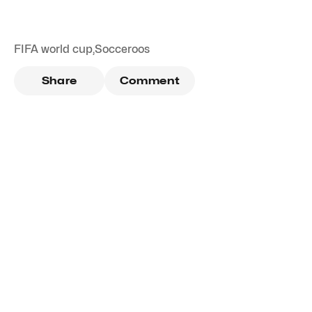
FIFA world cup
,
Socceroos
Share
Comment