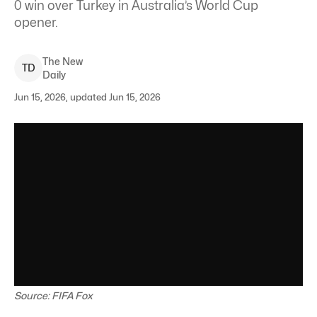
0 win over Turkey in Australia’s World Cup
opener.
The New
T
D
Daily
Jun 15, 2026, updated Jun 15, 2026
Source: FIFA Fox