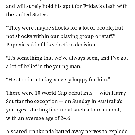
and will surely hold his spot for Friday’s clash with
the United States.
“They were maybe shocks for a lot of people, but
not shocks within our playing group or staff,”
Popovic said of his selection decision.
“It’s something that we’ve always seen, and I’ve got
a lot of belief in the young man.
“He stood up today, so very happy for him.”
There were 10 World Cup debutants — with Harry
Souttar the exception — on Sunday in Australia’s
youngest starting line-up at such a tournament,
with an average age of 24.6.
A scared Irankunda batted away nerves to explode