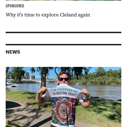
SPONSORED
Why it’s time to explore Cleland again
NEWS