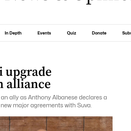
In Depth
Events
Quiz
Donate
Sub
ji upgrade
h alliance
s an ally as Anthony Albanese declares a
o new major agreements with Suva.