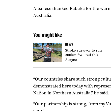
Albanese thanked Rabuka for the war
Australia.
You might like
NEWS
Stroke survivor to run
300km for Fred this
August
“Our countries share such strong cultu
demonstrated here today with represen
Nation in Northern Australia,” he said.
“Our partnership is strong, from my Vuv
you).”