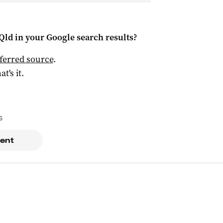
Qld
in your Google search results?
ferred source
.
at's it.
s
ent