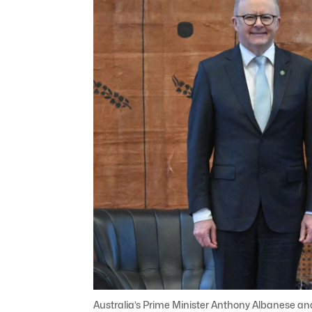
Australia’s Prime Minister Anthony Albanese and 