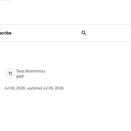
scribe
Tess
Ikonomou
T
I
AAP
Jul 06, 2026, updated Jul 06, 2026