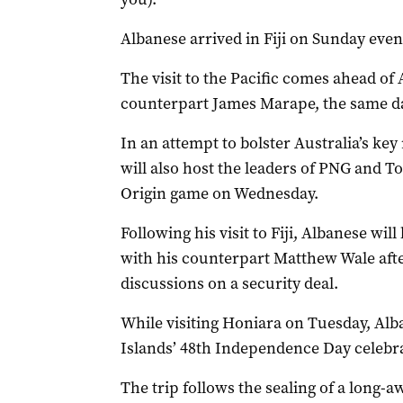
Albanese arrived in Fiji on Sunday even
The visit to the Pacific comes ahead of
counterpart James Marape, the same da
In an attempt to bolster Australia’s key
will also host the leaders of PNG and Ton
Origin game on Wednesday.
Following his visit to Fiji, Albanese wi
with his counterpart Matthew Wale afte
discussions on a security deal.
While visiting Honiara on Tuesday, Alb
Islands’ 48th Independence Day celebra
The trip follows the sealing of a long-a