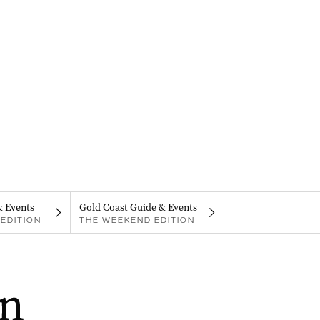
& Events
Gold Coast Guide & Events
EDITION
THE WEEKEND EDITION