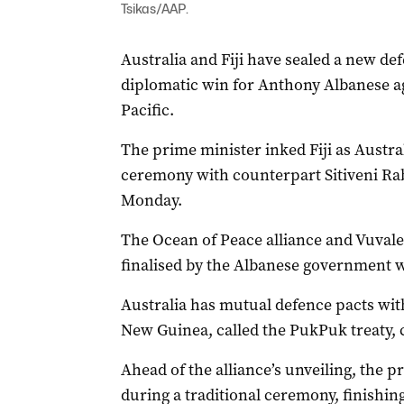
Tsikas/AAP.
Australia and Fiji have sealed a new de
diplomatic win for Anthony Albanese ag
Pacific.
The prime minister inked Fiji as Australi
ceremony with counterpart Sitiveni Ra
Monday.
The Ocean of Peace alliance and Vuvale 
finalised by the Albanese government wi
Australia has mutual defence pacts wi
New Guinea, called the PukPuk treaty, 
Ahead of the alliance’s unveiling, the p
during a traditional ceremony, finishing 