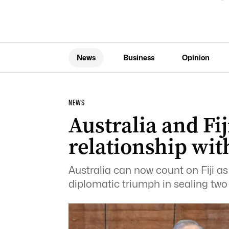
News
Business
Opinion
NEWS
Australia and Fi
relationship wit
Australia can now count on Fiji a
diplomatic triumph in sealing tw