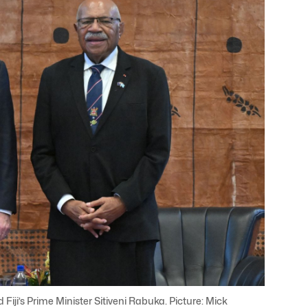
Fiji’s Prime Minister Sitiveni Rabuka. Picture: Mick