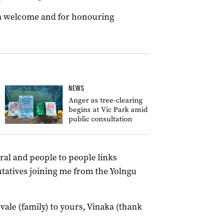
m welcome and for honouring
NEWS
Anger as tree-clearing
begins at Vic Park amid
public consultation
ral and people to people links
tatives joining me from the Yolngu
ale (family) to yours, Vinaka (thank