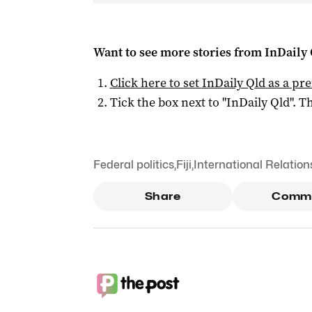
Want to see more stories from
InDaily 
Click here to set
InDaily Qld
as a pre
Tick the box next to "
InDaily Qld
". Th
Federal politics
,
Fiji
,
International Relation
Share
Comm