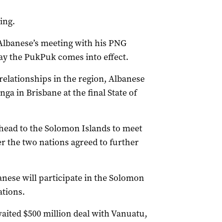
ing.
 Albanese’s meeting with his PNG
y the PukPuk comes into effect.
 relationships in the region, Albanese
ga in Brisbane at the final State of
ll head to the Solomon Islands to meet
r the two nations agreed to further
anese will participate in the Solomon
tions.
waited $500 million deal with Vanuatu,