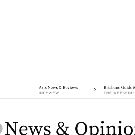
Arts News & Reviews
Brisbane Guide 
INREVIEW
THE WEEKEND 