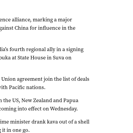
fence alliance, marking a major
ainst China for influence in the
a’s fourth regional ally in a signing
buka at State House in Suva on
Union agreement join the list of deals
th Pacific nations.
th the US, New Zealand and Papua
coming into effect on Wednesday.
rime minister drank kava out of a shell
it in one go.