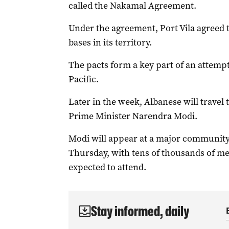
called the Nakamal Agreement.
Under the agreement, Port Vila agreed t
bases in its territory.
The pacts form a key part of an attempt 
Pacific.
Later in the week, Albanese will travel
Prime Minister Narendra Modi.
Modi will appear at a major community
Thursday, with tens of thousands of m
expected to attend.
Stay informed, daily