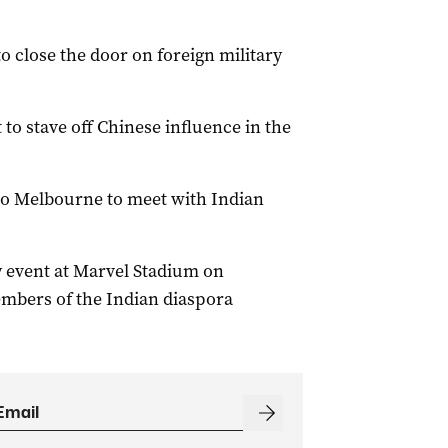
o close the door on foreign military
to stave off Chinese influence in the
 to Melbourne to meet with Indian
 event at Marvel Stadium on
embers of the Indian diaspora