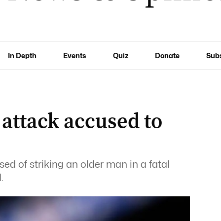
In Depth
Events
Quiz
Donate
Sub
attack accused to
d of striking an older man in a fatal
.