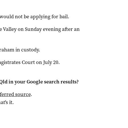
.
would not be applying for bail.
e Valley on Sunday evening after an
aham in custody.
gistrates Court on July 20.
Qld
in your Google search results?
ferred source
.
at's it.