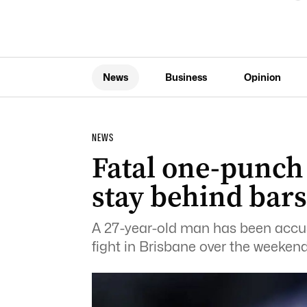
News
Business
Opinion
NEWS
Fatal one-punch 
stay behind bars
A 27-year-old man has been accuse
fight in Brisbane over the weekend