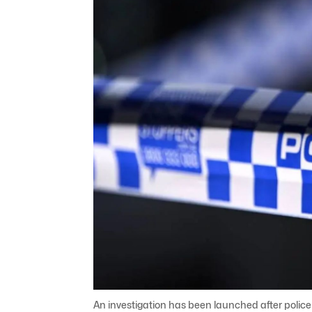
An investigation has been launched after polic