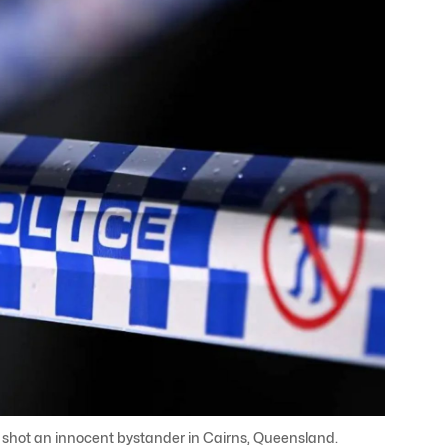
e shot an innocent bystander in Cairns, Queensland.