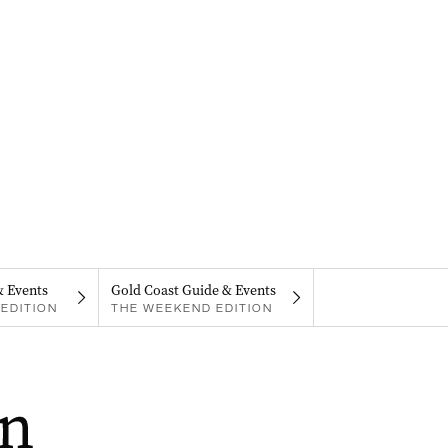
& Events
Gold Coast Guide & Events
EDITION
THE WEEKEND EDITION