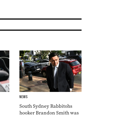
NEWS
South Sydney Rabbitohs
hooker Brandon Smith was