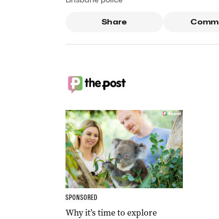
Share
Comm
SPONSORED
Why it’s time to explore