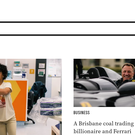
BUSINESS
A Brisbane coal trading
billionaire and Ferrari