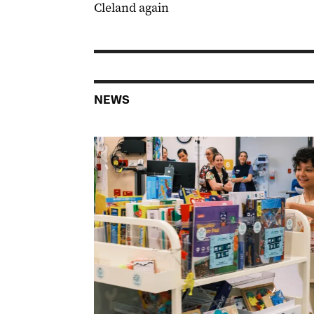
Cleland again
NEWS