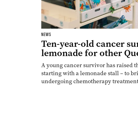
NEWS
Ten-year-old cancer su
lemonade for other Qu
A young cancer survivor has raised t
starting with a lemonade stall – to br
undergoing chemotherapy treatment