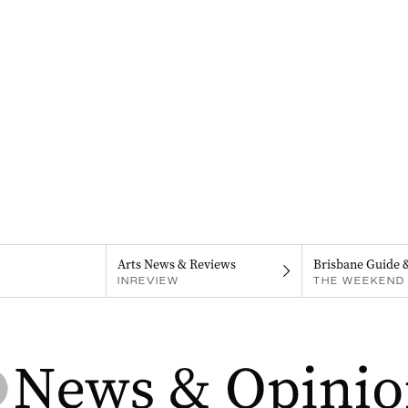
Arts News & Reviews
Brisbane Guide 
INREVIEW
THE WEEKEND 