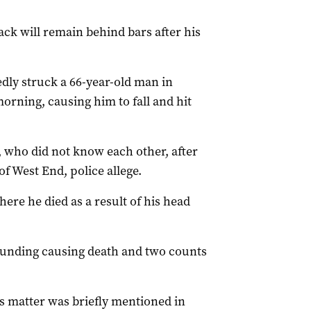
ck will remain behind bars after his
dly struck a 66-year-old man in
orning, causing him to fall and hit
 who did not know each other, after
f West End, police allege.
ere he died as a result of his head
unding causing death and two counts
s matter was briefly mentioned in