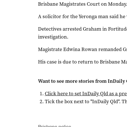
Brisbane Magistrates Court on Monday
A solicitor for the Yeronga man said he 
Detectives arrested Graham in Fortitud
investigation.
Magistrate Edwina Rowan remanded Gr
His case is due to return to Brisbane Ma
Want to see more stories from
InDaily 
Click here to set
InDaily Qld
as a pre
Tick the box next to "
InDaily Qld
". Th
Brisbane police