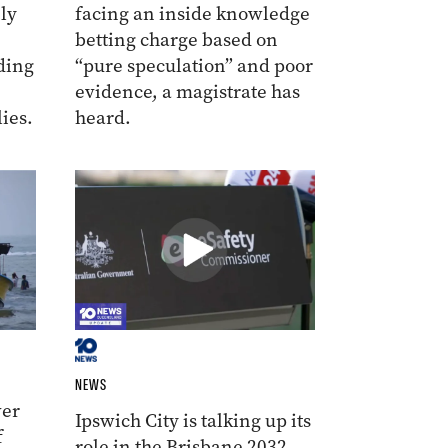
ly
facing an inside knowledge
betting charge based on
ding
“pure speculation” and poor
evidence, a magistrate has
ies.
heard.
NEWS
ver
Ipswich City is talking up its
f
role in the Brisbane 2032