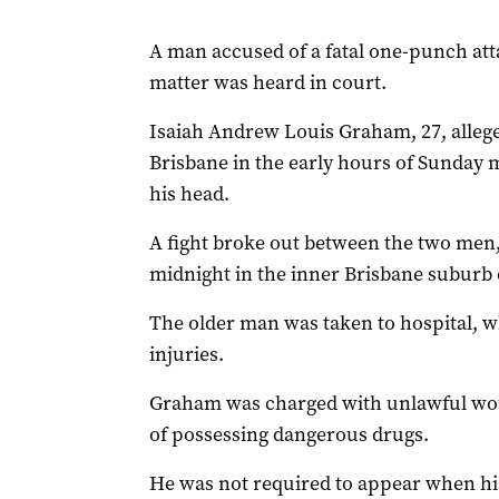
A man accused of a fatal one-punch atta
matter was heard in court.
Isaiah Andrew Louis Graham, 27, allege
Brisbane in the early hours of Sunday m
his head.
A fight broke out between the two men,
midnight in the inner Brisbane suburb o
The older man was taken to hospital, wh
injuries.
Graham was charged with unlawful wo
of possessing dangerous drugs.
He was not required to appear when hi