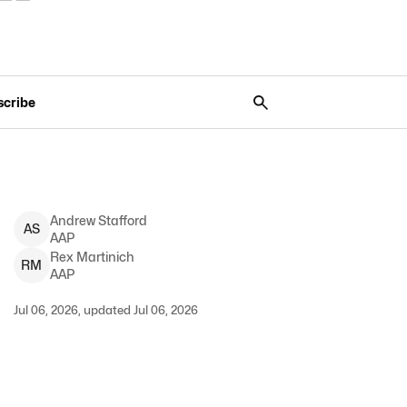
scribe
Andrew
Stafford
A
S
AAP
Rex
Martinich
R
M
AAP
Jul 06, 2026, updated Jul 06, 2026