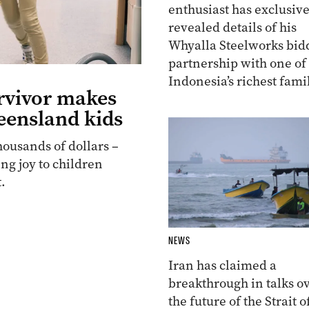
enthusiast has exclusive
revealed details of his
Whyalla Steelworks bid
partnership with one of
Indonesia’s richest famil
rvivor makes
eensland kids
housands of dollars –
ing joy to children
.
NEWS
Iran has claimed a
breakthrough in talks o
the future of the Strait o