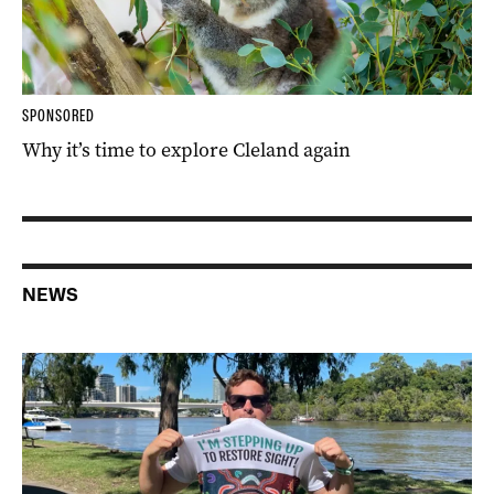
SPONSORED
Why it’s time to explore Cleland again
NEWS