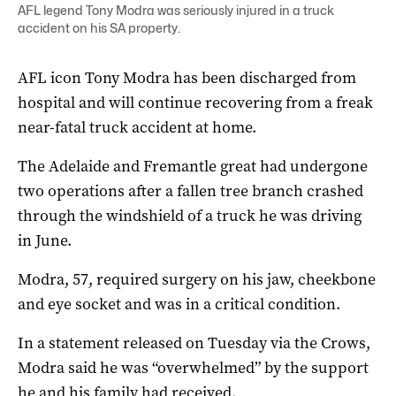
AFL legend Tony Modra was seriously injured in a truck
accident on his SA property.
AFL icon Tony Modra has been discharged from
hospital and will continue recovering from a freak
near-fatal truck accident at home.
The Adelaide and Fremantle great had undergone
two operations after a fallen tree branch crashed
through the windshield of a truck he was driving
in June.
Modra, 57, required surgery on his jaw, cheekbone
and eye socket and was in a critical condition.
In a statement released on Tuesday via the Crows,
Modra said he was “overwhelmed” by the support
he and his family had received.