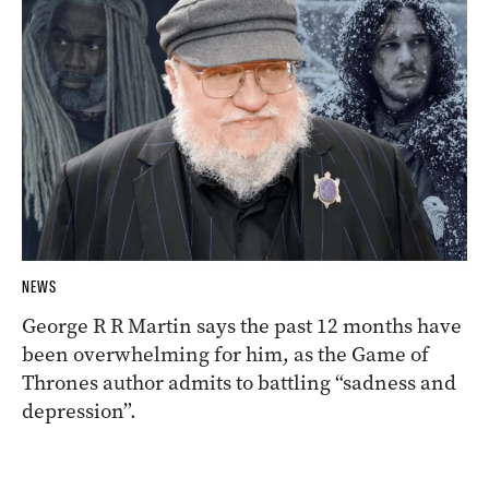
NEWS
George R R Martin says the past 12 months have
been overwhelming for him, as the Game of
Thrones author admits to battling “sadness and
depression”.