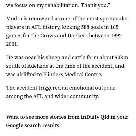
we focus on my rehabilitation. Thank you.”
Modra is renowned as one of the most spectacular
players in AFL history, kicking 588 goals in 165
games for the Crows and Dockers between 1992-
2001.
He was near his sheep and cattle farm about 90km
south of Adelaide at the time of the accident, and
was airlifted to Flinders Medical Centre.
The accident triggered an emotional outpour
among the AFL and wider community.
Want to see more stories from
InDaily Qld
in your
Google search results?