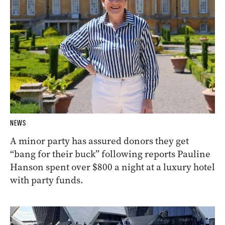
NEWS
A minor party has assured donors they get
“bang for their buck” following reports Pauline
Hanson spent over $800 a night at a luxury hotel
with party funds.