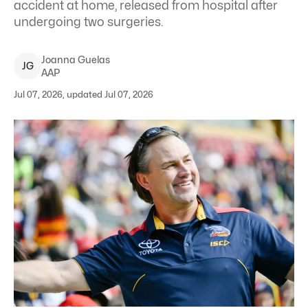
accident at home, released from hospital after
undergoing two surgeries.
Joanna
Guelas
J
G
AAP
Jul 07, 2026, updated Jul 07, 2026