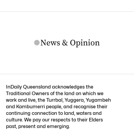
InDaily Queensland acknowledges the
Traditional Owners of the land on which we
work and live, the Turrbal, Yuggera, Yugambeh
and Kombumerri people, and recognise their
continuing connection to land, waters and
culture. We pay our respects to their Elders
past, present and emerging.