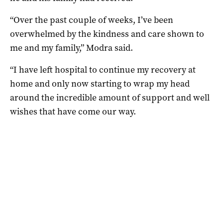
“Over the past couple of weeks, I’ve been
overwhelmed by the kindness and care shown to
me and my family,” Modra said.
“I have left hospital to continue my recovery at
home and only now starting to wrap my head
around the incredible amount of support and well
wishes that have come our way.