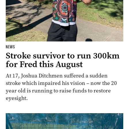
NEWS
Stroke survivor to run 300km
for Fred this August
At 17, Joshua Ditchmen suffered a sudden
stroke which impaired his vision – now the 20
year old is running to raise funds to restore
eyesight.