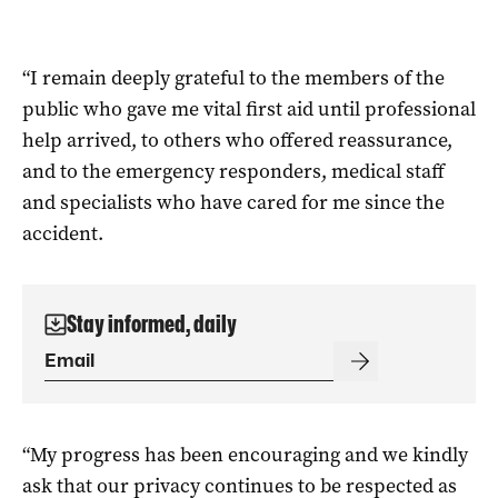
“I remain deeply grateful to the members of the
public who gave me vital first aid until professional
help arrived, to others who offered reassurance,
and to the emergency responders, medical staff
and specialists who have cared for me since the
accident.
Stay informed, daily
“My progress has been encouraging and we kindly
ask that our privacy continues to be respected as