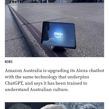
NEWS
Amazon Australia is upgrading its Alexa chatbot
with the same technology that underpins
ChatGPT, and says it has been trained to
understand Australian culture.