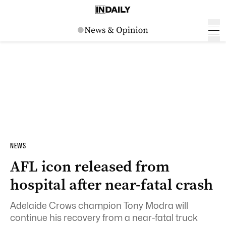
NEWS
AFL icon released from
hospital after near-fatal crash
Adelaide Crows champion Tony Modra will
continue his recovery from a near-fatal truck