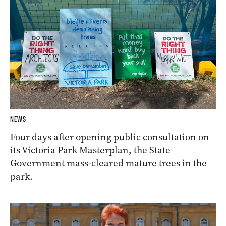
NEWS
Four days after opening public consultation on
its Victoria Park Masterplan, the State
Government mass-cleared mature trees in the
park.