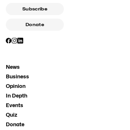
Subscribe
Donate
News
Business
Opinion
In Depth
Events
Quiz
Donate