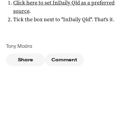
Click here to set
InDaily Qld
as a preferred
source
.
Tick the box next to "
InDaily Qld
". That's it.
Tony Modra
Share
Comment