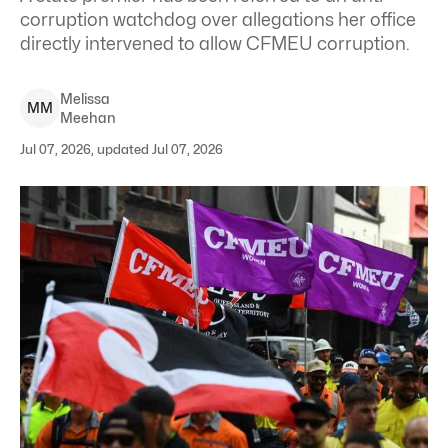
corruption watchdog over allegations her office
directly intervened to allow CFMEU corruption.
Melissa
M
M
Meehan
Jul 07, 2026, updated Jul 07, 2026