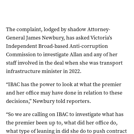
The complaint, lodged by shadow Attorney-
General James Newbury, has asked Victoria’s
Independent Broad-based Anti-corruption
Commission to investigate Allan and any of her
staff involved in the deal when she was transport
infrastructure minister in 2022.
“IBAC has the power to look at what the premier
and her office may have done in relation to these
decisions,” Newbury told reporters.
“So we are calling on IBAC to investigate what has
the premier been up to, what did her office do,
what type of leaning in did she do to push contract