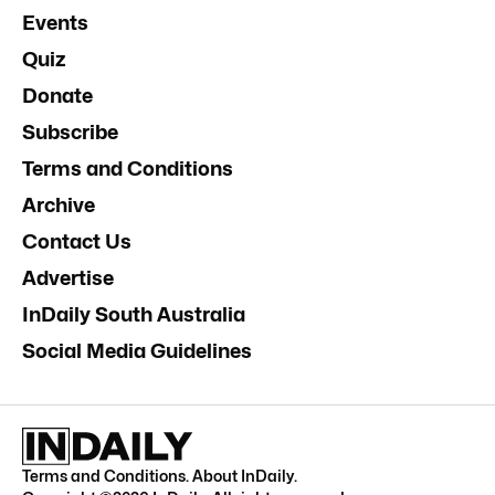
Events
Quiz
Donate
Subscribe
Terms and Conditions
Archive
Contact Us
Advertise
InDaily South Australia
Social Media Guidelines
Terms and Conditions
.
About InDaily
.