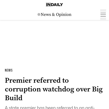
NEWS
Premier referred to
corruption watchdog over Big
Build
A state premier has been referred to an anti-