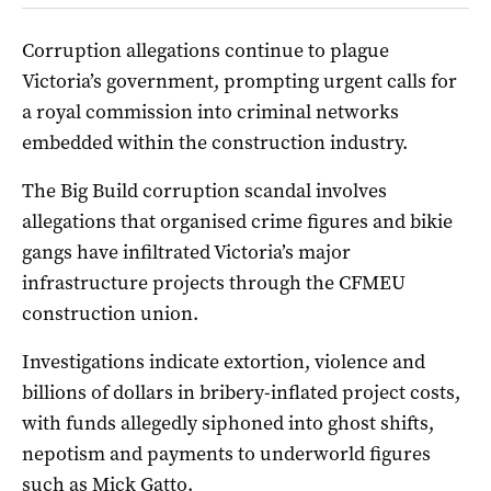
Corruption allegations continue to plague
Victoria’s government, prompting urgent calls for
a royal commission into criminal networks
embedded within the construction industry.
The Big Build corruption scandal involves
allegations that organised crime figures and bikie
gangs have infiltrated Victoria’s major
infrastructure projects through the CFMEU
construction union.
Investigations indicate extortion, violence and
billions of dollars in bribery-inflated project costs,
with funds allegedly siphoned into ghost shifts,
nepotism and payments to underworld figures
such as Mick Gatto.