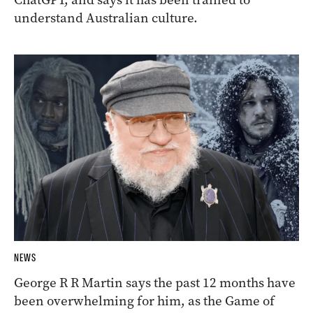
understand Australian culture.
NEWS
George R R Martin says the past 12 months have
been overwhelming for him, as the Game of