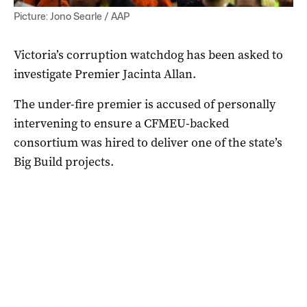
Picture: Jono Searle / AAP
Victoria’s corruption watchdog has been asked to
investigate Premier Jacinta Allan.
The under-fire premier is accused of personally
intervening to ensure a CFMEU-backed
consortium was hired to deliver one of the state’s
Big Build projects.