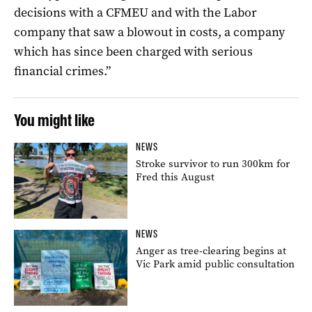
decisions with a CFMEU and with the Labor
company that saw a blowout in costs, a company
which has since been charged with serious
financial crimes.”
You might like
NEWS
Stroke survivor to run 300km for
Fred this August
NEWS
Anger as tree-clearing begins at
Vic Park amid public consultation