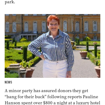
park.
NEWS
A minor party has assured donors they get
“bang for their buck” following reports Pauline
Hanson spent over $800 a night at a luxury hotel