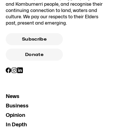
and Kombumerri people, and recognise their
continuing connection to land, waters and
culture. We pay our respects to their Elders
past, present and emerging.
Subscribe
Donate
News
Business
Opinion
In Depth