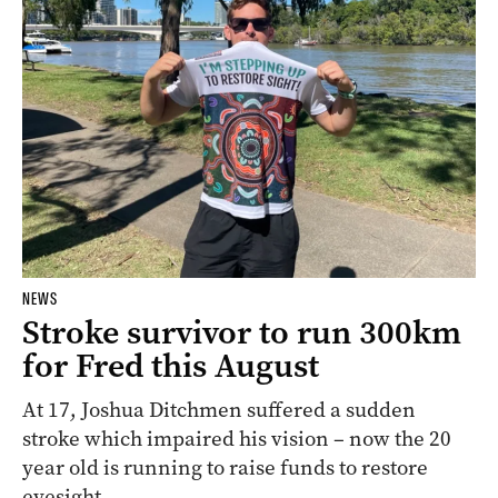
NEWS
Stroke survivor to run 300km
for Fred this August
At 17, Joshua Ditchmen suffered a sudden
stroke which impaired his vision – now the 20
year old is running to raise funds to restore
eyesight.