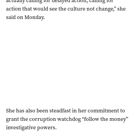
actually calling for delayed action, calling for
action that would see the culture not change,” she
said on Monday.
She has also been steadfast in her commitment to
grant the corruption watchdog “follow the money”
investigative powers.