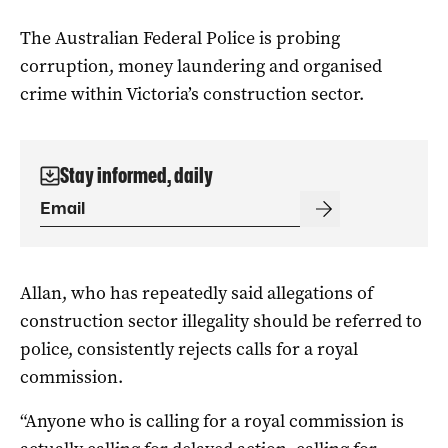
The Australian Federal Police is probing
corruption, money laundering and organised
crime within Victoria’s construction sector.
Stay informed, daily
Allan, who has repeatedly said allegations of
construction sector illegality should be referred to
police, consistently rejects calls for a royal
commission.
“Anyone who is calling for a royal commission is