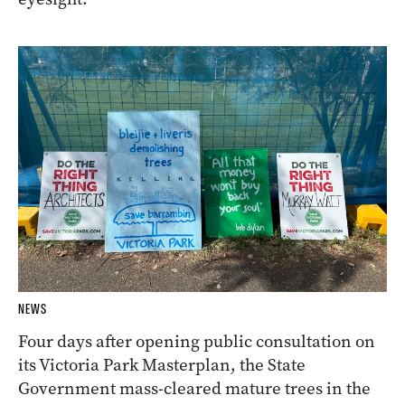
NEWS
Four days after opening public consultation on
its Victoria Park Masterplan, the State
Government mass-cleared mature trees in the