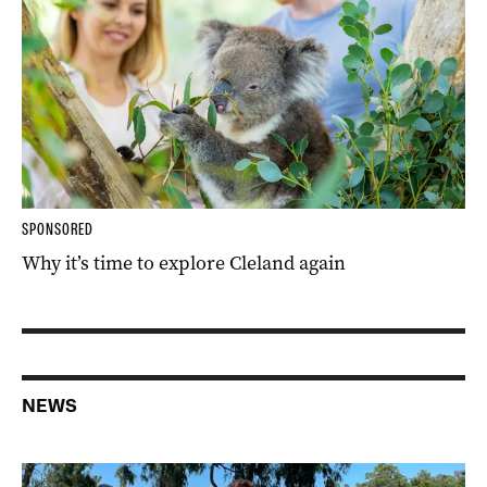
SPONSORED
Why it’s time to explore Cleland again
NEWS