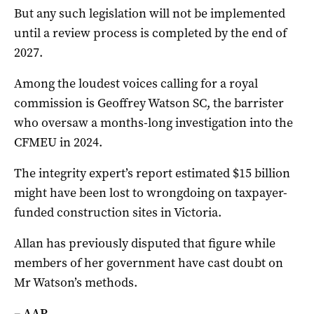
But any such legislation will not be implemented
until a review process is completed by the end of
2027.
Among the loudest voices calling for a royal
commission is Geoffrey Watson SC, the barrister
who oversaw a months-long investigation into the
CFMEU in 2024.
The integrity expert’s report estimated $15 billion
might have been lost to wrongdoing on taxpayer-
funded construction sites in Victoria.
Allan has previously disputed that figure while
members of her government have cast doubt on
Mr Watson’s methods.
– AAP