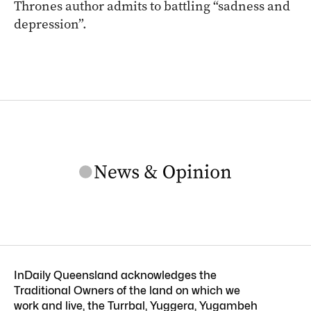
Thrones author admits to battling “sadness and
depression”.
InDaily Queensland acknowledges the
Traditional Owners of the land on which we
work and live, the Turrbal, Yuggera, Yugambeh