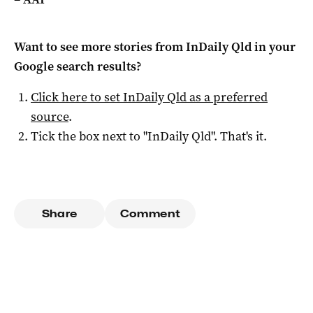
Want to see more stories from
InDaily Qld
in your
Google search results?
Click here to set
InDaily Qld
as a preferred
source
.
Tick the box next to "
InDaily Qld
". That's it.
Share
Comment