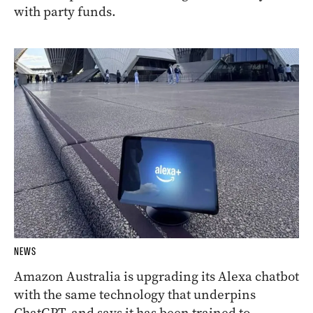
with party funds.
NEWS
Amazon Australia is upgrading its Alexa chatbot
with the same technology that underpins
ChatGPT, and says it has been trained to