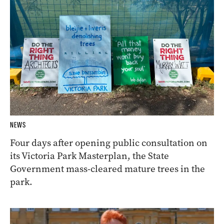
NEWS
Four days after opening public consultation on
its Victoria Park Masterplan, the State
Government mass-cleared mature trees in the
park.