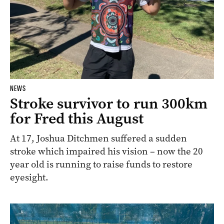
NEWS
Stroke survivor to run 300km
for Fred this August
At 17, Joshua Ditchmen suffered a sudden
stroke which impaired his vision – now the 20
year old is running to raise funds to restore
eyesight.