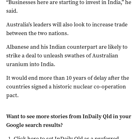
“Businesses here are starting to invest in India,” he
said.
Australia’s leaders will also look to increase trade
between the two nations.
Albanese and his Indian counterpart are likely to
strike a deal to unleash swathes of Australian
uranium into India.
It would end more than 10 years of delay after the
countries signed a historic nuclear co-operation
pact.
Want to see more stories from
InDaily Qld
in your
Google search results?
Click here to set
InDaily Qld
as a preferred