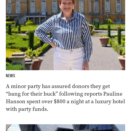
NEWS
A minor party has assured donors they get
“bang for their buck” following reports Pauline
Hanson spent over $800 a night at a luxury hotel
with party funds.