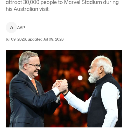
attract 30,000 people to Marvel Stadium during
his Australian visit.
A
AAP
Jul 09, 2026, updated Jul 09, 2026