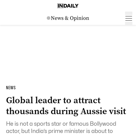
NEWS
Global leader to attract
thousands during Aussie visit
He is not a sports star or famous Bollywood
actor, but India’s prime minister is about to