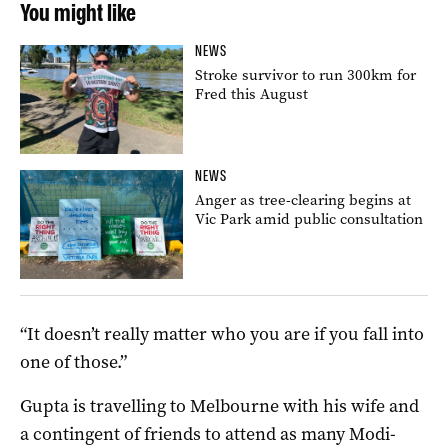
You might like
NEWS
Stroke survivor to run 300km for
Fred this August
NEWS
Anger as tree-clearing begins at
Vic Park amid public consultation
“It doesn’t really matter who you are if you fall into
one of those.”
Gupta is travelling to Melbourne with his wife and
a contingent of friends to attend as many Modi-