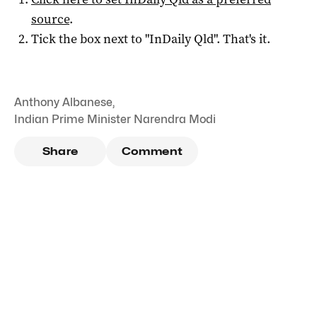
source
.
Tick the box next to "
InDaily Qld
". That's it.
Anthony Albanese
,
Indian Prime Minister Narendra Modi
Share
Comment