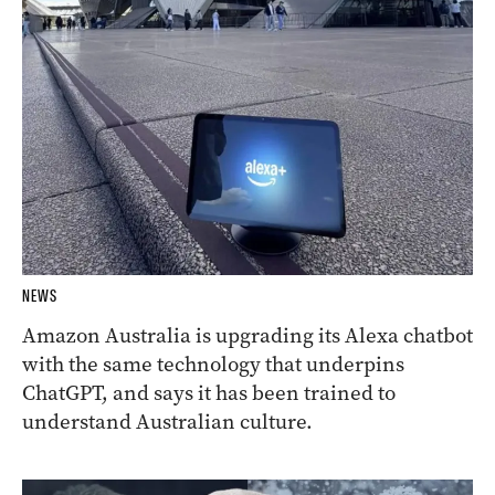
NEWS
Amazon Australia is upgrading its Alexa chatbot
with the same technology that underpins
ChatGPT, and says it has been trained to
understand Australian culture.