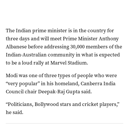
The Indian prime minister is in the country for
three days and will meet Prime Minister Anthony
Albanese before addressing 30,000 members of the
Indian-Australian community in what is expected
to be a loud rally at Marvel Stadium.
Modi was one of three types of people who were
“very popular” in his homeland, Canberra India
Council chair Deepak-Raj Gupta said.
“Politicians, Bollywood stars and cricket players,”
he said.