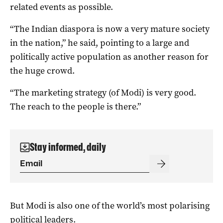
related events as possible.
“The Indian diaspora is now a very mature society
in the nation,” he said, pointing to a large and
politically active population as another reason for
the huge crowd.
“The marketing strategy (of Modi) is very good.
The reach to the people is there.”
Stay informed, daily
But Modi is also one of the world’s most polarising
political leaders.