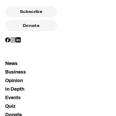
Subscribe
Donate
News
Business
Opinion
In Depth
Events
Quiz
Donate