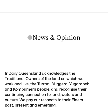
InDaily Queensland acknowledges the
Traditional Owners of the land on which we
work and live, the Turrbal, Yuggera, Yugambeh
and Kombumerri people, and recognise their
continuing connection to land, waters and
culture. We pay our respects to their Elders
past, present and emerging.