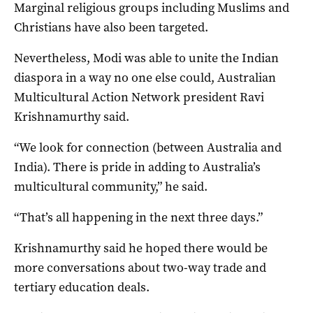
Marginal religious groups including Muslims and
Christians have also been targeted.
Nevertheless, Modi was able to unite the Indian
diaspora in a way no one else could, Australian
Multicultural Action Network president Ravi
Krishnamurthy said.
“We look for connection (between Australia and
India). There is pride in adding to Australia’s
multicultural community,” he said.
“That’s all happening in the next three days.”
Krishnamurthy said he hoped there would be
more conversations about two-way trade and
tertiary education deals.