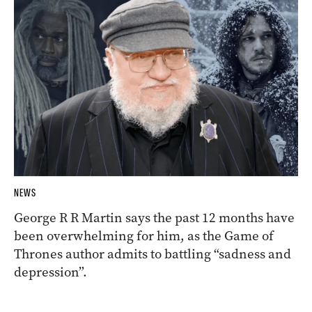
NEWS
George R R Martin says the past 12 months have
been overwhelming for him, as the Game of
Thrones author admits to battling “sadness and
depression”.