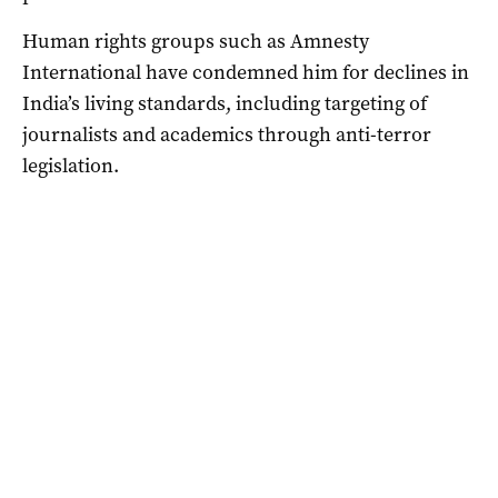
Human rights groups such as Amnesty
International have condemned him for declines in
India’s living standards, including targeting of
journalists and academics through anti-terror
legislation.