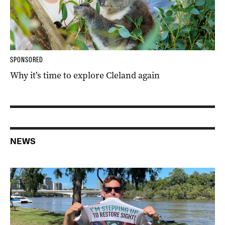
SPONSORED
Why it’s time to explore Cleland again
NEWS