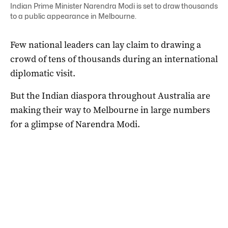
Indian Prime Minister Narendra Modi is set to draw thousands
to a public appearance in Melbourne.
Few national leaders can lay claim to drawing a
crowd of tens of thousands during an international
diplomatic visit.
But the Indian diaspora throughout Australia are
making their way to Melbourne in large numbers
for a glimpse of Narendra Modi.