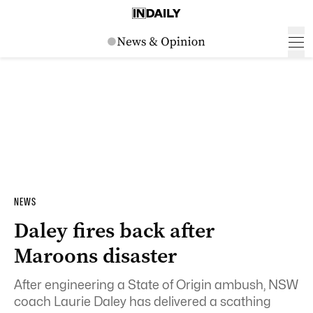
NEWS
Daley fires back after
Maroons disaster
After engineering a State of Origin ambush, NSW
coach Laurie Daley has delivered a scathing