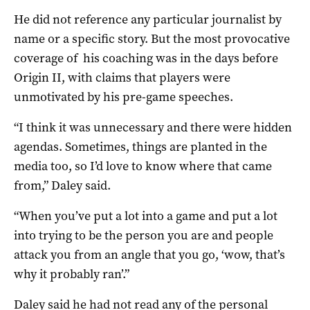
He did not reference any particular journalist by
name or a specific story. But the most provocative
coverage of his coaching was in the days before
Origin II, with claims that players were
unmotivated by his pre-game speeches.
“I think it was unnecessary and there were hidden
agendas. Sometimes, things are planted in the
media too, so I’d love to know where that came
from,” Daley said.
“When you’ve put a lot into a game and put a lot
into trying to be the person you are and people
attack you from an angle that you go, ‘wow, that’s
why it probably ran’.”
Daley said he had not read any of the personal