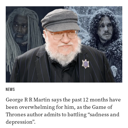
NEWS
George R R Martin says the past 12 months have
been overwhelming for him, as the Game of
Thrones author admits to battling “sadness and
depression”.