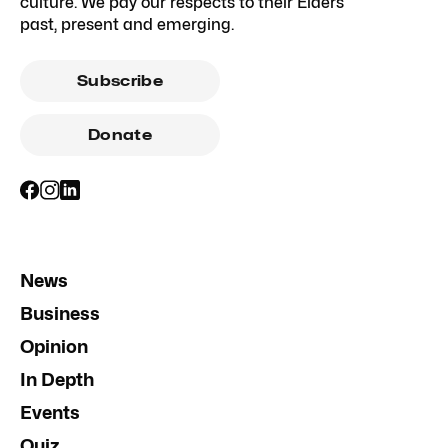
culture. We pay our respects to their Elders
past, present and emerging.
Subscribe
Donate
News
Business
Opinion
In Depth
Events
Quiz