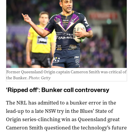
Former Queensland Origin captain Cameron Smith was critical of
the Bunker.
Photo: Getty
‘Ripped off’: Bunker call controversy
The NRL has admitted to a bunker error in the
lead-up to a late NSW try in the Blues’ State of
Origin series-clinching win as Queensland great
Cameron Smith questioned the technology’s future