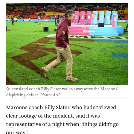
Queensland coach Billy Slater walks away after the Maroons’
dispiriting defeat.
Photo: AAP
Maroons coach Billy Slater, who hadn’t viewed
clear footage of the incident, said it was
representative of a night when “things didn’t go
our way”.