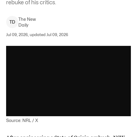
rebuke of his critics.
The New
T
D
Daily
Jul 09, 2026, updated Jul 09, 2026
Source: NRL / X