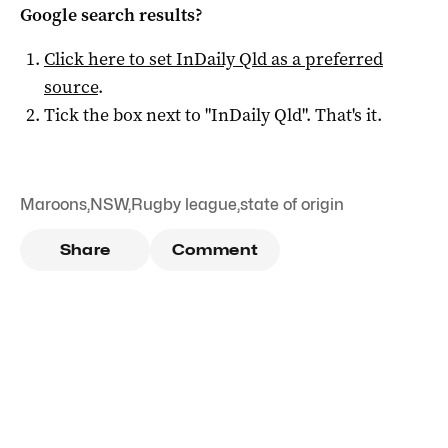
Google search results?
Click here to set
InDaily Qld
as a preferred
source
.
Tick the box next to "
InDaily Qld
". That's it.
Maroons
,
NSW
,
Rugby league
,
state of origin
Share
Comment