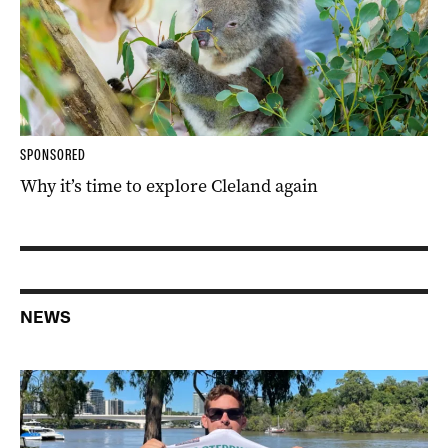
SPONSORED
Why it’s time to explore Cleland again
NEWS