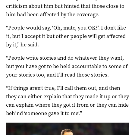
criticism about him but hinted that those close to
him had been affected by the coverage.
“People would say, ‘Oh, mate, you OK?’. I don’t like
it, but I accept it but other people will get affected
by it,” he said.
“People write stories and do whatever they want,
but you have got to be held accountable to some of
your stories too, and I’ll read those stories.
“If things aren’t true, I’ll call them out, and then
they can either explain that they made it up or they
can explain where they got it from or they can hide
behind ‘someone gave it to me’.”