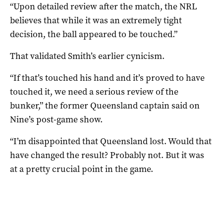
“Upon detailed review after the match, the NRL
believes that while it was an extremely tight
decision, the ball appeared to be touched.”
That validated Smith’s earlier cynicism.
“If that’s touched his hand and it’s proved to have
touched it, we need a serious review of the
bunker,” the former Queensland captain said on
Nine’s post-game show.
“I’m disappointed that Queensland lost. Would that
have changed the result? Probably not. But it was
at a pretty crucial point in the game.