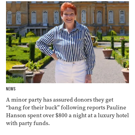
NEWS
A minor party has assured donors they get
“bang for their buck” following reports Pauline
Hanson spent over $800 a night at a luxury hotel
with party funds.