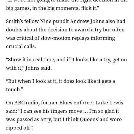
big games, in the big moments, flick it.”
Smith’s fellow Nine pundit Andrew Johns also had
doubts about the decision to award a try but often
was critical of slow-motion replays informing
crucial calls.
“Show it in real time, and if it looks like a try, get on
with it,” Johns said.
“But when I look at it, it does look like it gets a
touch.”
On ABC radio, former Blues enforcer Luke Lewis
said: “I can see his fingers move … I’m so glad it
was passed as a try, but I think Queensland were
ripped off”.