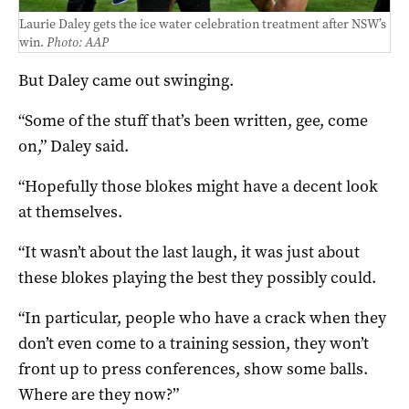
Laurie Daley gets the ice water celebration treatment after NSW’s
win.
Photo: AAP
But Daley came out swinging.
“Some of the stuff that’s been written, gee, come
on,” Daley said.
“Hopefully those blokes might have a decent look
at themselves.
“It wasn’t about the last laugh, it was just about
these blokes playing the best they possibly could.
“In particular, people who have a crack when they
don’t even come to a training session, they won’t
front up to press conferences, show some balls.
Where are they now?”