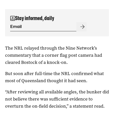
Stay informed, daily
The NRL relayed through the Nine Network’s
commentary that a corner flag post camera had
cleared Bostock of a knock-on.
But soon after full-time the NRL confirmed what
most of Queensland thought it had seen.
“After reviewing all available angles, the bunker did
not believe there was sufficient evidence to
overturn the on-field decision,” a statement read.