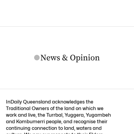
InDaily Queensland acknowledges the
Traditional Owners of the land on which we
work and live, the Turrbal, Yuggera, Yugambeh
and Kombumerri people, and recognise their
continuing connection to land, waters and