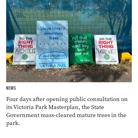
NEWS
Four days after opening public consultation on
its Victoria Park Masterplan, the State
Government mass-cleared mature trees in the
park.