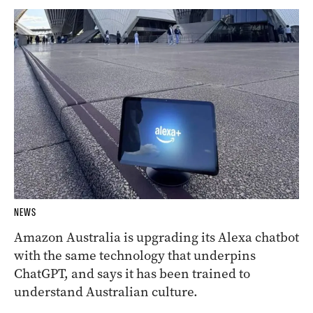
NEWS
Amazon Australia is upgrading its Alexa chatbot
with the same technology that underpins
ChatGPT, and says it has been trained to
understand Australian culture.