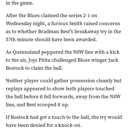
in the game.
After the Blues claimed the series 2-1 on
Wednesday night, a furious Smith raised concerns
as to whether Bradman Best’s breakaway try in the
57th minute should have been awarded.
As Queensland peppered the NSW line with a kick
to the air, Jojo Fitita challenged Blues winger Jack
Bostock to claim the ball.
Neither player could gather possession cleanly but
replays appeared to show both players touched
the ball before it fell forwards, away from the NSW
line, and Best scooped it up.
If Bostock had got a touch to the ball, the try would
have been denied for a knock-on.