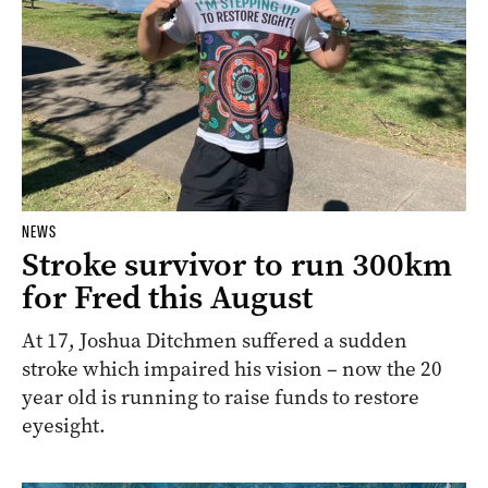
NEWS
Stroke survivor to run 300km
for Fred this August
At 17, Joshua Ditchmen suffered a sudden
stroke which impaired his vision – now the 20
year old is running to raise funds to restore
eyesight.