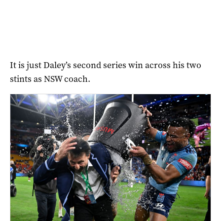
It is just Daley’s second series win across his two
stints as NSW coach.