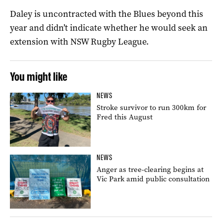
Daley is uncontracted with the Blues beyond this
year and didn’t indicate whether he would seek an
extension with NSW Rugby League.
You might like
NEWS
Stroke survivor to run 300km for
Fred this August
NEWS
Anger as tree-clearing begins at
Vic Park amid public consultation