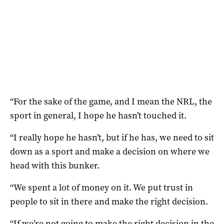
“For the sake of the game, and I mean the NRL, the
sport in general, I hope he hasn’t touched it.
“I really hope he hasn’t, but if he has, we need to sit
down as a sport and make a decision on where we
head with this bunker.
“We spent a lot of money on it. We put trust in
people to sit in there and make the right decision.
“If we’re not going to make the right decision in the