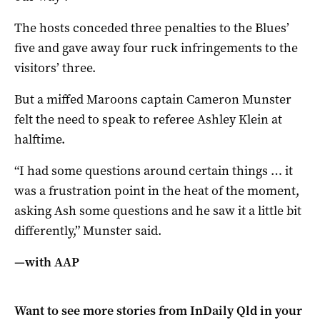
The hosts conceded three penalties to the Blues’
five and gave away four ruck infringements to the
visitors’ three.
But a miffed Maroons captain Cameron Munster
felt the need to speak to referee Ashley Klein at
halftime.
“I had some questions around certain things … it
was a frustration point in the heat of the moment,
asking Ash some questions and he saw it a little bit
differently,” Munster said.
—with AAP
Want to see more stories from
InDaily Qld
in your