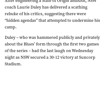
After engineering a State of Origin ambush, NSW
coach Laurie Daley has delivered a scathing
rebuke of his critics, suggesting there were
“hidden agendas” that attempted to undermine his
camp.
Daley – who was hammered publicly and privately
about the Blues’ form through the first two games
of the series – had the last laugh on Wednesday
night as NSW secured a 30-12 victory at Suncorp
Stadium.