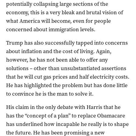
potentially collapsing large sections of the
economy, this is a very bleak and brutal vision of
what America will become, even for people
concerned about immigration levels.
Trump has also successfully tapped into concerns
about inflation and the cost of living. Again,
however, he has not been able to offer any
solutions – other than unsubstantiated assertions
that he will cut gas prices and half electricity costs.
He has highlighted the problem but has done little
to convince he is the man to solve it.
His claim in the only debate with Harris that he
has the “concept of a plan” to replace Obamacare
has underlined how incapable he really is to shape
the future. He has been promising a new