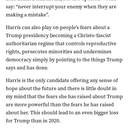
say: “never interrupt your enemy when they are
making a mistake”.
Harris can also play on people’s fears about a
Trump presidency becoming a Christo-fascist
authoritarian regime that controls reproductive
rights, persecutes minorities and undermines
democracy simply by pointing to the things Trump
says and has done.
Harris is the only candidate offering any sense of
hope about the future and there is little doubt in
my mind that the fears she has raised about Trump
are more powerful than the fears he has raised
about her. This should lead to an even bigger loss
for Trump than in 2020.