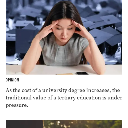
OPINION
As the cost of a university degree increases, the
traditional value of a tertiary education is under
pressure.