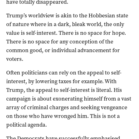
have totally disappeared.
Trump’s worldview is akin to the Hobbesian state
of nature where in a dark, bleak world, the only
value is self-interest. There is no space for hope.
There is no space for any conception of the
common good, or individual advancement for
voters.
Often politicians can rely on the appeal to self-
interest, by lowering taxes for example. With
Trump, the appeal to self-interest is literal. His
campaign is about exonerating himself from a vast
array of criminal charges and seeking vengeance
on those who have wronged him. This is not a
political agenda.
The Democrats have successfully emphasised