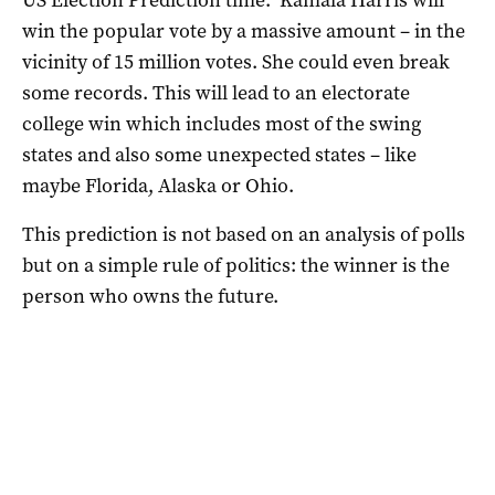
win the popular vote by a massive amount – in the
vicinity of 15 million votes. She could even break
some records. This will lead to an electorate
college win which includes most of the swing
states and also some unexpected states – like
maybe Florida, Alaska or Ohio.
This prediction is not based on an analysis of polls
but on a simple rule of politics: the winner is the
person who owns the future.