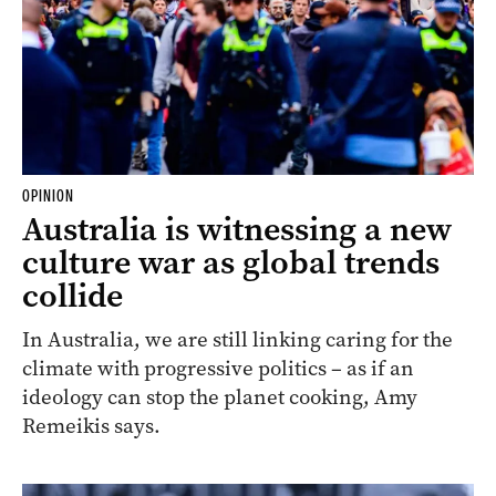
OPINION
Australia is witnessing a new
culture war as global trends
collide
In Australia, we are still linking caring for the
climate with progressive politics – as if an
ideology can stop the planet cooking, Amy
Remeikis says.