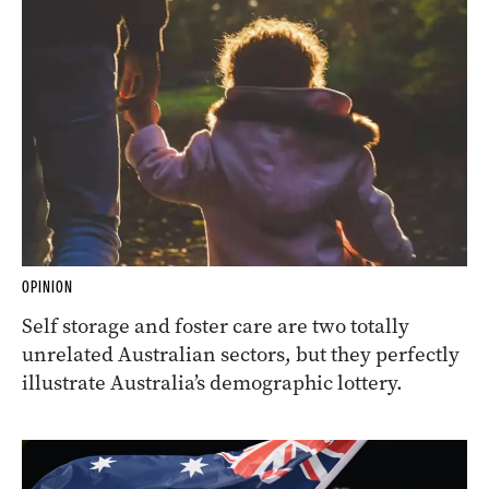
OPINION
Self storage and foster care are two totally
unrelated Australian sectors, but they perfectly
illustrate Australia’s demographic lottery.