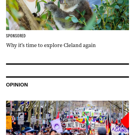
SPONSORED
Why it’s time to explore Cleland again
OPINION