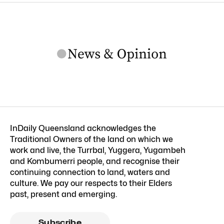
InDaily Queensland acknowledges the
Traditional Owners of the land on which we
work and live, the Turrbal, Yuggera, Yugambeh
and Kombumerri people, and recognise their
continuing connection to land, waters and
culture. We pay our respects to their Elders
past, present and emerging.
Subscribe