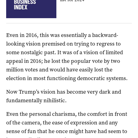
Even in 2016, this was essentially a backward-
looking vision premised on trying to regress to
some nostalgic past. It was of a vision of limited
appeal in 2016; he lost the popular vote by two
million votes and would have easily lost the
election in most functioning democratic systems.
Now Trump’s vision has become very dark and
fundamentally nihilistic.
Even the personal charisma, the comfort in front
of the camera, the ease of expression and any
sense of fun that he once might have had seem to