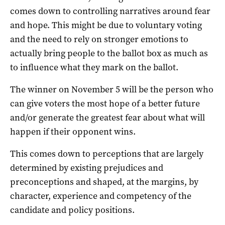
comes down to controlling narratives around fear
and hope. This might be due to voluntary voting
and the need to rely on stronger emotions to
actually bring people to the ballot box as much as
to influence what they mark on the ballot.
The winner on November 5 will be the person who
can give voters the most hope of a better future
and/or generate the greatest fear about what will
happen if their opponent wins.
This comes down to perceptions that are largely
determined by existing prejudices and
preconceptions and shaped, at the margins, by
character, experience and competency of the
candidate and policy positions.