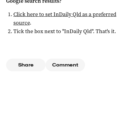
Google search results?
Click here to set
InDaily Qld
as a preferred
source
.
Tick the box next to "
InDaily Qld
". That's it.
Share
Comment