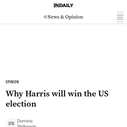
OPINION
Why Harris will win the US
election
Dominic
D
S
Stefanson