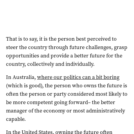
That is to say, it is the person best perceived to
steer the country through future challenges, grasp
opportunities and provide a better future for the
country, collectively and individually.
In Australia,
where our politics can a bit boring
(which is good), the person who owns the future is
often the person or party considered most likely to
be more competent going forward– the better
manager of the economy or most administratively
capable.
In the United States, owning the future often