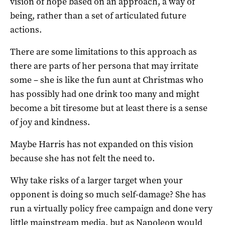
vision of hope based on an approach, a way of
being, rather than a set of articulated future
actions.
There are some limitations to this approach as
there are parts of her persona that may irritate
some – she is like the fun aunt at Christmas who
has possibly had one drink too many and might
become a bit tiresome but at least there is a sense
of joy and kindness.
Maybe Harris has not expanded on this vision
because she has not felt the need to.
Why take risks of a larger target when your
opponent is doing so much self-damage? She has
run a virtually policy free campaign and done very
little mainstream media, but as Napoleon would