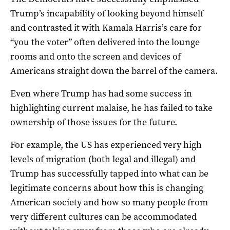
Trump’s incapability of looking beyond himself
and contrasted it with Kamala Harris’s care for
“you the voter” often delivered into the lounge
rooms and onto the screen and devices of
Americans straight down the barrel of the camera.
Even where Trump has had some success in
highlighting current malaise, he has failed to take
ownership of those issues for the future.
For example, the US has experienced very high
levels of migration (both legal and illegal) and
Trump has successfully tapped into what can be
legitimate concerns about how this is changing
American society and how so many people from
very different cultures can be accommodated