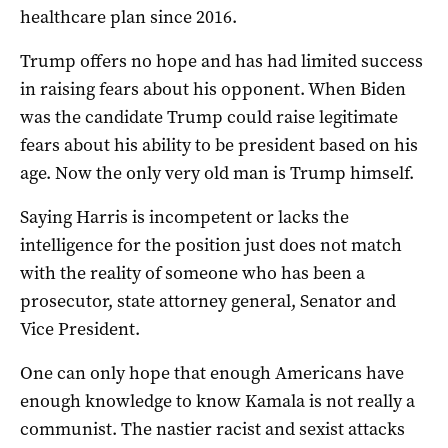
healthcare plan since 2016.
Trump offers no hope and has had limited success
in raising fears about his opponent. When Biden
was the candidate Trump could raise legitimate
fears about his ability to be president based on his
age. Now the only very old man is Trump himself.
Saying Harris is incompetent or lacks the
intelligence for the position just does not match
with the reality of someone who has been a
prosecutor, state attorney general, Senator and
Vice President.
One can only hope that enough Americans have
enough knowledge to know Kamala is not really a
communist. The nastier racist and sexist attacks