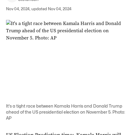
Nov 04, 2024, updated Nov 04, 2024
It's a tight race between Kamala Harris and Donald Trump
ahead of the US presidential election on November 5. Photo:
AP
US Election Prediction time: Kamala Harris will