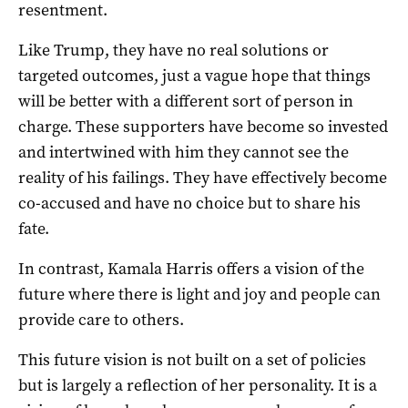
resentment.
Like Trump, they have no real solutions or
targeted outcomes, just a vague hope that things
will be better with a different sort of person in
charge. These supporters have become so invested
and intertwined with him they cannot see the
reality of his failings. They have effectively become
co-accused and have no choice but to share his
fate.
In contrast, Kamala Harris offers a vision of the
future where there is light and joy and people can
provide care to others.
This future vision is not built on a set of policies
but is largely a reflection of her personality. It is a