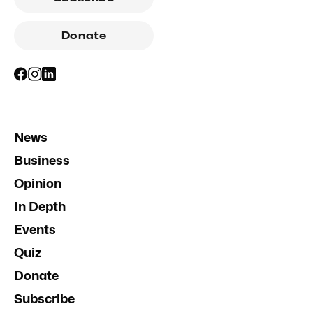
Donate
News
Business
Opinion
In Depth
Events
Quiz
Donate
Subscribe