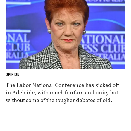
OPINION
The Labor National Conference has kicked off
in Adelaide, with much fanfare and unity but
without some of the tougher debates of old.