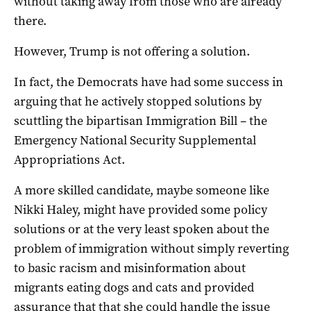
without taking away from those who are already
there.
However, Trump is not offering a solution.
In fact, the Democrats have had some success in
arguing that he actively stopped solutions by
scuttling the bipartisan Immigration Bill – the
Emergency National Security Supplemental
Appropriations Act.
A more skilled candidate, maybe someone like
Nikki Haley, might have provided some policy
solutions or at the very least spoken about the
problem of immigration without simply reverting
to basic racism and misinformation about
migrants eating dogs and cats and provided
assurance that that she could handle the issue