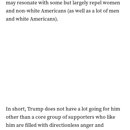
may resonate with some but largely repel women
and non-white Americans (as well as a lot of men
and white Americans).
In short, Trump does not have a lot going for him
other than a core group of supporters who like
him are filled with directionless anger and