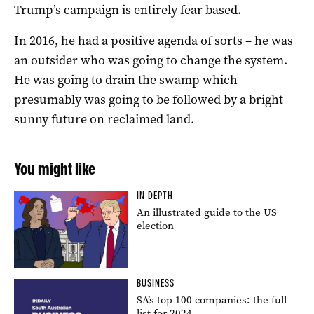
Trump’s campaign is entirely fear based.
In 2016, he had a positive agenda of sorts – he was
an outsider who was going to change the system.
He was going to drain the swamp which
presumably was going to be followed by a bright
sunny future on reclaimed land.
You might like
IN DEPTH
An illustrated guide to the US
election
BUSINESS
SA’s top 100 companies: the full
list for 2024