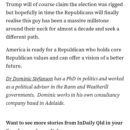
Trump will of course claim the election was rigged
but hopefully in time the Republicans will finally
realise this guy has been a massive millstone
around their neck for almost a decade and seek a
different path.
America is ready for a Republican who holds core
Republican values and can offer a vision of a better
future.
Dr Dominic Stefanson
has a PhD in politics and worked
as a political advisor in the Rann and Weatherill
governments. Dominic works in his own consultancy
company based in Adelaide.
Want to see more stories from
InDaily Qld
in your