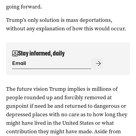
going forward.
Trump’s only solution is mass deportations,
without any explanation of how this would occur.
Stay informed, daily
The future vision Trump implies is millions of
people rounded up and forcibly removed at
gunpoint if need be and returned to dangerous or
depressed places with no care as to how long they
might have lived in the United States or what
contribution they might have made. Aside from