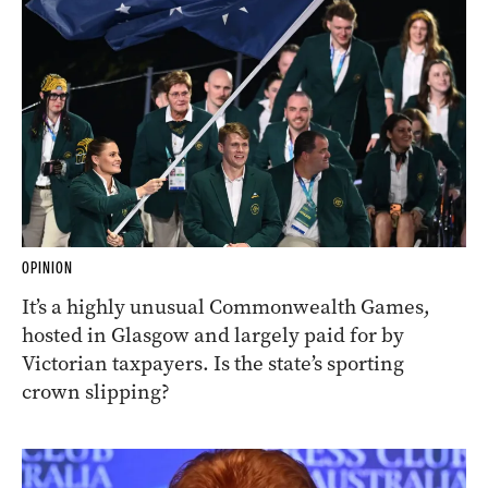
OPINION
It’s a highly unusual Commonwealth Games,
hosted in Glasgow and largely paid for by
Victorian taxpayers. Is the state’s sporting
crown slipping?