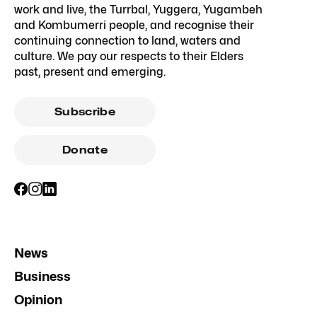
work and live, the Turrbal, Yuggera, Yugambeh
and Kombumerri people, and recognise their
continuing connection to land, waters and
culture. We pay our respects to their Elders
past, present and emerging.
Subscribe
Donate
News
Business
Opinion