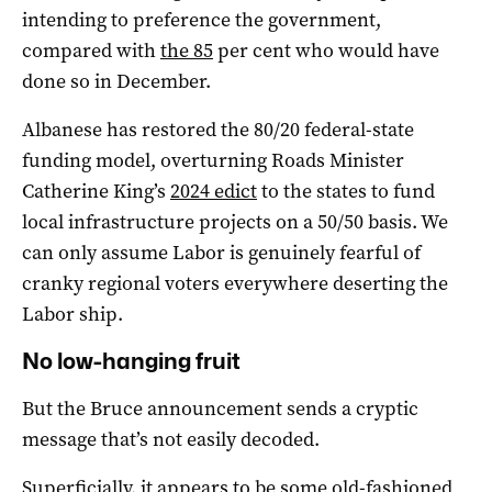
intending to preference the government,
compared with
the 85
per cent who would have
done so in December.
Albanese has restored the 80/20 federal-state
funding model, overturning Roads Minister
Catherine King’s
2024 edict
to the states to fund
local infrastructure projects on a 50/50 basis. We
can only assume Labor is genuinely fearful of
cranky regional voters everywhere deserting the
Labor ship.
No low-hanging fruit
But the Bruce announcement sends a cryptic
message that’s not easily decoded.
Superficially, it appears to be some old-fashioned