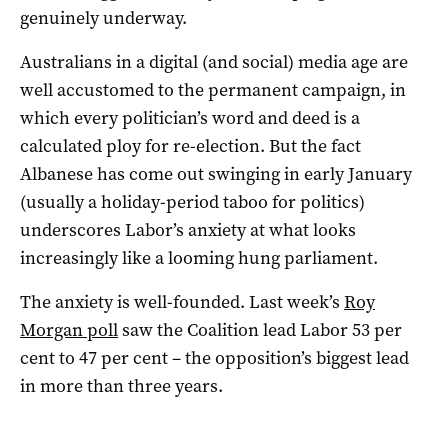
genuinely underway.
Australians in a digital (and social) media age are
well accustomed to the permanent campaign, in
which every politician’s word and deed is a
calculated ploy for re-election. But the fact
Albanese has come out swinging in early January
(usually a holiday-period taboo for politics)
underscores Labor’s anxiety at what looks
increasingly like a looming hung parliament.
The anxiety is well-founded. Last week’s
Roy
Morgan poll
saw the Coalition lead Labor 53 per
cent to 47 per cent – the opposition’s biggest lead
in more than three years.