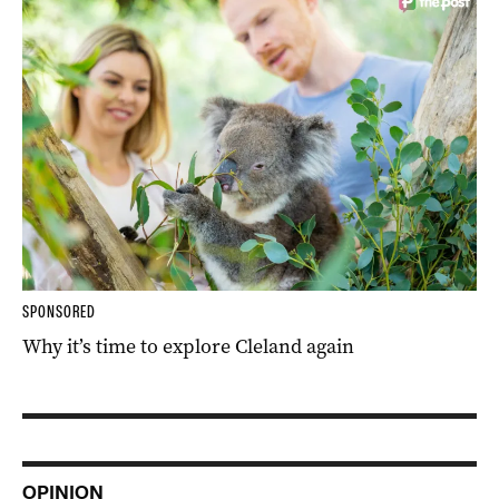
SPONSORED
Why it’s time to explore Cleland again
OPINION