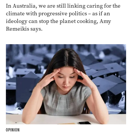
In Australia, we are still linking caring for the
climate with progressive politics – as if an
ideology can stop the planet cooking, Amy
Remeikis says.
OPINION