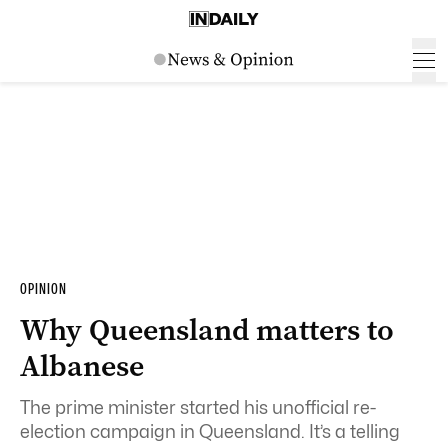
OPINION
Why Queensland matters to
Albanese
The prime minister started his unofficial re-
election campaign in Queensland. It’s a telling