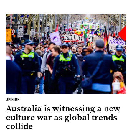
OPINION
Australia is witnessing a new
culture war as global trends
collide