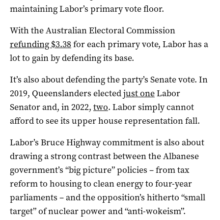
maintaining Labor’s primary vote floor.
With the Australian Electoral Commission
refunding $3.38
for each primary vote, Labor has a
lot to gain by defending its base.
It’s also about defending the party’s Senate vote. In
2019, Queenslanders elected
just one
Labor
Senator and, in 2022,
two
. Labor simply cannot
afford to see its upper house representation fall.
Labor’s Bruce Highway commitment is also about
drawing a strong contrast between the Albanese
government’s “big picture” policies – from tax
reform to housing to clean energy to four-year
parliaments – and the opposition’s hitherto “small
target” of nuclear power and “anti-wokeism”.