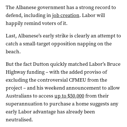
The Albanese government has a strong record to
defend, including in
job creation
. Labor will
happily remind voters of it.
Last, Albanese’s early strike is clearly an attempt to
catch a small-target opposition napping on the
beach.
But the fact Dutton quickly matched Labor’s Bruce
Highway funding – with the added proviso of
excluding the controversial CFMEU from the
project – and his weekend announcement to allow
Australians to access
up to $50,000
from their
superannuation to purchase a home suggests any
early Labor advantage has already been
neutralised.