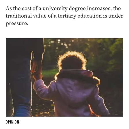
As the cost of a university degree increases, the
traditional value of a tertiary education is under
pressure.
OPINION