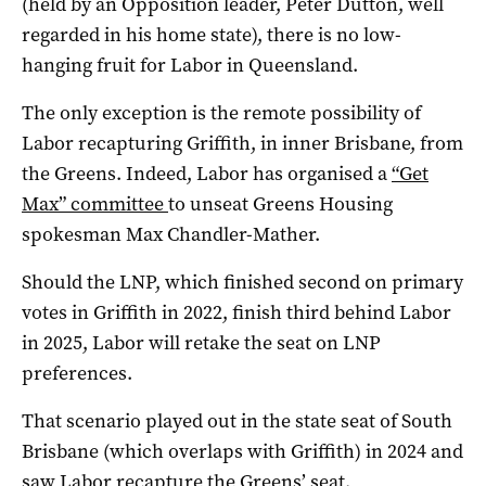
(held by an Opposition leader, Peter Dutton, well
regarded in his home state), there is no low-
hanging fruit for Labor in Queensland.
The only exception is the remote possibility of
Labor recapturing Griffith, in inner Brisbane, from
the Greens. Indeed, Labor has organised a
“Get
Max” committee
to unseat Greens Housing
spokesman Max Chandler-Mather.
Should the LNP, which finished second on primary
votes in Griffith in 2022, finish third behind Labor
in 2025, Labor will retake the seat on LNP
preferences.
That scenario played out in the state seat of South
Brisbane (which overlaps with Griffith) in 2024 and
saw Labor recapture the Greens’ seat.