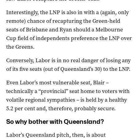
Interestingly, the LNP is also in with a (again, only
remote) chance of recapturing the Green-held
seats of Brisbane and Ryan should a Melbourne
Cup field of independents preference the LNP over
the Greens.
Conversely, Labor is in no real danger of losing any
of its five seats (out of Queensland’s 30) to the LNP.
Even Labor’s most vulnerable seat, Blair –
technically a “provincial” seat home to voters with
volatile regional sympathies – is held by a healthy
5.2 per cent and, therefore, probably secure.
So why bother with Queensland?
Labor’s Queensland pitch, then, is about