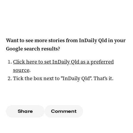
Want to see more stories from
InDaily Qld
in your
Google search results?
Click here to set
InDaily Qld
as a preferred
source
.
Tick the box next to "
InDaily Qld
". That's it.
Share
Comment