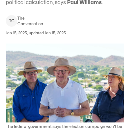
political calculation, says
Paul Williams
.
The
T
C
Conversation
Jan 15, 2025, updated Jan 15, 2025
The federal government says the election campaign won't be