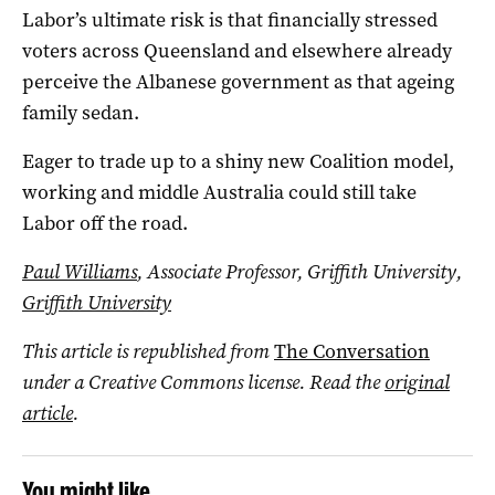
Labor’s ultimate risk is that financially stressed
voters across Queensland and elsewhere already
perceive the Albanese government as that ageing
family sedan.
Eager to trade up to a shiny new Coalition model,
working and middle Australia could still take
Labor off the road.
Paul Williams
, Associate Professor, Griffith University,
Griffith University
This article is republished from
The Conversation
under a Creative Commons license. Read the
original
article
.
You might like