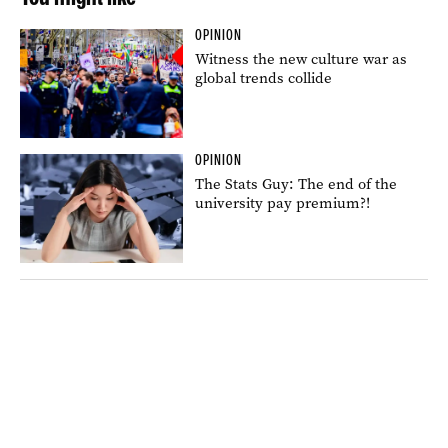
OPINION
Witness the new culture war as
global trends collide
OPINION
The Stats Guy: The end of the
university pay premium?!