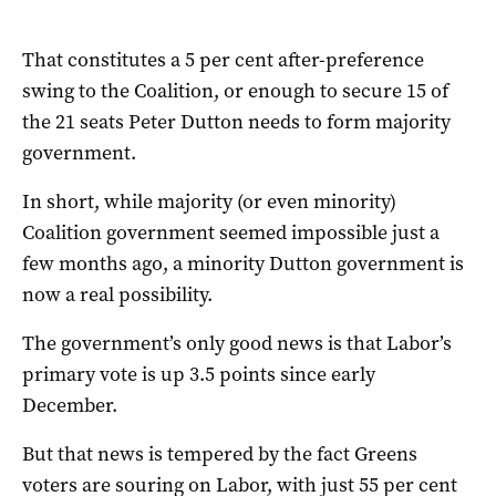
That constitutes a 5 per cent after-preference
swing to the Coalition, or enough to secure 15 of
the 21 seats Peter Dutton needs to form majority
government.
In short, while majority (or even minority)
Coalition government seemed impossible just a
few months ago, a minority Dutton government is
now a real possibility.
The government’s only good news is that Labor’s
primary vote is up 3.5 points since early
December.
But that news is tempered by the fact Greens
voters are souring on Labor, with just 55 per cent