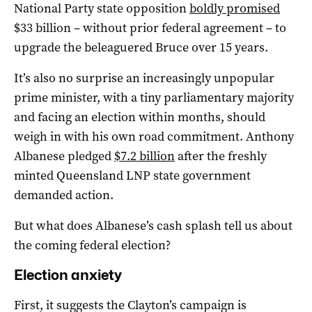
National Party state opposition
boldly promised
$33 billion – without prior federal agreement – to
upgrade the beleaguered Bruce over 15 years.
It’s also no surprise an increasingly unpopular
prime minister, with a tiny parliamentary majority
and facing an election within months, should
weigh in with his own road commitment. Anthony
Albanese pledged
$7.2 billion
after the freshly
minted Queensland LNP state government
demanded action.
But what does Albanese’s cash splash tell us about
the coming federal election?
Election anxiety
First, it suggests the Clayton’s campaign is