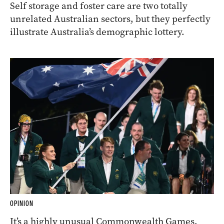
Self storage and foster care are two totally
unrelated Australian sectors, but they perfectly
illustrate Australia’s demographic lottery.
OPINION
It’s a highly unusual Commonwealth Games,