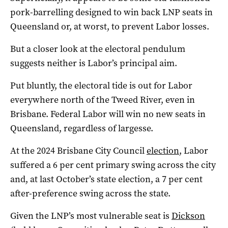
pork-barrelling designed to win back LNP seats in
Queensland or, at worst, to prevent Labor losses.
But a closer look at the electoral pendulum
suggests neither is Labor’s principal aim.
Put bluntly, the electoral tide is out for Labor
everywhere north of the Tweed River, even in
Brisbane. Federal Labor will win no new seats in
Queensland, regardless of largesse.
At the 2024 Brisbane City Council
election
, Labor
suffered a 6 per cent primary swing across the city
and, at last October’s state election, a 7 per cent
after-preference swing across the state.
Given the LNP’s most vulnerable seat is
Dickson