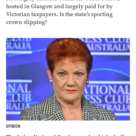
hosted in Glasgow and largely paid for by
Victorian taxpayers. Is the state’s sporting
crown slipping?
OPINION