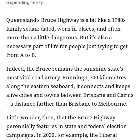
a spending frenzy.
Queensland’s Bruce Highway is a bit like a 1980s
family sedan: dated, worn in places, and often
more than a little dangerous. But it’s also a
necessary part of life for people just trying to get
from A to B.
Indeed, the Bruce remains the sunshine state’s
most vital road artery. Running 1,700 kilometres
along the eastern seaboard, it connects and keeps
alive cities and towns between Brisbane and Cairns
– a distance farther than Brisbane to Melbourne.
Little wonder, then, that the Bruce Highway
perennially features in state and federal election
campaigns. In 2020, for example, the Liberal