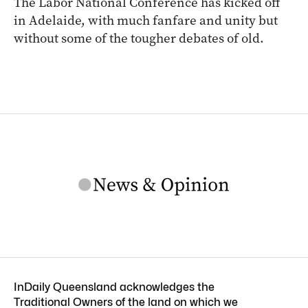
The Labor National Conference has kicked off
in Adelaide, with much fanfare and unity but
without some of the tougher debates of old.
InDaily Queensland acknowledges the
Traditional Owners of the land on which we