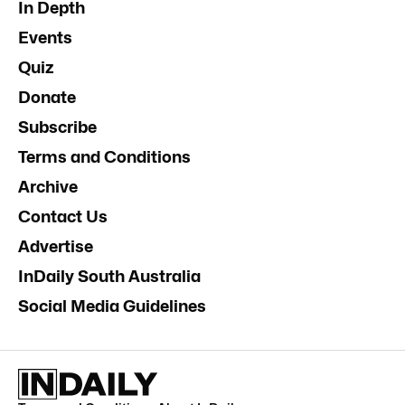
In Depth
Events
Quiz
Donate
Subscribe
Terms and Conditions
Archive
Contact Us
Advertise
InDaily South Australia
Social Media Guidelines