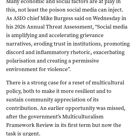
Many economic and social factors are at play in
this, not least the poison social media can inject.
As ASIO chief Mike Burgess said on Wednesday in
his 2026 Annual Threat Assessment, “Social media
is amplifying and accelerating grievance
narratives, eroding trust in institutions, promoting
discord and inflammatory rhetoric, exacerbating
polarisation and creating a permissive
environment for violence”.
There is a strong case for a reset of multicultural
policy, both to make it more resilient and to
sustain community appreciation of its
contribution. An earlier opportunity was missed,
after the government’s Multiculturalism
Framework Review in its first term but now the
task is urgent.