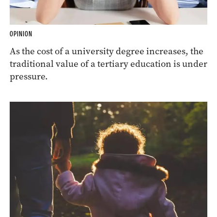
OPINION
As the cost of a university degree increases, the
traditional value of a tertiary education is under
pressure.