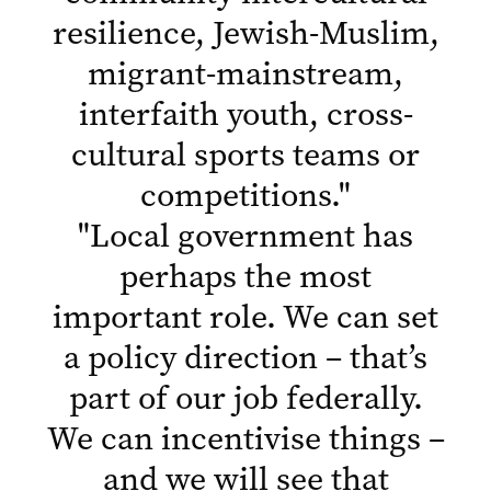
resilience, Jewish-Muslim,
migrant-mainstream,
interfaith youth, cross-
cultural sports teams or
competitions.
"
"
Local government has
perhaps the most
important role. We can set
a policy direction – that’s
part of our job federally.
We can incentivise things –
and we will see that