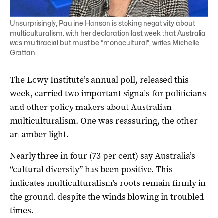
Unsurprisingly, Pauline Hanson is stoking negativity about
multiculturalism, with her declaration last week that Australia
was multiracial but must be “monocultural”, writes Michelle
Grattan.
The Lowy Institute’s annual poll, released this
week, carried two important signals for politicians
and other policy makers about Australian
multiculturalism. One was reassuring, the other
an amber light.
Nearly three in four (73 per cent) say Australia’s
“cultural diversity” has been positive. This
indicates multiculturalism’s roots remain firmly in
the ground, despite the winds blowing in troubled
times.