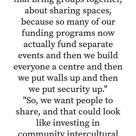
about sharing spaces,
because so many of our
funding programs now
actually fund separate
events and then we build
everyone a centre and then
we put walls up and then
we put security up.
"
"
So, we want people to
share, and that could look
like investing in
community intercultural