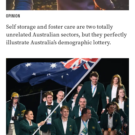
OPINION
Self storage and foster care are two totally
unrelated Australian sectors, but they perfectly
illustrate Australia’s demographic lottery.