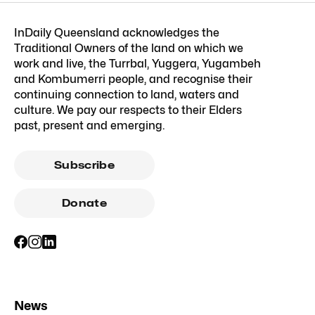
InDaily Queensland acknowledges the
Traditional Owners of the land on which we
work and live, the Turrbal, Yuggera, Yugambeh
and Kombumerri people, and recognise their
continuing connection to land, waters and
culture. We pay our respects to their Elders
past, present and emerging.
Subscribe
Donate
News