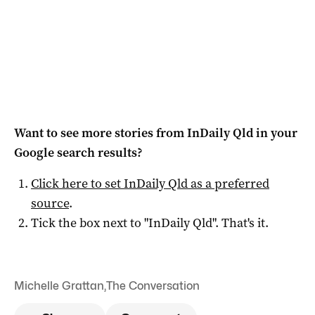
Want to see more stories from
InDaily Qld
in your
Google search results?
Click here to set
InDaily Qld
as a preferred
source
.
Tick the box next to "
InDaily Qld
". That's it.
Michelle Grattan
,
The Conversation