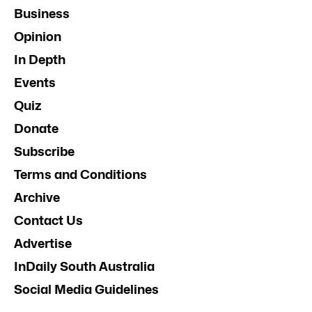
Business
Opinion
In Depth
Events
Quiz
Donate
Subscribe
Terms and Conditions
Archive
Contact Us
Advertise
InDaily South Australia
Social Media Guidelines