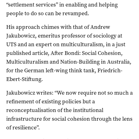
“settlement services” in enabling and helping
people to do so can be revamped.
His approach chimes with that of Andrew
Jakubowicz, emeritus professor of sociology at
UTS and an expert on multiculturalism, in a just
published article, After Bondi: Social Cohesion,
Multiculturalism and Nation-Building in Australia,
for the German left-wing think tank, Friedrich-
Ebert-Stiftung.
Jakubowicz writes: “We now require not so much a
refinement of existing policies but a
reconceptualisation of the institutional
infrastructure for social cohesion through the lens
of resilience”.