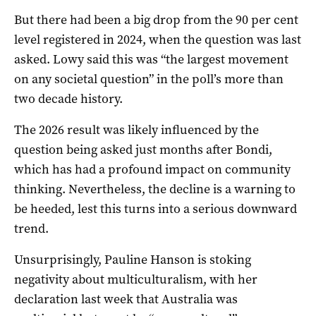
But there had been a big drop from the 90 per cent
level registered in 2024, when the question was last
asked. Lowy said this was “the largest movement
on any societal question” in the poll’s more than
two decade history.
The 2026 result was likely influenced by the
question being asked just months after Bondi,
which has had a profound impact on community
thinking. Nevertheless, the decline is a warning to
be heeded, lest this turns into a serious downward
trend.
Unsurprisingly, Pauline Hanson is stoking
negativity about multiculturalism, with her
declaration last week that Australia was