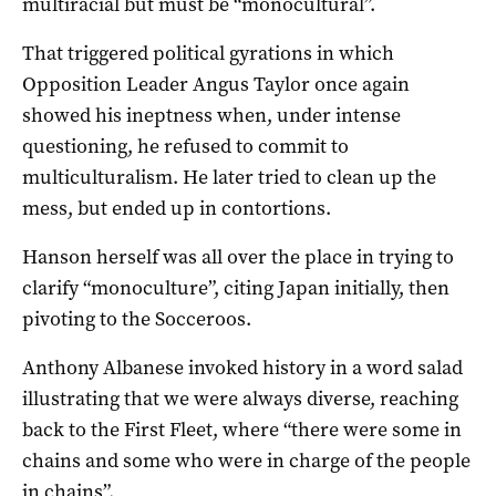
multiracial but must be “monocultural”.
That triggered political gyrations in which
Opposition Leader Angus Taylor once again
showed his ineptness when, under intense
questioning, he refused to commit to
multiculturalism. He later tried to clean up the
mess, but ended up in contortions.
Hanson herself was all over the place in trying to
clarify “monoculture”, citing Japan initially, then
pivoting to the Socceroos.
Anthony Albanese invoked history in a word salad
illustrating that we were always diverse, reaching
back to the First Fleet, where “there were some in
chains and some who were in charge of the people
in chains”.