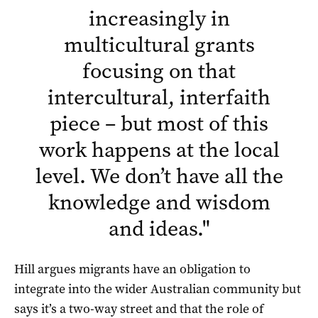
increasingly in
multicultural grants
focusing on that
intercultural, interfaith
piece – but most of this
work happens at the local
level. We don’t have all the
knowledge and wisdom
and ideas.
"
Hill argues migrants have an obligation to
integrate into the wider Australian community but
says it’s a two-way street and that the role of