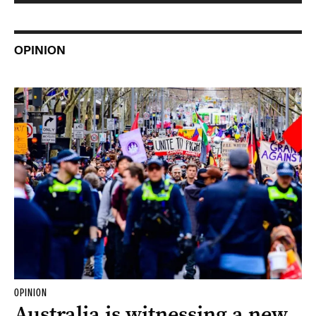
OPINION
OPINION
Australia is witnessing a new