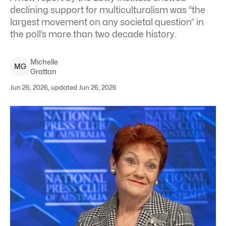
declining support for multiculturalism was “the
largest movement on any societal question” in
the poll’s more than two decade history.
Michelle
M
G
Grattan
Jun 26, 2026, updated Jun 26, 2026