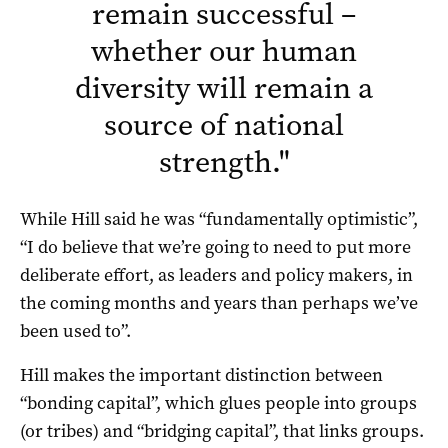
remain successful –
whether our human
diversity will remain a
source of national
strength.
"
While Hill said he was “fundamentally optimistic”,
“I do believe that we’re going to need to put more
deliberate effort, as leaders and policy makers, in
the coming months and years than perhaps we’ve
been used to”.
Hill makes the important distinction between
“bonding capital”, which glues people into groups
(or tribes) and “bridging capital”, that links groups.