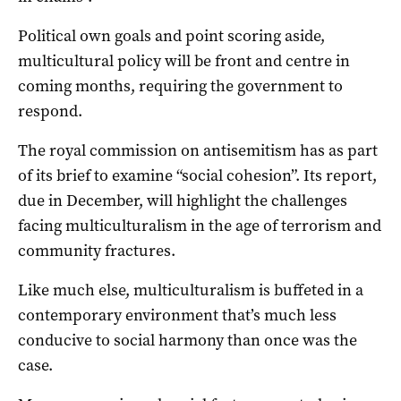
Political own goals and point scoring aside,
multicultural policy will be front and centre in
coming months, requiring the government to
respond.
The royal commission on antisemitism has as part
of its brief to examine “social cohesion”. Its report,
due in December, will highlight the challenges
facing multiculturalism in the age of terrorism and
community fractures.
Like much else, multiculturalism is buffeted in a
contemporary environment that’s much less
conducive to social harmony than once was the
case.