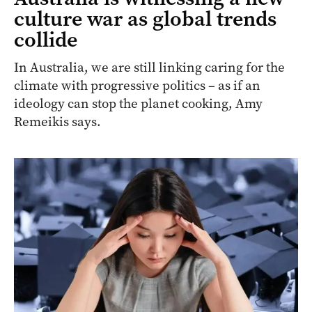
culture war as global trends
collide
In Australia, we are still linking caring for the
climate with progressive politics – as if an
ideology can stop the planet cooking, Amy
Remeikis says.