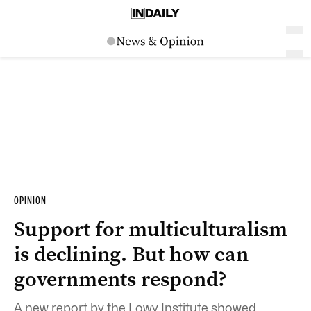
OPINION
Support for multiculturalism
is declining. But how can
governments respond?
A new report by the Lowy Institute showed