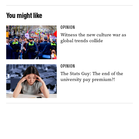
You might like
OPINION
Witness the new culture war as
global trends collide
OPINION
The Stats Guy: The end of the
university pay premium?!