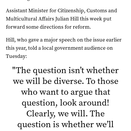
Assistant Minister for Citizenship, Customs and
Multicultural Affairs Julian Hill this week put
forward some directions for reform.
Hill, who gave a major speech on the issue earlier
this year, told a local government audience on
Tuesday:
"
The question isn’t whether
we will be diverse. To those
who want to argue that
question, look around!
Clearly, we will. The
question is whether we’ll