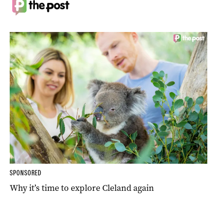
SPONSORED
Why it’s time to explore Cleland again