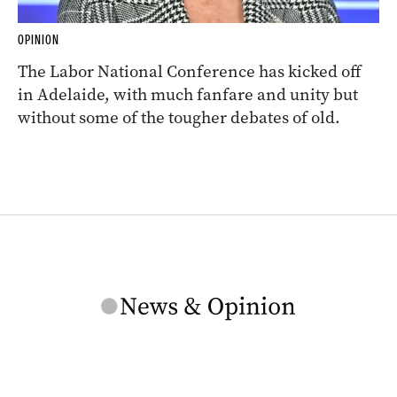
OPINION
The Labor National Conference has kicked off
in Adelaide, with much fanfare and unity but
without some of the tougher debates of old.