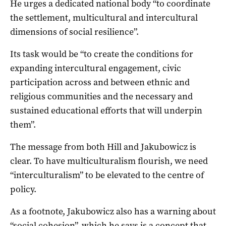
He urges a dedicated national body “to coordinate
the settlement, multicultural and intercultural
dimensions of social resilience”.
Its task would be “to create the conditions for
expanding intercultural engagement, civic
participation across and between ethnic and
religious communities and the necessary and
sustained educational efforts that will underpin
them”.
The message from both Hill and Jakubowicz is
clear. To have multiculturalism flourish, we need
“interculturalism” to be elevated to the centre of
policy.
As a footnote, Jakubowicz also has a warning about
“social cohesion”, which he says is a concept that