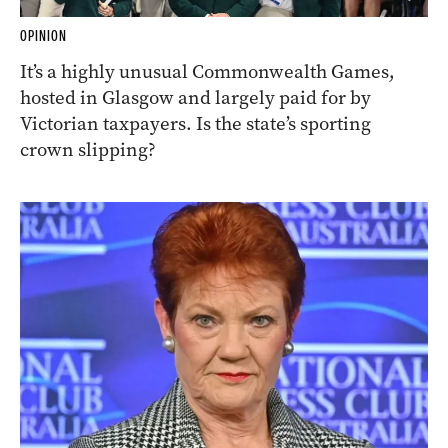
OPINION
It’s a highly unusual Commonwealth Games,
hosted in Glasgow and largely paid for by
Victorian taxpayers. Is the state’s sporting
crown slipping?