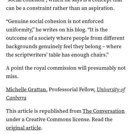
can be a constraint rather than an aspiration.
“Genuine social cohesion is not enforced
uniformity,” he writes on his blog. “It is the
outcome of a society where people from different
backgrounds genuinely feel they belong – where
the scriptwriters’ table has enough chairs.”
A point the royal commission will presumably not
miss.
Michelle Grattan
, Professorial Fellow,
University of
Canberra
This article is republished from
The Conversation
under a Creative Commons license. Read the
original article
.