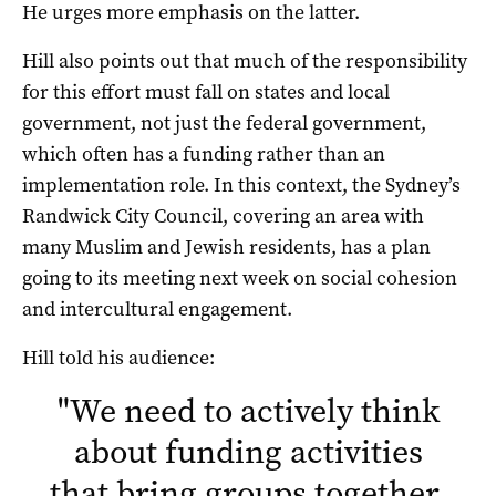
He urges more emphasis on the latter.
Hill also points out that much of the responsibility
for this effort must fall on states and local
government, not just the federal government,
which often has a funding rather than an
implementation role. In this context, the Sydney’s
Randwick City Council, covering an area with
many Muslim and Jewish residents, has a plan
going to its meeting next week on social cohesion
and intercultural engagement.
Hill told his audience:
"
We need to actively think
about funding activities
that bring groups together,