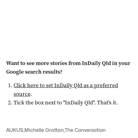
Want to see more stories from
InDaily Qld
in your
Google search results?
Click here to set
InDaily Qld
as a preferred
source
.
Tick the box next to "
InDaily Qld
". That's it.
AUKUS
,
Michelle Grattan
,
The Conversation