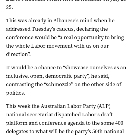
25.
This was already in Albanese’s mind when he
addressed Tuesday’s caucus, declaring the
conference would be “a real opportunity to bring
the whole Labor movement with us on our
direction”.
It would be a chance to “showcase ourselves as an
inclusive, open, democratic party”, he said,
contrasting the “schmozzle” on the other side of
politics.
This week the Australian Labor Party (ALP)
national secretariat dispatched Labor’s draft
platform and conference agenda to the some 400
delegates to what will be the party’s 50th national