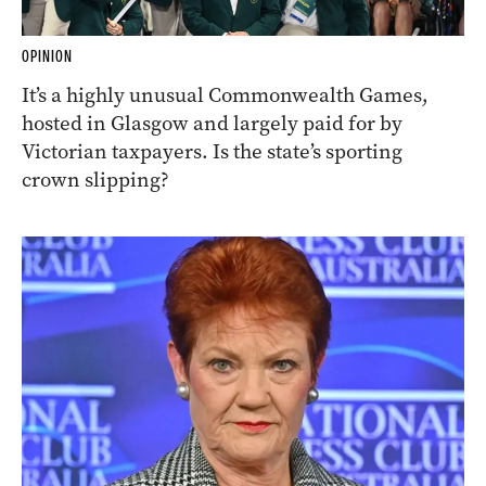
OPINION
It’s a highly unusual Commonwealth Games,
hosted in Glasgow and largely paid for by
Victorian taxpayers. Is the state’s sporting
crown slipping?