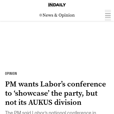
OPINION
PM wants Labor’s conference
to ‘showcase’ the party, but
not its AUKUS division
The PM said Labor’s national conference in