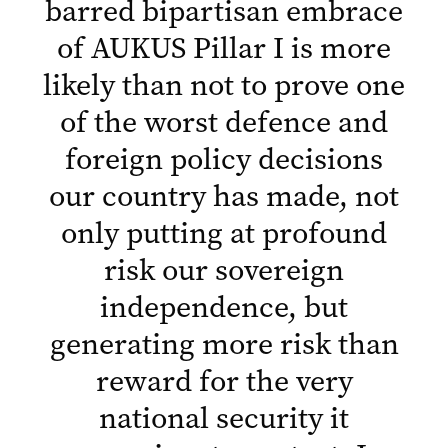
barred bipartisan embrace
of AUKUS Pillar I is more
likely than not to prove one
of the worst defence and
foreign policy decisions
our country has made, not
only putting at profound
risk our sovereign
independence, but
generating more risk than
reward for the very
national security it