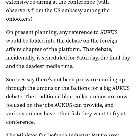
extensive re-airing at the conference (with
observers from the US embassy among the
onlookers).
On present planning, any reference to AUKUS
would be folded into the debate on the foreign
affairs chapter of the platform. That debate,
incidentally, is scheduled for Saturday, the final day
and the deadest media time.
Sources say there’s not been pressure coming up
through the unions or the factions for a big AUKUS
debate. The traditional blue-collar unions are now
focused on the jobs AUKUS can provide, and
various unions have other fish they want to fry at
conference.
The Minister for Defence Industry, Pat Conroy,