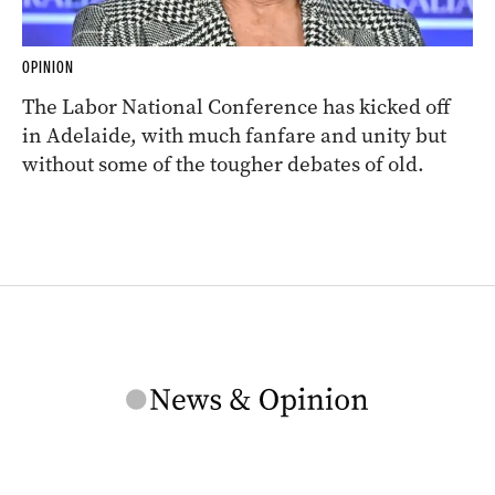
OPINION
The Labor National Conference has kicked off
in Adelaide, with much fanfare and unity but
without some of the tougher debates of old.