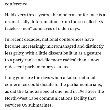
conference.
Held every three years, the modern conference is a
dramatically different affair from the so-called “36
faceless men” conclaves of olden days.
In recent decades, national conferences have
become increasingly micromanaged and distinctly
less gritty, with a little dissent built in as a gesture
to a party rank-and-file more radical than a now
quiescent parliamentary caucus.
Long gone are the days when a Labor national
conference could dictate to the parliamentarians,
as did the famous special one held in 1963 over the
North-West Cape communications facility that
services US submarines.