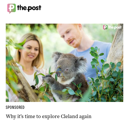
SPONSORED
Why it’s time to explore Cleland again