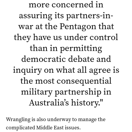
more concerned in
assuring its partners-in-
war at the Pentagon that
they have us under control
than in permitting
democratic debate and
inquiry on what all agree is
the most consequential
military partnership in
Australia’s history.
"
Wrangling is also underway to manage the
complicated Middle East issues.