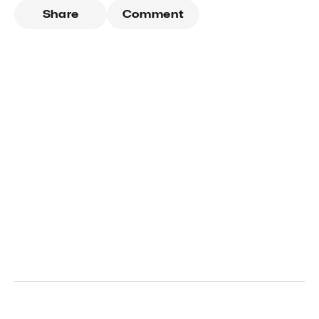
Share
Comment