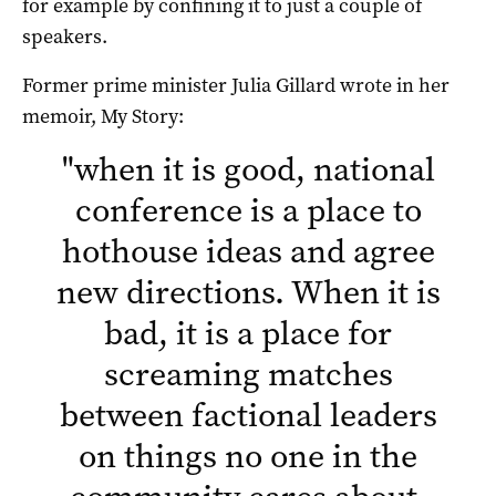
for example by confining it to just a couple of
speakers.
Former prime minister Julia Gillard wrote in her
memoir, My Story:
"
when it is good, national
conference is a place to
hothouse ideas and agree
new directions. When it is
bad, it is a place for
screaming matches
between factional leaders
on things no one in the