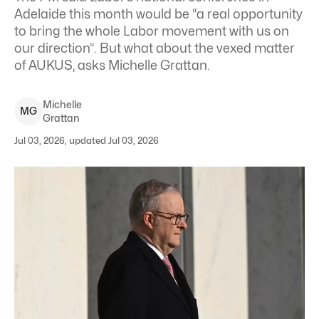
Adelaide this month would be “a real opportunity
to bring the whole Labor movement with us on
our direction”. But what about the vexed matter
of AUKUS, asks Michelle Grattan.
Michelle
M
G
Grattan
Jul 03, 2026, updated Jul 03, 2026