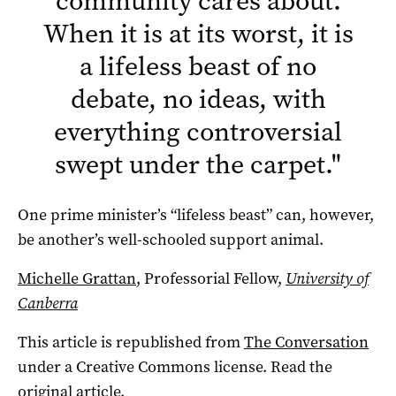
community cares about.
When it is at its worst, it is
a lifeless beast of no
debate, no ideas, with
everything controversial
swept under the carpet.
"
One prime minister’s “lifeless beast” can, however,
be another’s well-schooled support animal.
Michelle Grattan
, Professorial Fellow,
University of
Canberra
This article is republished from
The Conversation
under a Creative Commons license. Read the
original article
.