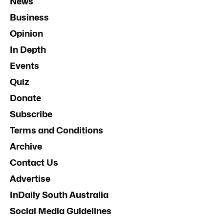
News
Business
Opinion
In Depth
Events
Quiz
Donate
Subscribe
Terms and Conditions
Archive
Contact Us
Advertise
InDaily South Australia
Social Media Guidelines