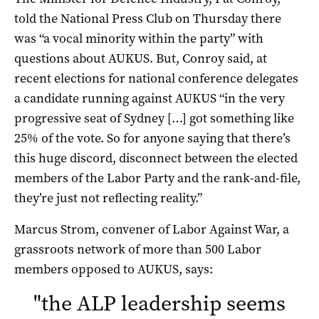
told the National Press Club on Thursday there
was “a vocal minority within the party” with
questions about AUKUS. But, Conroy said, at
recent elections for national conference delegates
a candidate running against AUKUS “in the very
progressive seat of Sydney […] got something like
25% of the vote. So for anyone saying that there’s
this huge discord, disconnect between the elected
members of the Labor Party and the rank-and-file,
they’re just not reflecting reality.”
Marcus Strom, convener of Labor Against War, a
grassroots network of more than 500 Labor
members opposed to AUKUS, says:
"
the ALP leadership seems