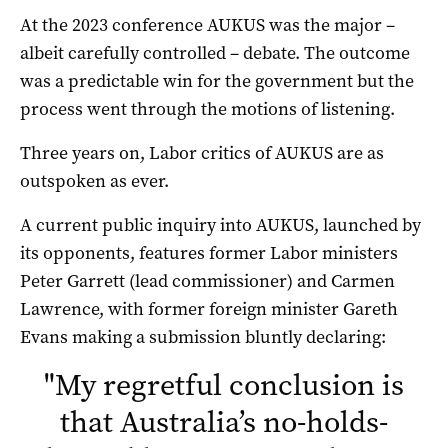
At the 2023 conference AUKUS was the major –
albeit carefully controlled – debate. The outcome
was a predictable win for the government but the
process went through the motions of listening.
Three years on, Labor critics of AUKUS are as
outspoken as ever.
A current public inquiry into AUKUS, launched by
its opponents, features former Labor ministers
Peter Garrett (lead commissioner) and Carmen
Lawrence, with former foreign minister Gareth
Evans making a submission bluntly declaring:
"
My regretful conclusion is
that Australia’s no-holds-