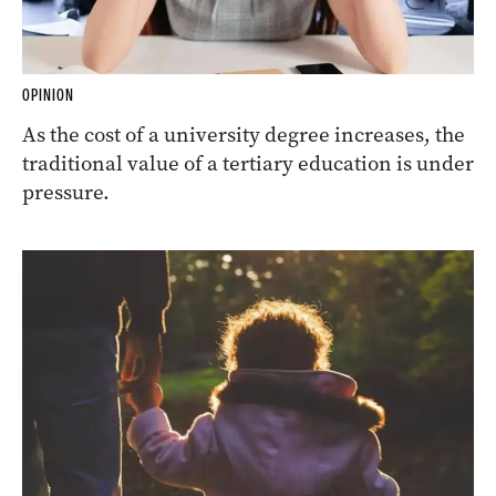
OPINION
As the cost of a university degree increases, the
traditional value of a tertiary education is under
pressure.