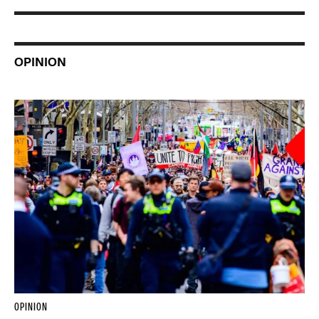
OPINION
OPINION