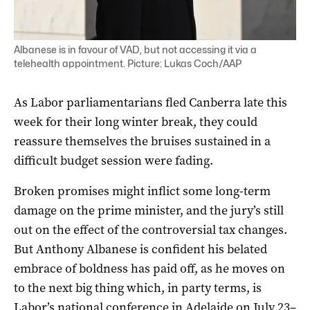
Albanese is in favour of VAD, but not accessing it via a
telehealth appointment. Picture: Lukas Coch/AAP
As Labor parliamentarians fled Canberra late this
week for their long winter break, they could
reassure themselves the bruises sustained in a
difficult budget session were fading.
Broken promises might inflict some long-term
damage on the prime minister, and the jury’s still
out on the effect of the controversial tax changes.
But Anthony Albanese is confident his belated
embrace of boldness has paid off, as he moves on
to the next big thing which, in party terms, is
Labor’s national conference in Adelaide on July 23–