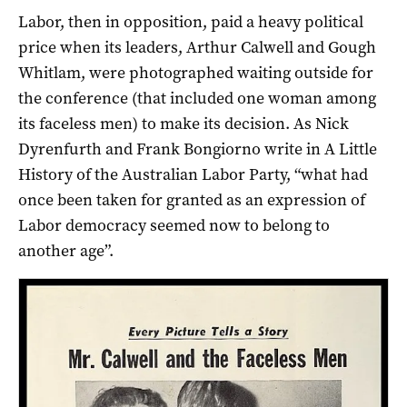
Labor, then in opposition, paid a heavy political
price when its leaders, Arthur Calwell and Gough
Whitlam, were photographed waiting outside for
the conference (that included one woman among
its faceless men) to make its decision. As Nick
Dyrenfurth and Frank Bongiorno write in A Little
History of the Australian Labor Party, “what had
once been taken for granted as an expression of
Labor democracy seemed now to belong to
another age”.