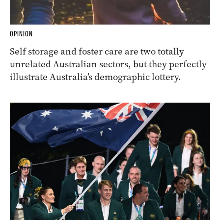
OPINION
Self storage and foster care are two totally
unrelated Australian sectors, but they perfectly
illustrate Australia’s demographic lottery.