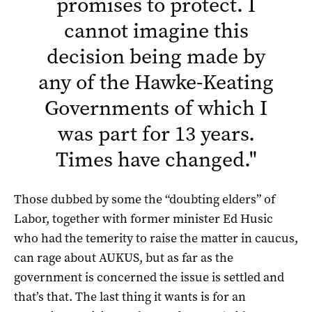
promises to protect. I
cannot imagine this
decision being made by
any of the Hawke-Keating
Governments of which I
was part for 13 years.
Times have changed.
"
Those dubbed by some the “doubting elders” of
Labor, together with former minister Ed Husic
who had the temerity to raise the matter in caucus,
can rage about AUKUS, but as far as the
government is concerned the issue is settled and
that’s that. The last thing it wants is for an