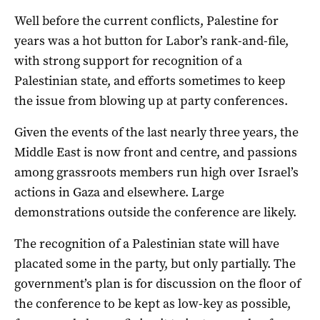
Well before the current conflicts, Palestine for
years was a hot button for Labor’s rank-and-file,
with strong support for recognition of a
Palestinian state, and efforts sometimes to keep
the issue from blowing up at party conferences.
Given the events of the last nearly three years, the
Middle East is now front and centre, and passions
among grassroots members run high over Israel’s
actions in Gaza and elsewhere. Large
demonstrations outside the conference are likely.
The recognition of a Palestinian state will have
placated some in the party, but only partially. The
government’s plan is for discussion on the floor of
the conference to be kept as low-key as possible,