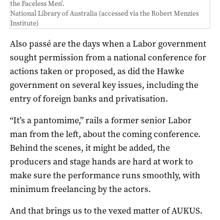
the Faceless Men’.
National Library of Australia (accessed via the Robert Menzies
Institute)
Also passé are the days when a Labor government
sought permission from a national conference for
actions taken or proposed, as did the Hawke
government on several key issues, including the
entry of foreign banks and privatisation.
“It’s a pantomime,” rails a former senior Labor
man from the left, about the coming conference.
Behind the scenes, it might be added, the
producers and stage hands are hard at work to
make sure the performance runs smoothly, with
minimum freelancing by the actors.
And that brings us to the vexed matter of AUKUS.