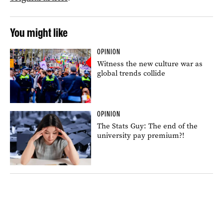
You might like
OPINION
Witness the new culture war as
global trends collide
OPINION
The Stats Guy: The end of the
university pay premium?!