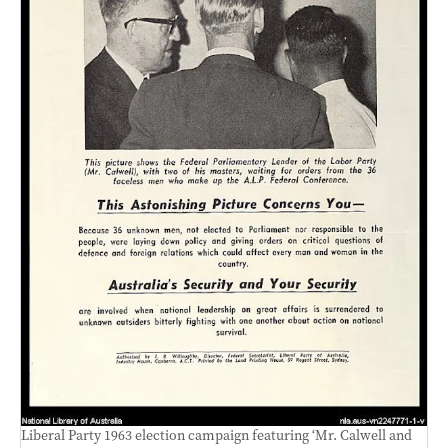
Liberal Party 1963 election campaign featuring ‘Mr. Calwell and