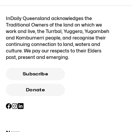
InDaily Queensland acknowledges the
Traditional Owners of the land on which we
work and live, the Turrbal, Yuggera, Yugambeh
and Kombumerri people, and recognise their
continuing connection to land, waters and
culture. We pay our respects to their Elders
past, present and emerging.
Subscribe
Donate