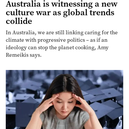
Australia is witnessing a new
culture war as global trends
collide
In Australia, we are still linking caring for the
climate with progressive politics – as if an
ideology can stop the planet cooking, Amy
Remeikis says.