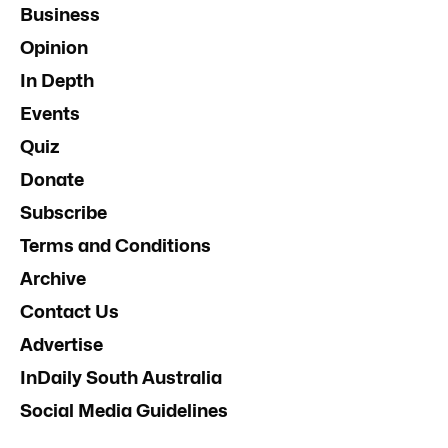
Business
Opinion
In Depth
Events
Quiz
Donate
Subscribe
Terms and Conditions
Archive
Contact Us
Advertise
InDaily South Australia
Social Media Guidelines