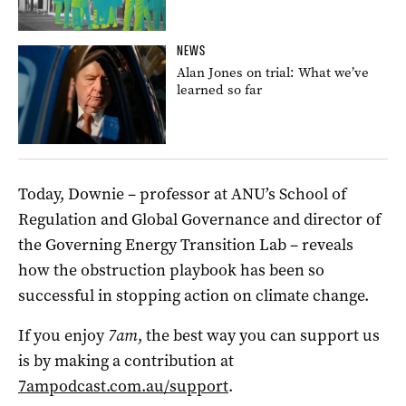
NEWS
Alan Jones on trial: What we’ve
learned so far
Today, Downie – professor at ANU’s School of
Regulation and Global Governance and director of
the Governing Energy Transition Lab – reveals
how the obstruction playbook has been so
successful in stopping action on climate change.
If you enjoy
7am
, the best way you can support us
is by making a contribution at
7ampodcast.com.au/support
.