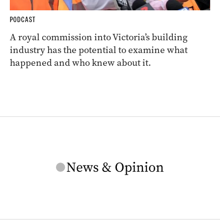
PODCAST
A royal commission into Victoria’s building
industry has the potential to examine what
happened and who knew about it.