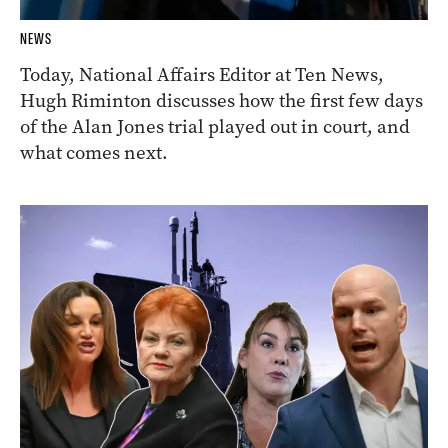
NEWS
Today, National Affairs Editor at Ten News,
Hugh Riminton discusses how the first few days
of the Alan Jones trial played out in court, and
what comes next.