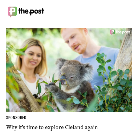
SPONSORED
Why it’s time to explore Cleland again