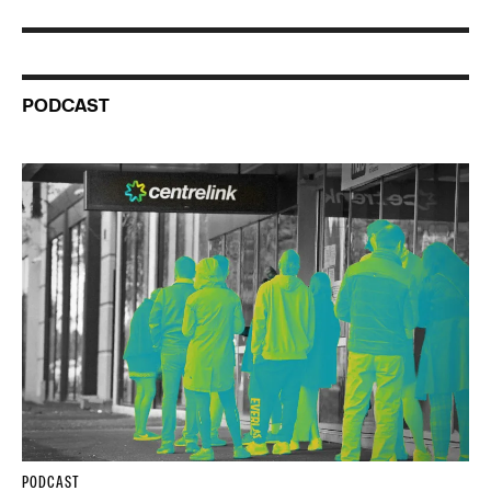
PODCAST
PODCAST