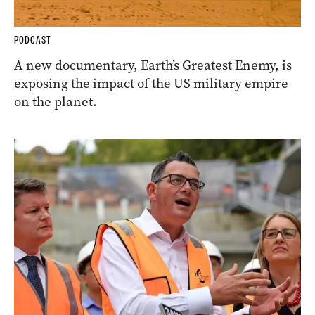
PODCAST
A new documentary, Earth’s Greatest Enemy, is
exposing the impact of the US military empire
on the planet.