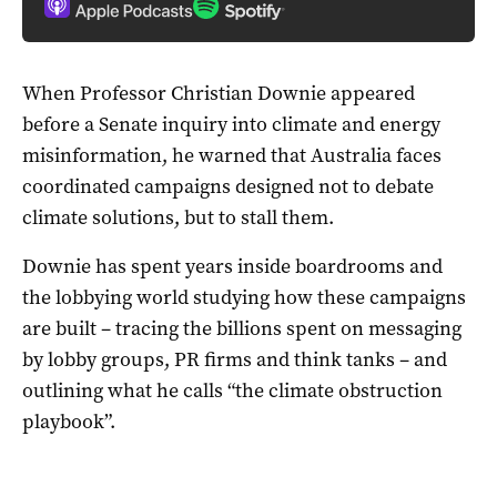
When Professor Christian Downie appeared
before a Senate inquiry into climate and energy
misinformation, he warned that Australia faces
coordinated campaigns designed not to debate
climate solutions, but to stall them.
Downie has spent years inside boardrooms and
the lobbying world studying how these campaigns
are built – tracing the billions spent on messaging
by lobby groups, PR firms and think tanks – and
outlining what he calls “the climate obstruction
playbook”.