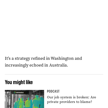
It’s a strategy refined in Washington and
increasingly echoed in Australia.
You might like
PODCAST
Our job system is broken: Are
private providers to blame?