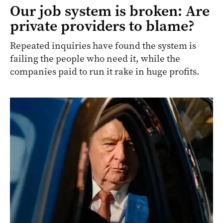
Our job system is broken: Are
private providers to blame?
Repeated inquiries have found the system is
failing the people who need it, while the
companies paid to run it rake in huge profits.