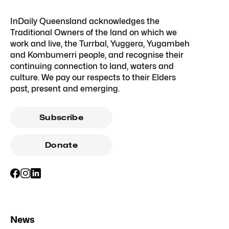
InDaily Queensland acknowledges the
Traditional Owners of the land on which we
work and live, the Turrbal, Yuggera, Yugambeh
and Kombumerri people, and recognise their
continuing connection to land, waters and
culture. We pay our respects to their Elders
past, present and emerging.
Subscribe
Donate
News