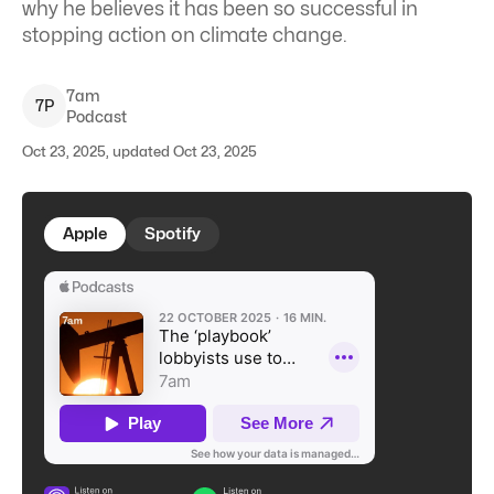
why he believes it has
been so successful in
stopping action on climate change.
7am
7
P
Podcast
Oct 23, 2025, updated Oct 23, 2025
Apple
Spotify