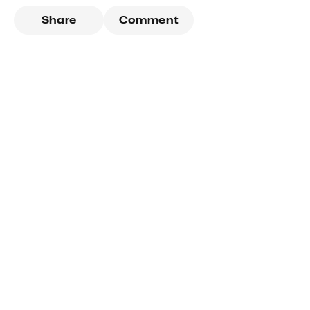
Share
Comment