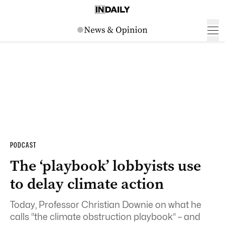
PODCAST
The ‘playbook’ lobbyists use
to delay climate action
Today, Professor Christian Downie on what he
calls “the climate obstruction playbook” – and