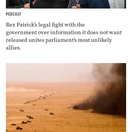
PODCAST
Rex Patrick’s legal fight with the
government over information it does not want
released unites parliament’s most unlikely
allies.