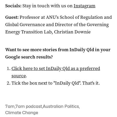
Socials:
Stay in touch with us on
Instagram
Guest:
Professor at ANU’s School of Regulation and
Global Governance and Director of the Governing
Energy Transition Lab, Christian Downie
Want to see more stories from
InDaily Qld
in your
Google search results?
Click here to set
InDaily Qld
as a preferred
source
.
Tick the box next to "
InDaily Qld
". That's it.
7am
,
7am podcast
,
Australian Politics
,
Climate Change