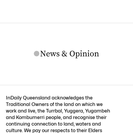
InDaily Queensland acknowledges the
Traditional Owners of the land on which we
work and live, the Turrbal, Yuggera, Yugambeh
and Kombumerri people, and recognise their
continuing connection to land, waters and
culture. We pay our respects to their Elders