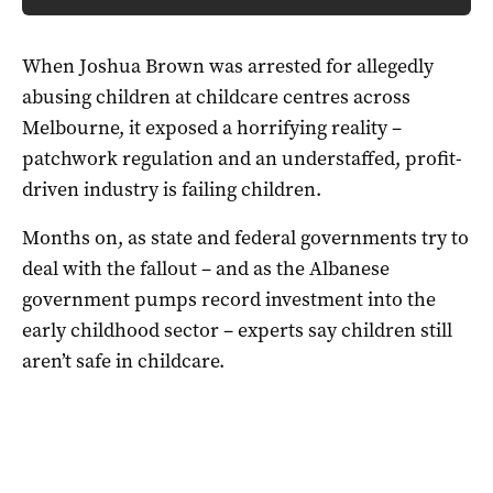
When Joshua Brown was arrested for allegedly
abusing children at childcare centres across
Melbourne, it exposed a horrifying reality –
patchwork regulation and an understaffed, profit-
driven industry is failing children.
Months on, as state and federal governments try to
deal with the fallout – and as the Albanese
government pumps record investment into the
early childhood sector – experts say children still
aren’t safe in childcare.