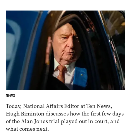
NEWS
Today, National Affairs Editor at Ten News,
Hugh Riminton discusses how the first few days
of the Alan Jones trial played out in court, and
what comes next.