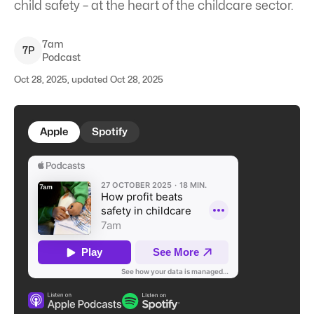
child safety – at the heart of the childcare sector.
7am
7
P
Podcast
Oct 28, 2025, updated Oct 28, 2025
Apple
Spotify