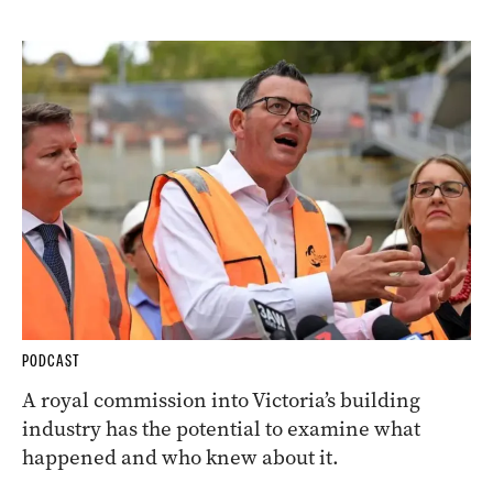
PODCAST
A royal commission into Victoria’s building
industry has the potential to examine what
happened and who knew about it.