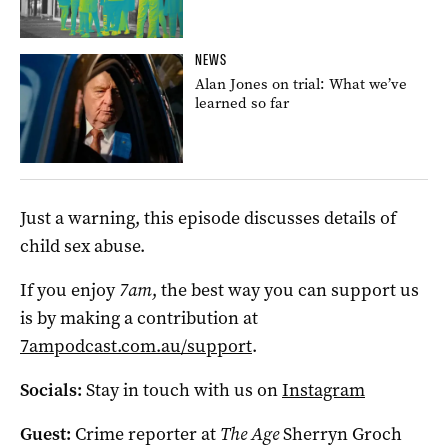
NEWS
Alan Jones on trial: What we’ve
learned so far
Just a warning, this episode discusses details of
child sex abuse.
If you enjoy
7am
, the best way you can support us
is by making a contribution at
7ampodcast.com.au/support
.
Socials:
Stay in touch with us on
Instagram
Guest:
Crime reporter at
The Age
Sherryn Groch