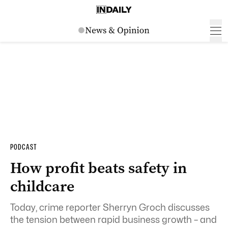
PODCAST
How profit beats safety in
childcare
Today, crime reporter
Sherryn Groch discusses
the tension between rapid business growth – and