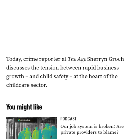
Today, crime reporter at
The Age
Sherryn Groch
discusses the tension between rapid business
growth – and child safety – at the heart of the
childcare sector.
You might like
PODCAST
Our job system is broken: Are
private providers to blame?