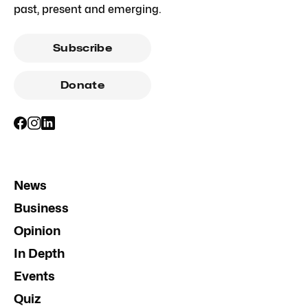
past, present and emerging.
Subscribe
Donate
News
Business
Opinion
In Depth
Events
Quiz