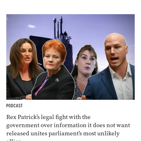
PODCAST
Rex Patrick’s legal fight with the
government over information it does not want
released unites parliament’s most unlikely