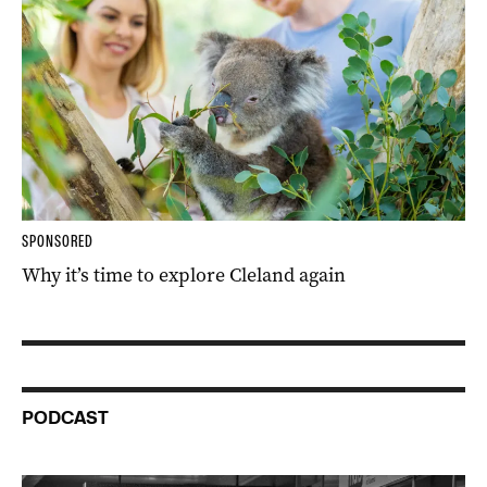
SPONSORED
Why it’s time to explore Cleland again
PODCAST