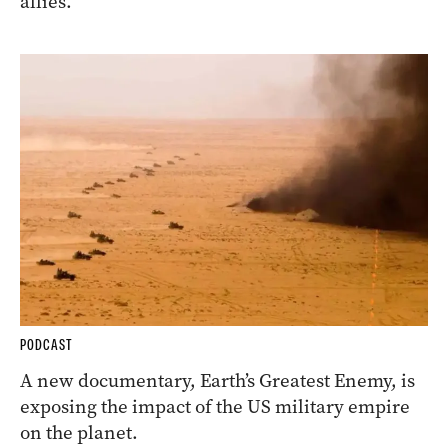
allies.
PODCAST
A new documentary, Earth’s Greatest Enemy, is
exposing the impact of the US military empire
on the planet.