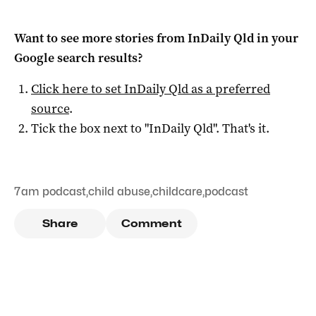
Want to see more stories from
InDaily Qld
in your
Google search results?
Click here to set
InDaily Qld
as a preferred
source
.
Tick the box next to "
InDaily Qld
". That's it.
7am podcast
,
child abuse
,
childcare
,
podcast
Share
Comment