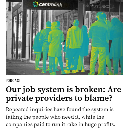
PODCAST
Our job system is broken: Are
private providers to blame?
Repeated inquiries have found the system is
failing the people who need it, while the
companies paid to run it rake in huge profits.