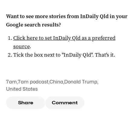
Want to see more stories from
InDaily Qld
in your
Google search results?
Click here to set
InDaily Qld
as a preferred
source
.
Tick the box next to "
InDaily Qld
". That's it.
7am
,
7am podcast
,
China
,
Donald Trump
,
United States
Share
Comment