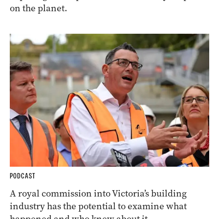
on the planet.
PODCAST
A royal commission into Victoria’s building
industry has the potential to examine what
happened and who knew about it.