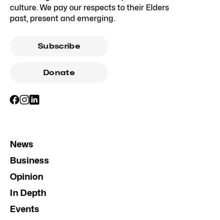
culture. We pay our respects to their Elders
past, present and emerging.
Subscribe
Donate
News
Business
Opinion
In Depth
Events