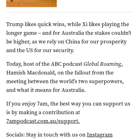
Trump likes quick wins, while Xi likes playing the
longer game – and for Australia the stakes couldn’t
be higher, as we rely on China for our prosperity
and the US for our security.
Today, host of the ABC podcast
Global Roaming
,
Hamish Macdonald, on the fallout from the
meeting between the world’s two superpowers,
and what it means for Australia.
If you enjoy 7am, the best way you can support us
is by making a contribution at
7ampodcast.com.au/support.
Socials: Stay in touch with us on
Instagram