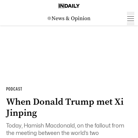
PODCAST
When Donald Trump met Xi
Jinping
Today, Hamish Macdonald, on the fallout from
the meeting between the world’s two