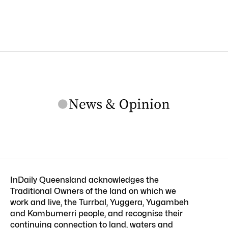
InDaily Queensland acknowledges the
Traditional Owners of the land on which we
work and live, the Turrbal, Yuggera, Yugambeh
and Kombumerri people, and recognise their
continuing connection to land, waters and