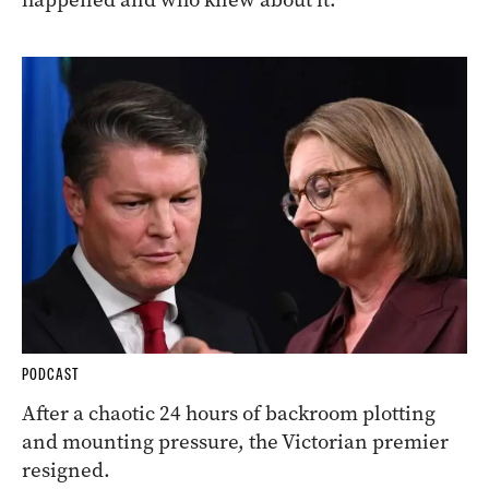
PODCAST
After a chaotic 24 hours of backroom plotting
and mounting pressure, the Victorian premier
resigned.