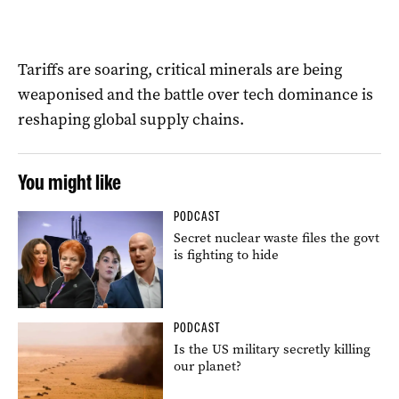
Tariffs are soaring, critical minerals are being
weaponised and the battle over tech dominance is
reshaping global supply chains.
You might like
PODCAST
Secret nuclear waste files the govt
is fighting to hide
PODCAST
Is the US military secretly killing
our planet?