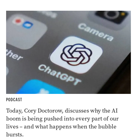
PODCAST
Today, Cory Doctorow, discusses why the AI
boom is being pushed into every part of our
lives – and what happens when the bubble
bursts.