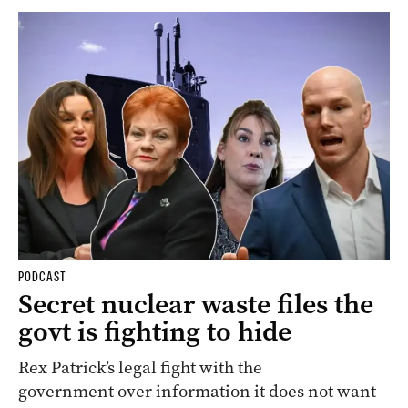
PODCAST
Secret nuclear waste files the
govt is fighting to hide
Rex Patrick’s legal fight with the
government over information it does not want