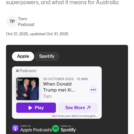
superpowers, and what it means for Australia.
7am
7
P
Podcast
Oct 31, 2025, updated Oct 31, 2025
Apple
Spotify