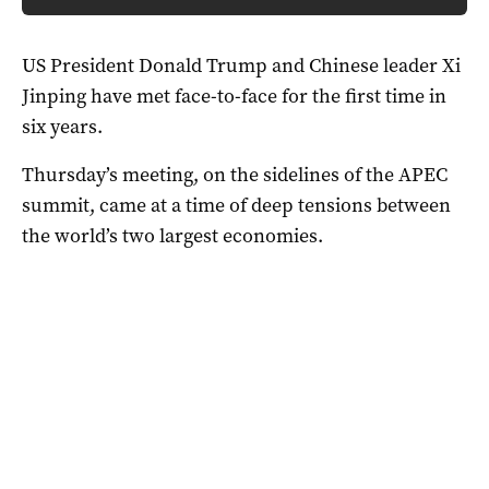
US President Donald Trump and Chinese leader Xi
Jinping have met face-to-face for the first time in
six years.
Thursday’s meeting, on the sidelines of the APEC
summit, came at a time of deep tensions between
the world’s two largest economies.