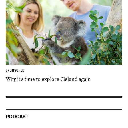
SPONSORED
Why it’s time to explore Cleland again
PODCAST