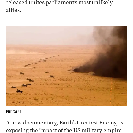
released unites parliament’s most unlikely
allies.
PODCAST
A new documentary, Earth’s Greatest Enemy, is
exposing the impact of the US military empire