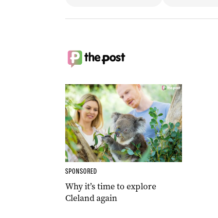
SPONSORED
Why it’s time to explore
Cleland again