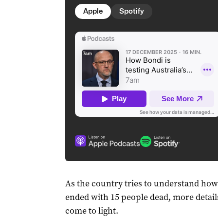
Apple
Spotify
As the country tries to understand ho
ended with 15 people dead, more detail
come to light.