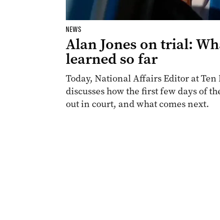
NEWS
Alan Jones on trial: Wh
learned so far
Today, National Affairs Editor at T
discusses how the first few days of th
out in court, and what comes next.