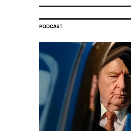
PODCAST