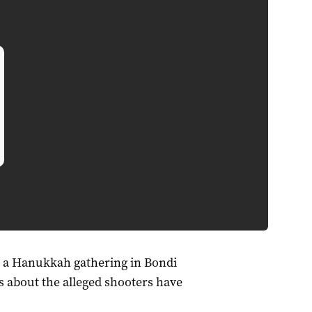
w a Hanukkah gathering in Bondi
s about the alleged shooters have