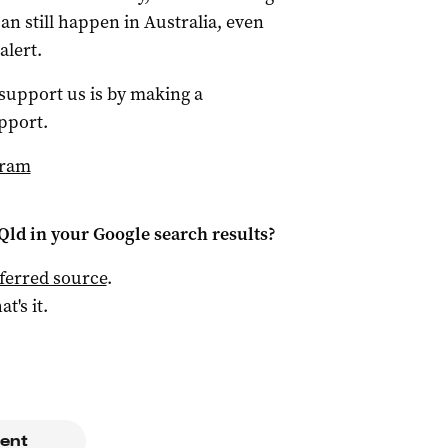
an still happen in Australia, even
alert.
 support us is by making a
pport.
gram
Qld
in your Google search results?
ferred source
.
at's it.
m
ent