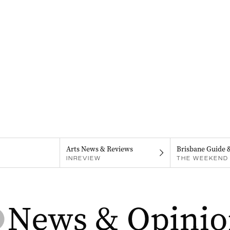
Arts News & Reviews
Brisbane Guide 
INREVIEW
THE WEEKEND 