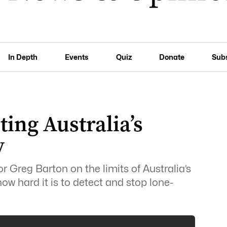
In Depth
Events
Quiz
Donate
Sub
ting Australia’s
y
r Greg Barton on the limits of Australia’s
w hard it is to detect and stop lone-