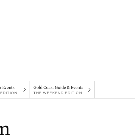
& Events
Gold Coast Guide & Events
EDITION
THE WEEKEND EDITION