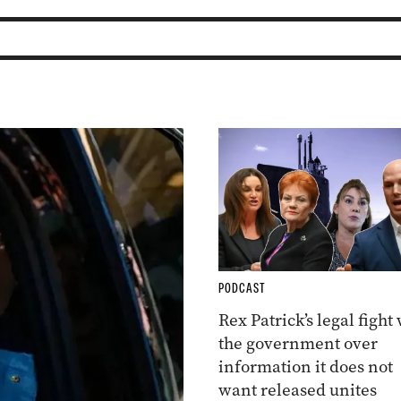
PODCAST
Rex Patrick’s legal fight
the government over
information it does not
want released unites