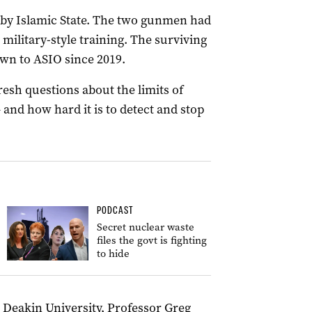
d by Islamic State. The two gunmen had
 military-style training. The surviving
wn to ASIO since 2019.
fresh questions about the limits of
 and how hard it is to detect and stop
PODCAST
Secret nuclear waste
files the govt is fighting
to hide
at Deakin University, Professor Greg