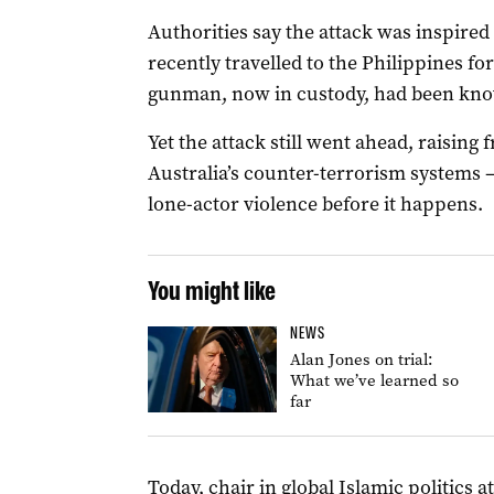
Authorities say the attack was inspire
recently travelled to the Philippines for
gunman, now in custody, had been kno
Yet the attack still went ahead, raising 
Australia’s counter-terrorism systems –
lone-actor violence before it happens.
You might like
NEWS
Alan Jones on trial:
What we’ve learned so
far
Today, chair in global Islamic politics 