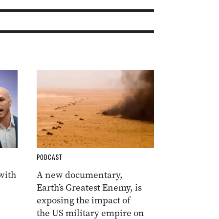
PODCAST
 with
A new documentary,
Earth’s Greatest Enemy, is
exposing the impact of
the US military empire on