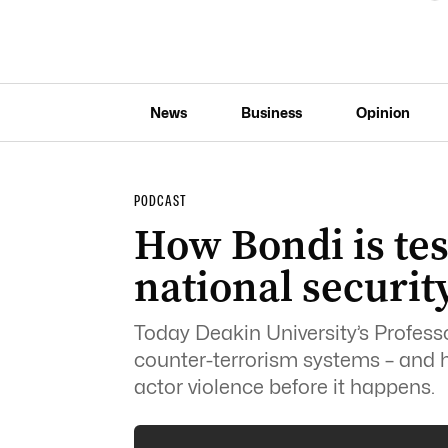
News
Business
Opinion
PODCAST
How Bondi is tes
national securit
Today Deakin University’s Professo
counter-terrorism systems – and ho
actor violence before it happens.