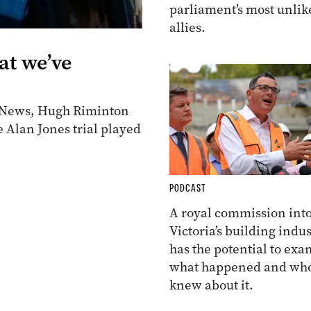
parliament’s most unlik
allies.
at we’ve
en News, Hugh Riminton
e Alan Jones trial played
PODCAST
A royal commission int
Victoria’s building indus
has the potential to ex
what happened and wh
knew about it.