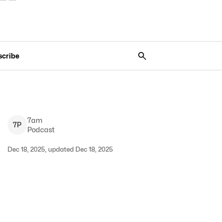
scribe
7am
7
P
Podcast
Dec 18, 2025, updated Dec 18, 2025