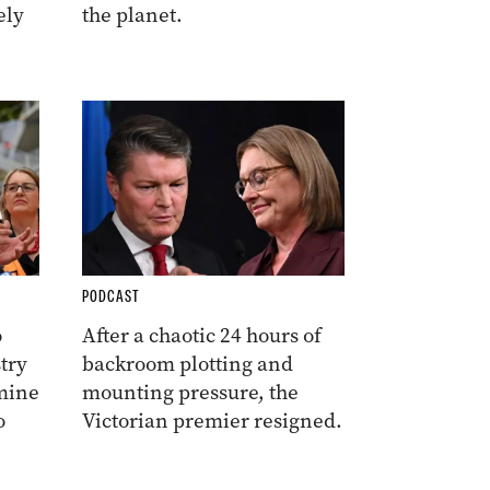
ely
the planet.
PODCAST
o
After a chaotic 24 hours of
try
backroom plotting and
amine
mounting pressure, the
o
Victorian premier resigned.