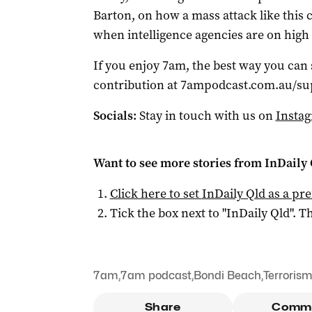
Barton, on how a mass attack like this c
when intelligence agencies are on high 
If you enjoy 7am, the best way you can
contribution at 7ampodcast.com.au/su
Socials:
Stay in touch with us on
Insta
Want to see more stories from
InDaily 
Click here to set
InDaily Qld
as a pre
Tick the box next to "
InDaily Qld
". Th
7am
,
7am podcast
,
Bondi Beach
,
Terroris
Share
Comm