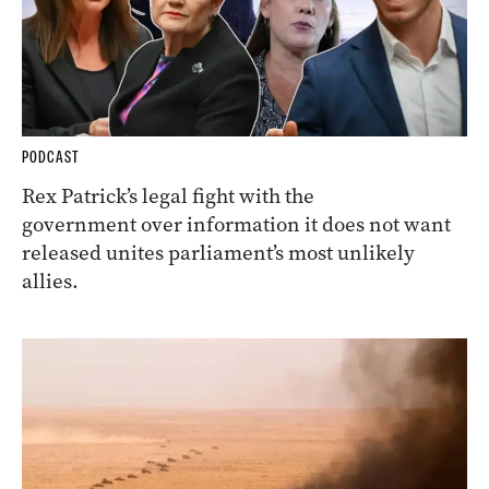
PODCAST
Rex Patrick’s legal fight with the
government over information it does not want
released unites parliament’s most unlikely
allies.