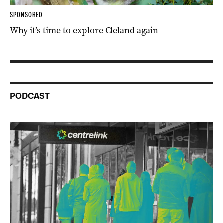
SPONSORED
Why it’s time to explore Cleland again
PODCAST