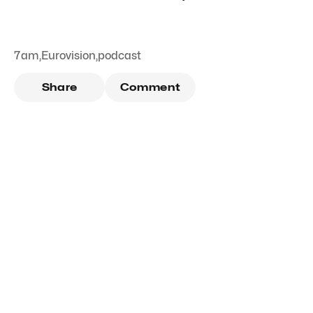
7am
,
Eurovision
,
podcast
Share
Comment