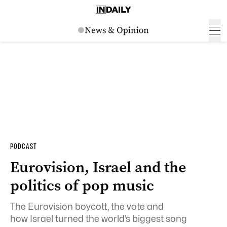
PODCAST
Eurovision, Israel and the
politics of pop music
The Eurovision boycott, the vote and
how Israel turned the world’s biggest song