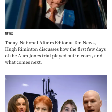
NEWS
Today, National Affairs Editor at Ten News,
Hugh Riminton discusses how the first few days
of the Alan Jones trial played out in court, and
what comes next.