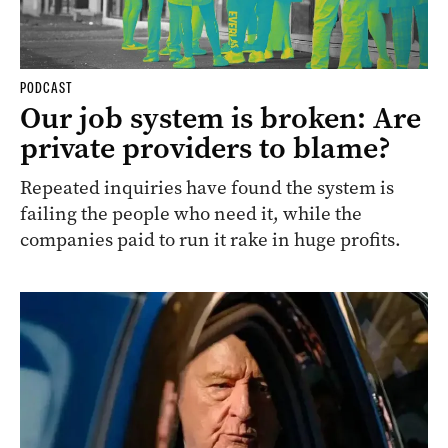
PODCAST
Our job system is broken: Are
private providers to blame?
Repeated inquiries have found the system is
failing the people who need it, while the
companies paid to run it rake in huge profits.