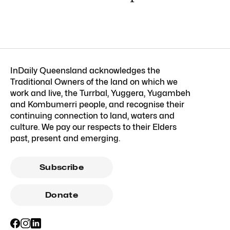
InDaily Queensland acknowledges the
Traditional Owners of the land on which we
work and live, the Turrbal, Yuggera, Yugambeh
and Kombumerri people, and recognise their
continuing connection to land, waters and
culture. We pay our respects to their Elders
past, present and emerging.
Subscribe
Donate