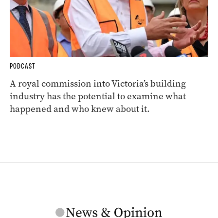
PODCAST
A royal commission into Victoria’s building
industry has the potential to examine what
happened and who knew about it.