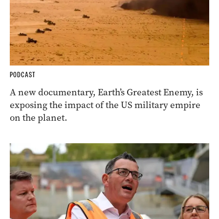
PODCAST
A new documentary, Earth’s Greatest Enemy, is
exposing the impact of the US military empire
on the planet.