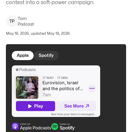
contest into a soft-power campaign.
7am
7
P
Podcast
May 18, 2026, updated May 18, 2026
Apple
Spotify