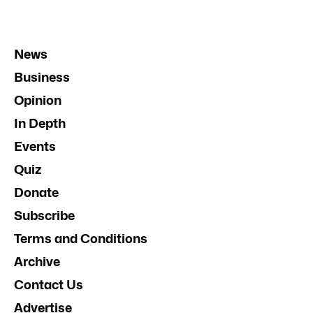
News
Business
Opinion
In Depth
Events
Quiz
Donate
Subscribe
Terms and Conditions
Archive
Contact Us
Advertise