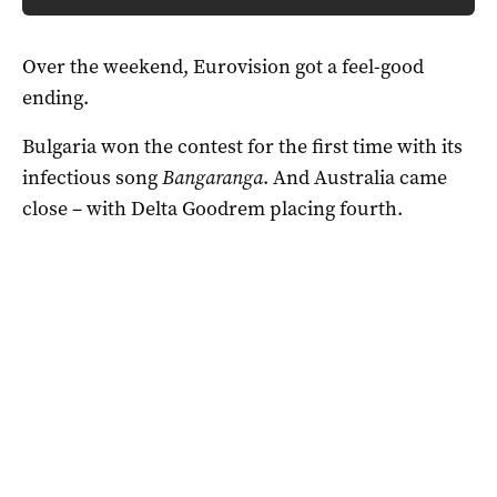
Over the weekend, Eurovision got a feel-good
ending.
Bulgaria won the contest for the first time with its
infectious song
Bangaranga
. And Australia came
close – with Delta Goodrem placing fourth.