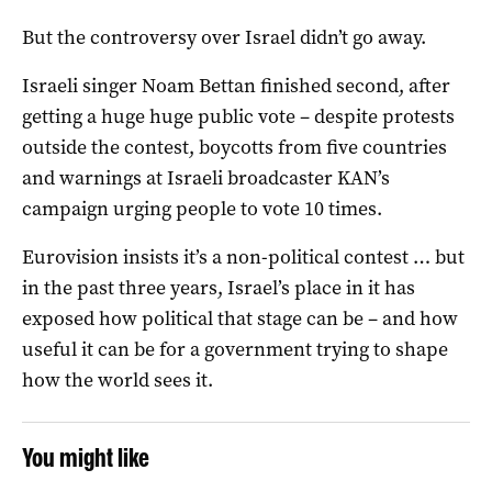
But the controversy over Israel didn’t go away.
Israeli singer Noam Bettan finished second, after
getting a huge huge public vote – despite protests
outside the contest, boycotts from five countries
and warnings at Israeli broadcaster KAN’s
campaign urging people to vote 10 times.
Eurovision insists it’s a non-political contest … but
in the past three years, Israel’s place in it has
exposed how political that stage can be – and how
useful it can be for a government trying to shape
how the world sees it.
You might like