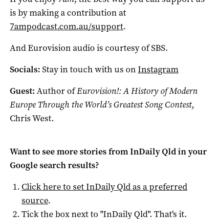
is by making a contribution at
7ampodcast.com.au/support
.
And Eurovision audio is courtesy of SBS.
Socials:
Stay in touch with us on
Instagram
Guest:
Author of
Eurovision!: A History of Modern
Europe Through the World’s Greatest Song Contest
,
Chris West.
Want to see more stories from
InDaily Qld
in your
Google search results?
Click here to set
InDaily Qld
as a preferred
source
.
Tick the box next to "
InDaily Qld
". That's it.