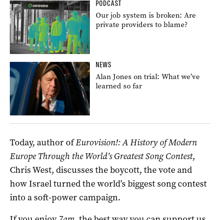
PODCAST
Our job system is broken: Are
private providers to blame?
NEWS
Alan Jones on trial: What we’ve
learned so far
Today, author of
Eurovision!: A History of Modern
Europe
Through the World’s Greatest Song Contest
,
Chris West, discusses the boycott, the vote and
how Israel turned the world’s biggest song contest
into a soft-power campaign.
If you enjoy
7am
, the best way you can support us