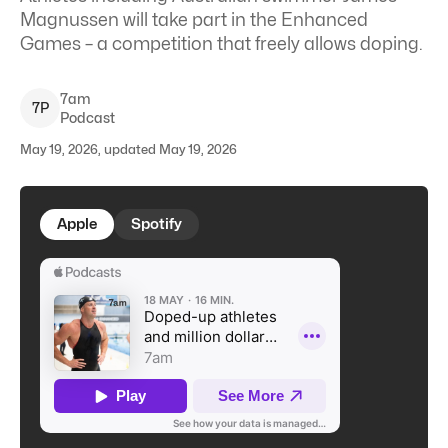
Magnussen will take part in the Enhanced
Games – a competition that freely allows doping.
7am
7
P
Podcast
May 19, 2026, updated May 19, 2026
Apple
Spotify