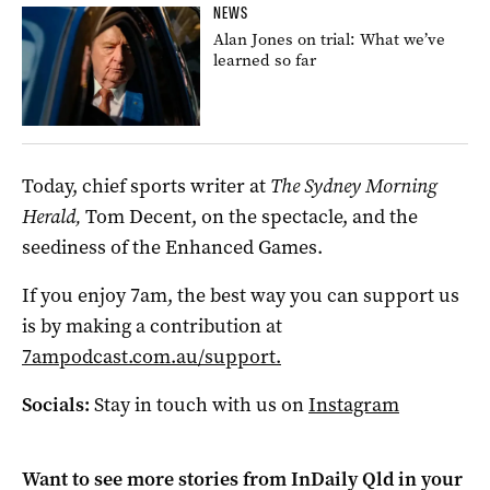
NEWS
Alan Jones on trial: What we’ve
learned so far
Today, chief sports writer at
The Sydney Morning
Herald,
Tom Decent, on the spectacle, and the
seediness of the Enhanced Games.
If you enjoy 7am, the best way you can support us
is by making a contribution at
7ampodcast.com.au/support.
Socials:
Stay in touch with us on
Instagram
Want to see more stories from
InDaily Qld
in your