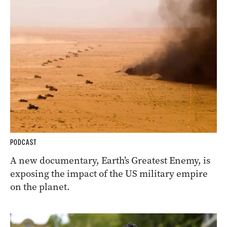
PODCAST
A new documentary, Earth’s Greatest Enemy, is
exposing the impact of the US military empire
on the planet.