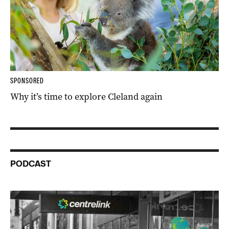
SPONSORED
Why it’s time to explore Cleland again
PODCAST