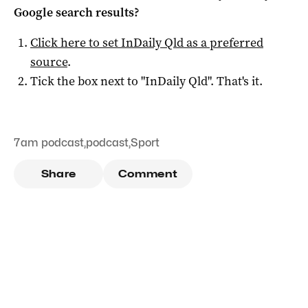
Google search results?
Click here to set
InDaily Qld
as a preferred
source
.
Tick the box next to "
InDaily Qld
". That's it.
7am podcast
,
podcast
,
Sport
Share
Comment