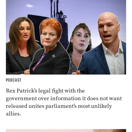
PODCAST
Rex Patrick’s legal fight with the
government over information it does not want
released unites parliament’s most unlikely
allies.