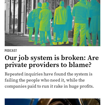
PODCAST
Our job system is broken: Are
private providers to blame?
Repeated inquiries have found the system is
failing the people who need it, while the
companies paid to run it rake in huge profits.