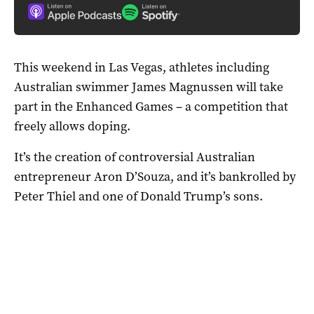
This weekend in Las Vegas, athletes including
Australian swimmer James Magnussen will take
part in the Enhanced Games – a competition that
freely allows doping.
It’s the creation of controversial Australian
entrepreneur Aron D’Souza, and it’s bankrolled by
Peter Thiel and one of Donald Trump’s sons.