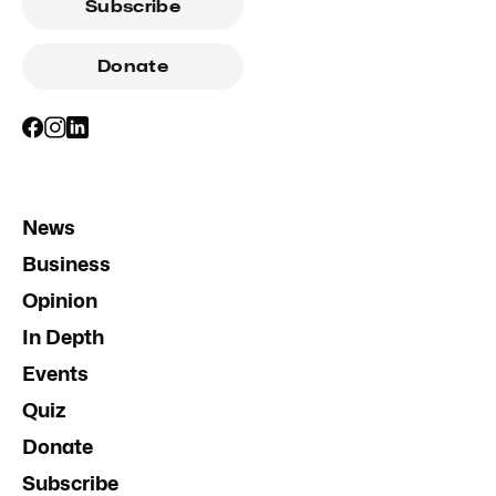
Subscribe
Donate
News
Business
Opinion
In Depth
Events
Quiz
Donate
Subscribe