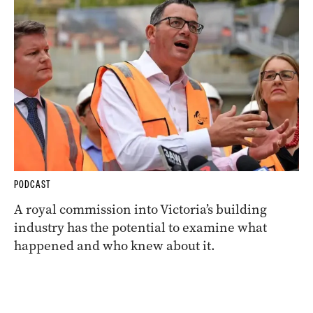
PODCAST
A royal commission into Victoria’s building
industry has the potential to examine what
happened and who knew about it.