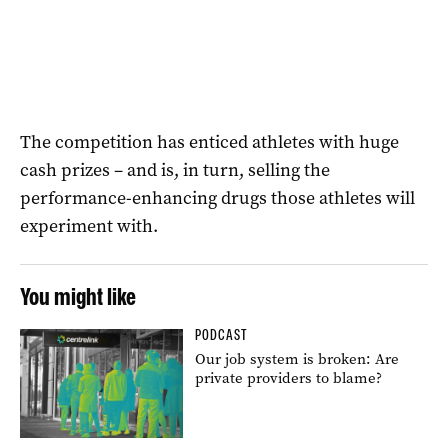
The competition has enticed athletes with huge
cash prizes – and is, in turn, selling the
performance-enhancing drugs those athletes will
experiment with.
You might like
PODCAST
Our job system is broken: Are
private providers to blame?