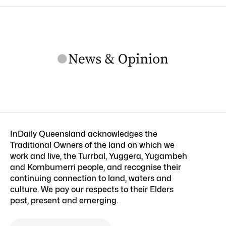
InDaily Queensland acknowledges the
Traditional Owners of the land on which we
work and live, the Turrbal, Yuggera, Yugambeh
and Kombumerri people, and recognise their
continuing connection to land, waters and
culture. We pay our respects to their Elders
past, present and emerging.