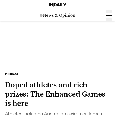
PODCAST
Doped athletes and rich
prizes: The Enhanced Games
is here
Athletes including Australian swimmer James