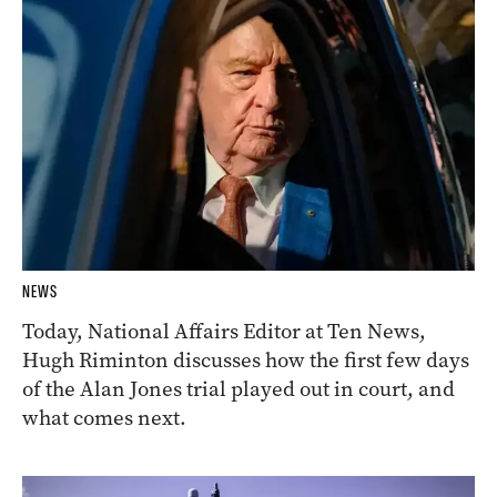
NEWS
Today, National Affairs Editor at Ten News,
Hugh Riminton discusses how the first few days
of the Alan Jones trial played out in court, and
what comes next.