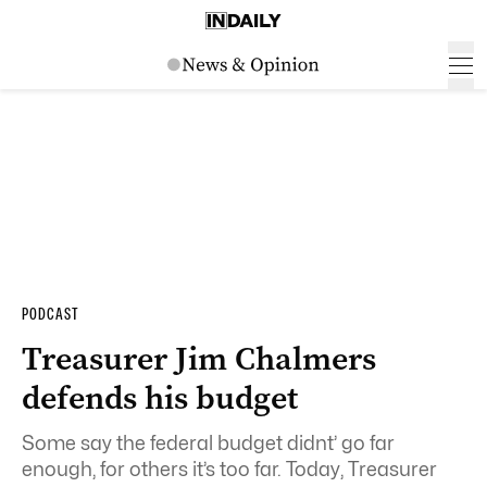
PODCAST
Treasurer Jim Chalmers
defends his budget
Some say the federal budget didnt’ go far
enough, for others it’s too far. Today, Treasurer