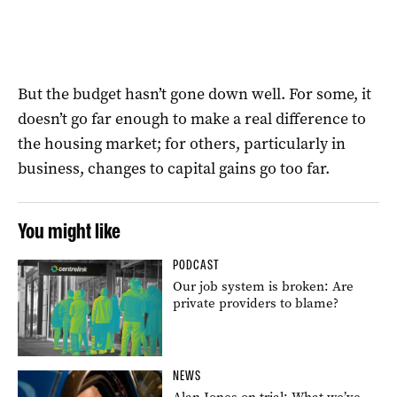
But the budget hasn’t gone down well. For some, it
doesn’t go far enough to make a real difference to
the housing market; for others, particularly in
business, changes to capital gains go too far.
You might like
PODCAST
Our job system is broken: Are
private providers to blame?
NEWS
Alan Jones on trial: What we’ve