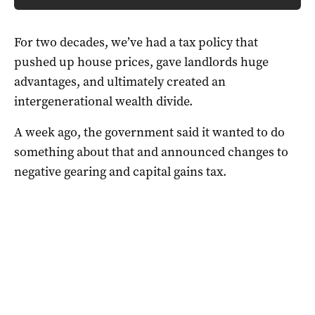
For two decades, we’ve had a tax policy that
pushed up house prices, gave landlords huge
advantages, and ultimately created an
intergenerational wealth divide.
A week ago, the government said it wanted to do
something about that and announced changes to
negative gearing and capital gains tax.