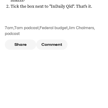
Tick the box next to "
InDaily Qld
". That's it.
7am
,
7am podcast
,
Federal budget
,
Jim Chalmers
,
podcast
Share
Comment