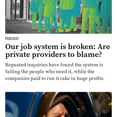
PODCAST
Our job system is broken: Are
private providers to blame?
Repeated inquiries have found the system is
failing the people who need it, while the
companies paid to run it rake in huge profits.