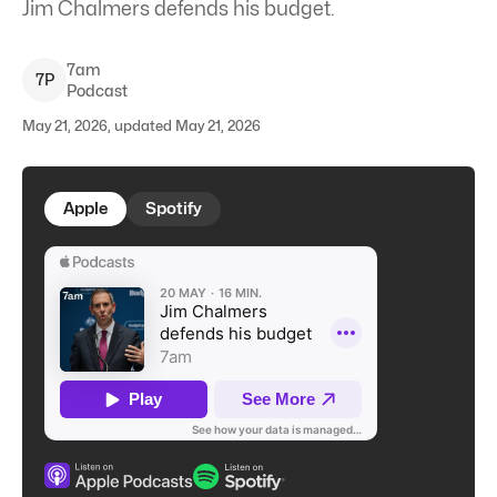
Jim Chalmers defends his budget.
7am
7
P
Podcast
May 21, 2026, updated May 21, 2026
Apple
Spotify