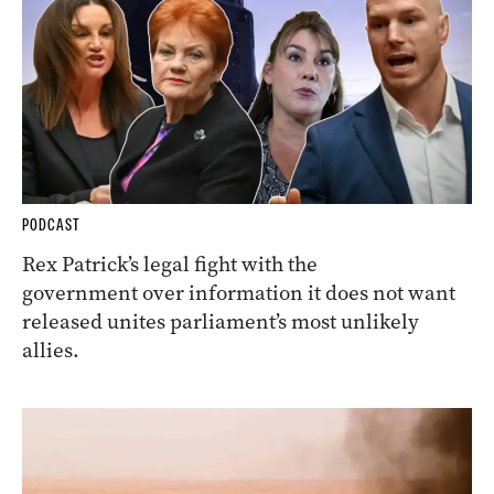
PODCAST
Rex Patrick’s legal fight with the
government over information it does not want
released unites parliament’s most unlikely
allies.