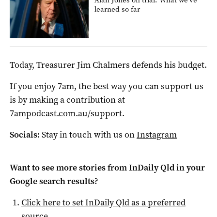
learned so far
Today, Treasurer Jim Chalmers defends his budget.
If you enjoy 7am, the best way you can support us
is by making a contribution at
7ampodcast.com.au/support
.
Socials:
Stay in touch with us on
Instagram
Want to see more stories from
InDaily Qld
in your
Google search results?
Click here to set
InDaily Qld
as a preferred
source
.