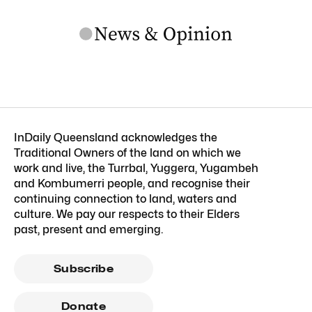
InDaily Queensland acknowledges the
Traditional Owners of the land on which we
work and live, the Turrbal, Yuggera, Yugambeh
and Kombumerri people, and recognise their
continuing connection to land, waters and
culture. We pay our respects to their Elders
past, present and emerging.
Subscribe
Donate