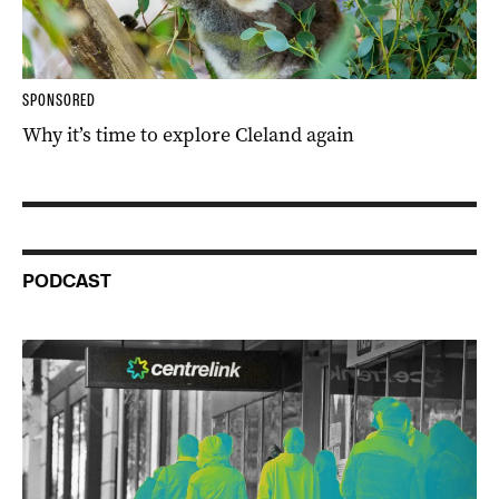
SPONSORED
Why it’s time to explore Cleland again
PODCAST