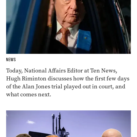
NEWS
Today, National Affairs Editor at Ten News,
Hugh Riminton discusses how the first few days
of the Alan Jones trial played out in court, and
what comes next.