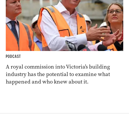
PODCAST
A royal commission into Victoria’s building
industry has the potential to examine what
happened and who knew about it.