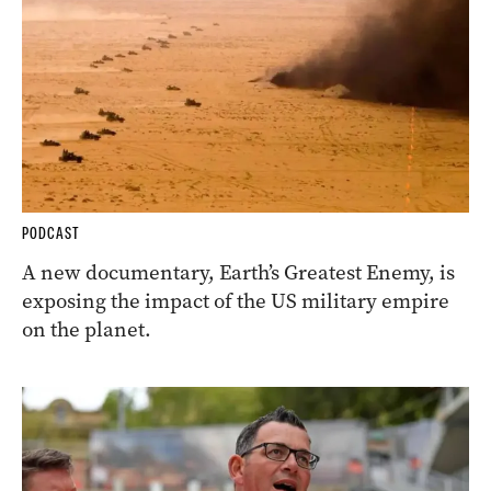
PODCAST
A new documentary, Earth’s Greatest Enemy, is
exposing the impact of the US military empire
on the planet.