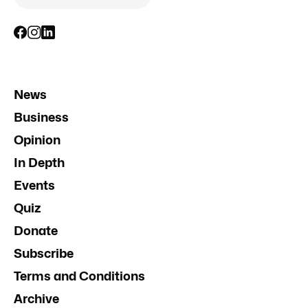
News
Business
Opinion
In Depth
Events
Quiz
Donate
Subscribe
Terms and Conditions
Archive