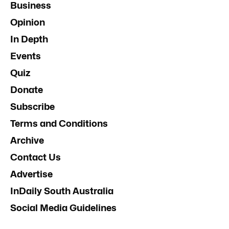
Business
Opinion
In Depth
Events
Quiz
Donate
Subscribe
Terms and Conditions
Archive
Contact Us
Advertise
InDaily South Australia
Social Media Guidelines