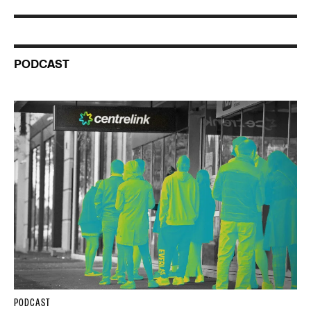
PODCAST
PODCAST