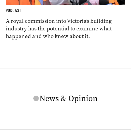
PODCAST
A royal commission into Victoria’s building
industry has the potential to examine what
happened and who knew about it.