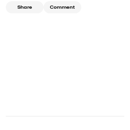
Share
Comment