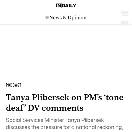
PODCAST
Tanya Plibersek on PM’s ‘tone
deaf’ DV comments
Social Services Minister Tanya Plibersek
discusses the pressure for a national reckoning,