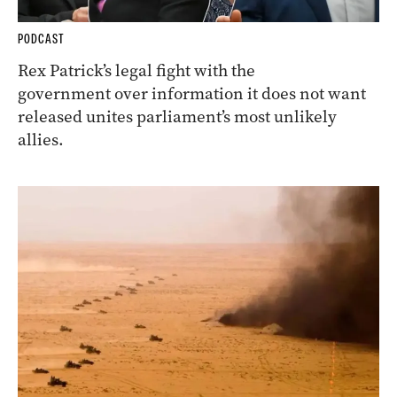
PODCAST
Rex Patrick’s legal fight with the
government over information it does not want
released unites parliament’s most unlikely
allies.