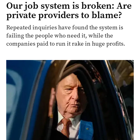
Our job system is broken: Are
private providers to blame?
Repeated inquiries have found the system is
failing the people who need it, while the
companies paid to run it rake in huge profits.