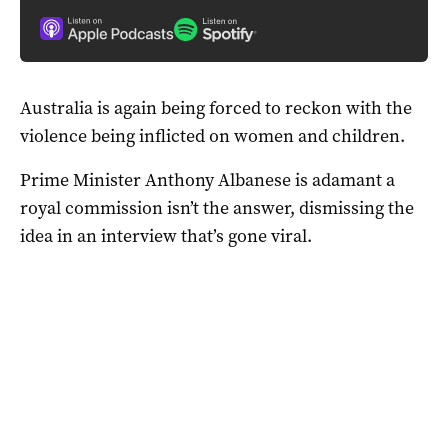
Australia is again being forced to reckon with the
violence being inflicted on women and children.
Prime Minister Anthony Albanese is adamant a
royal commission isn’t the answer, dismissing the
idea in an interview that’s gone viral.