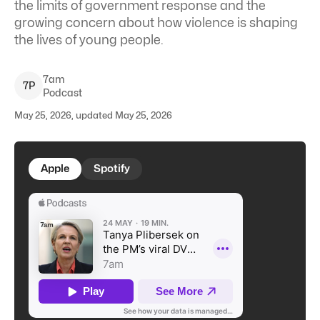
the limits of government response and the
growing concern about how violence is shaping
the lives of young people.
7am
7
P
Podcast
May 25, 2026, updated May 25, 2026
Apple
Spotify