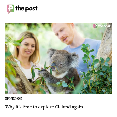
SPONSORED
Why it’s time to explore Cleland again