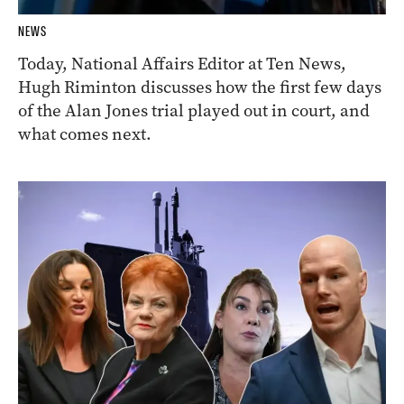
NEWS
Today, National Affairs Editor at Ten News,
Hugh Riminton discusses how the first few days
of the Alan Jones trial played out in court, and
what comes next.