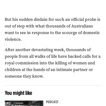
But his sudden disdain for such an official probe is
out of step with what thousands of Australians
want to see in response to the scourge of domestic
violence.
After another devastating week, thousands of
people from all walks of life have backed calls for a
royal commission into the killing of women and
children at the hands of an intimate partner or
someone they know.
You might like
PODCAST