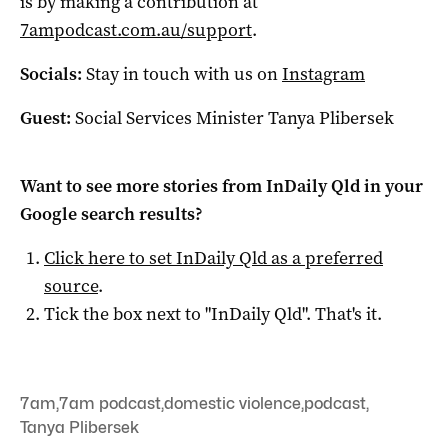
is by making a contribution at
7ampodcast.com.au/support
.
Socials:
Stay in touch with us on
Instagram
Guest:
Social Services Minister Tanya Plibersek
Want to see more stories from
InDaily Qld
in your
Google search results?
Click here to set
InDaily Qld
as a preferred
source
.
Tick the box next to "
InDaily Qld
". That's it.
7am
,
7am podcast
,
domestic violence
,
podcast
,
Tanya Plibersek