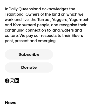
InDaily Queensland acknowledges the
Traditional Owners of the land on which we
work and live, the Turrbal, Yuggera, Yugambeh
and Kombumerri people, and recognise their
continuing connection to land, waters and
culture. We pay our respects to their Elders
past, present and emerging.
Subscribe
Donate
News