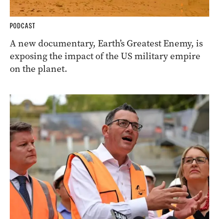
PODCAST
A new documentary, Earth’s Greatest Enemy, is
exposing the impact of the US military empire
on the planet.