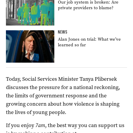
Our job system is broken: Are
private providers to blame?
NEWS
Alan Jones on trial: What we’ve
learned so far
Today, Social Services Minister Tanya Plibersek
discusses the pressure for a national reckoning,
the limits of government response and the
growing concern about how violence is shaping
the lives of young people.
If you enjoy
7am
, the best way you can support us