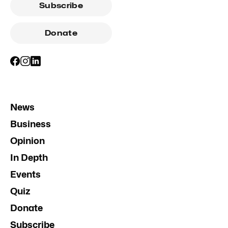
Subscribe
Donate
News
Business
Opinion
In Depth
Events
Quiz
Donate
Subscribe