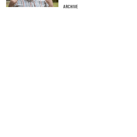
ARCHIVE