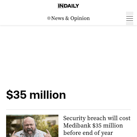
$35 million
Security breach will cost
Medibank $35 million
before end of year