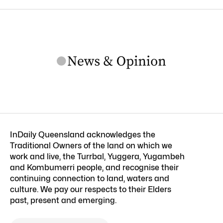
InDaily Queensland acknowledges the
Traditional Owners of the land on which we
work and live, the Turrbal, Yuggera, Yugambeh
and Kombumerri people, and recognise their
continuing connection to land, waters and
culture. We pay our respects to their Elders
past, present and emerging.