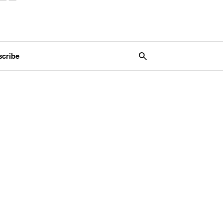
scribe