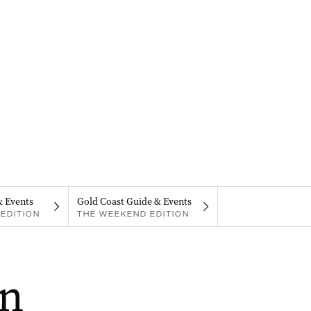
& Events
Gold Coast Guide & Events
EDITION
THE WEEKEND EDITION