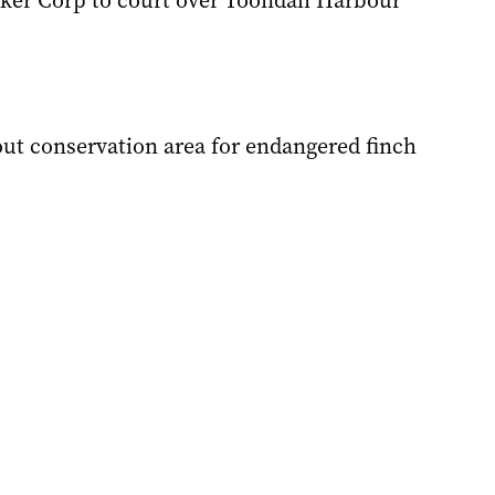
ker Corp to court over Toondah Harbour
out conservation area for endangered finch