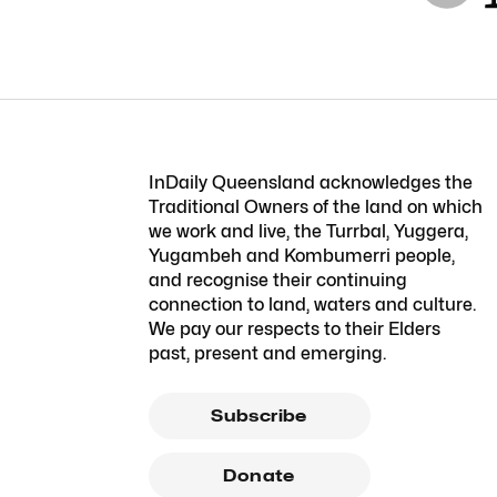
InDaily Queensland acknowledges the
Traditional Owners of the land on which
we work and live, the Turrbal, Yuggera,
Yugambeh and Kombumerri people,
and recognise their continuing
connection to land, waters and culture.
We pay our respects to their Elders
past, present and emerging.
Subscribe
Donate