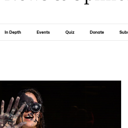
In Depth
Events
Quiz
Donate
Sub