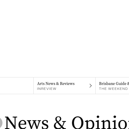
Arts News & Reviews
Brisbane Guide 
INREVIEW
THE WEEKEND 