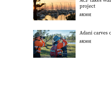
ACF takes Wal
project
ARCHIVE
Adani carves 
ARCHIVE