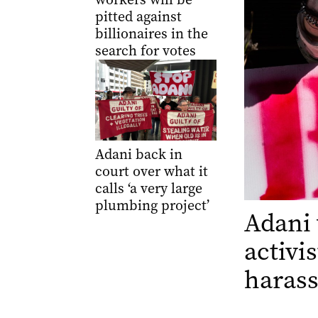
pitted against
billionaires in the
search for votes
Adani back in
court over what it
calls ‘a very large
plumbing project’
Adani 
activi
haras