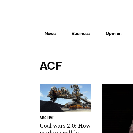
News
Business
Opinion
ACF
ARCHIVE
Coal wars 2.0: How
workers will be