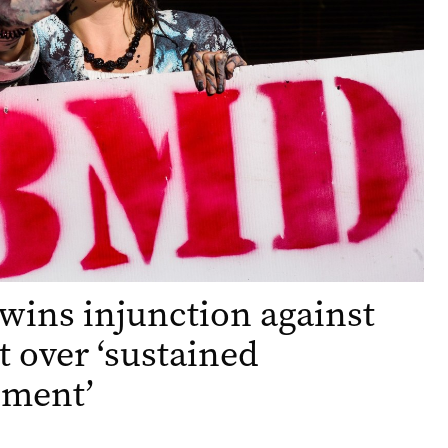
wins injunction against
st over ‘sustained
sment’