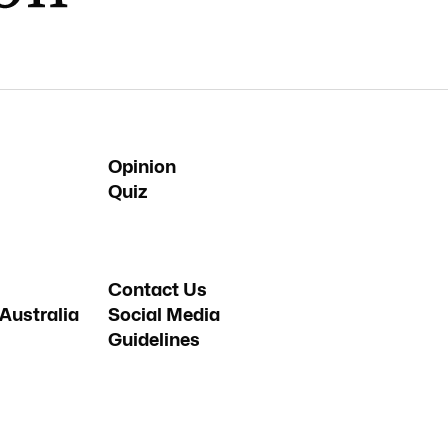
Opinion
Quiz
Contact Us
Australia
Social Media
Guidelines