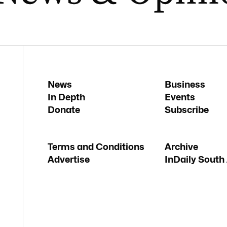
News
Business
In Depth
Events
Donate
Subscribe
Terms and Conditions
Archive
Advertise
InDaily South 