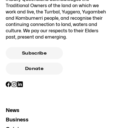
Traditional Owners of the land on which we
work and live, the Turrbal, Yuggera, Yugambeh
and Kombumerri people, and recognise their
continuing connection to land, waters and
culture. We pay our respects to their Elders
past, present and emerging.
Subscribe
Donate
News
Business