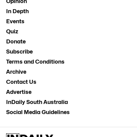
Opinion
In Depth
Events
Quiz
Donate
Subscribe
Terms and Conditions
Archive
Contact Us
Advertise
InDaily South Australia
Social Media Guidelines