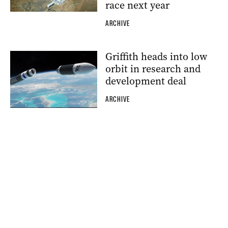
race next year
ARCHIVE
Griffith heads into low
orbit in research and
development deal
ARCHIVE