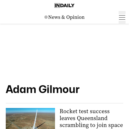
Adam Gilmour
Rocket test success
leaves Queensland
scrambling to join space