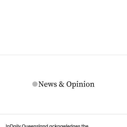
InDaily Queensland acknowledges the