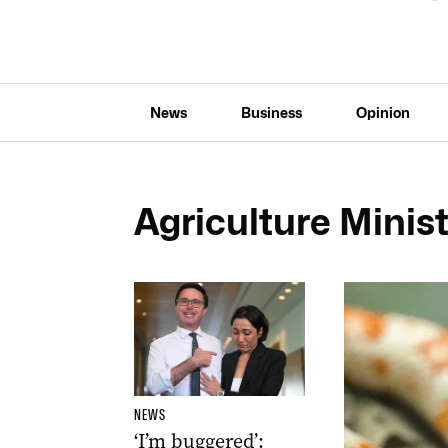
News
Business
Opinion
Agriculture Minist
NEWS
‘I’m buggered’: