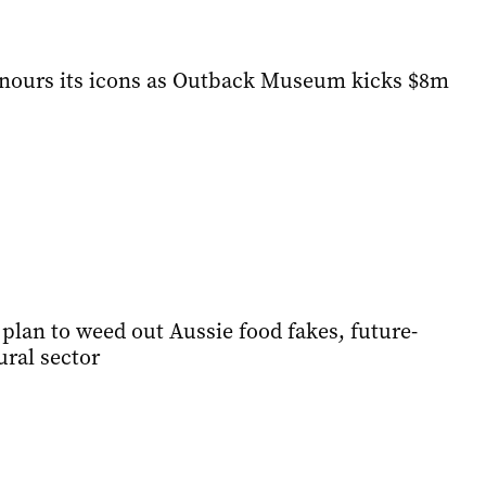
onours its icons as Outback Museum kicks $8m
plan to weed out Aussie food fakes, future-
ural sector