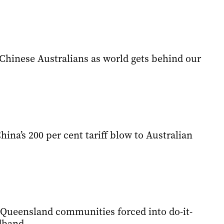
Chinese Australians as world gets behind our
hina’s 200 per cent tariff blow to Australian
 Queensland communities forced into do-it-
dband