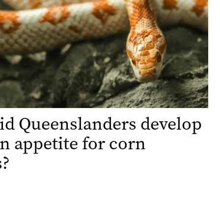
id Queenslanders develop
n appetite for corn
s?