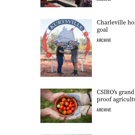
Charleville h
goal
ARCHIVE
CSIRO’s grand 
proof agricult
ARCHIVE