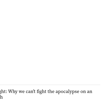
ht: Why we can’t fight the apocalypse on an
ch