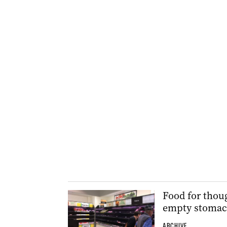
Food for thoug
empty stoma
ARCHIVE