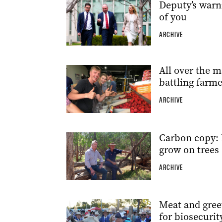
Deputy’s warn
of you
ARCHIVE
All over the m
battling farme
ARCHIVE
Carbon copy: 
grow on trees
ARCHIVE
Meat and greet
for biosecurit