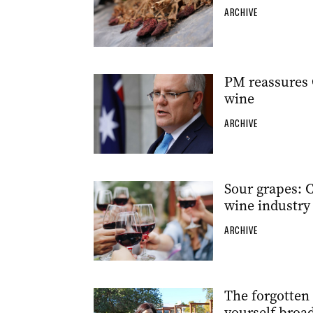
ARCHIVE
PM reassures 
wine
ARCHIVE
Sour grapes: C
wine industry
ARCHIVE
The forgotten
yourself broa