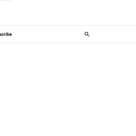
scribe