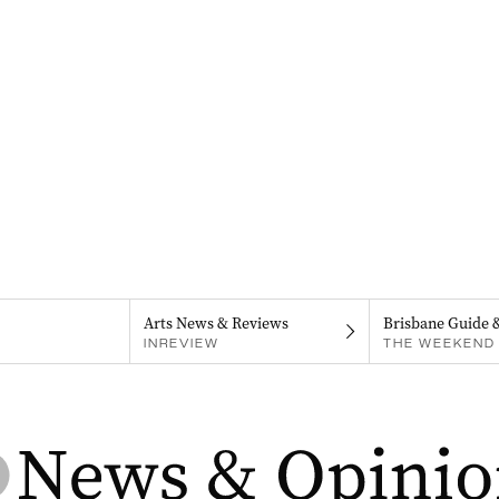
Arts News & Reviews
Brisbane Guide 
INREVIEW
THE WEEKEND 