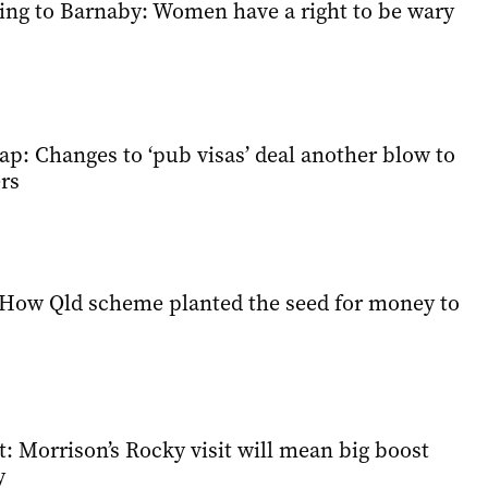
ing to Barnaby: Women have a right to be wary
ap: Changes to ‘pub visas’ deal another blow to
rs
How Qld scheme planted the seed for money to
: Morrison’s Rocky visit will mean big boost
y