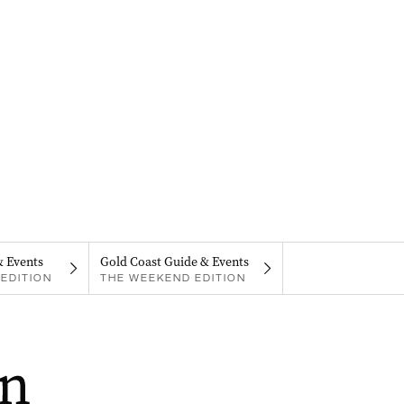
& Events
Gold Coast Guide & Events
EDITION
THE WEEKEND EDITION