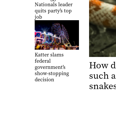
Nationals leader
quits party’s top
job
Katter slams
federal
How d
government’s
such a
show-stopping
decision
snake