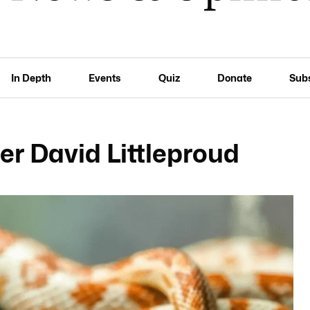
In Depth
Events
Quiz
Donate
Sub
er David Littleproud