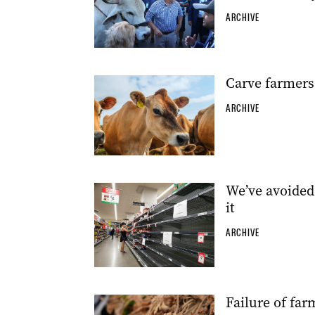
ARCHIVE
Carve farmers 
ARCHIVE
We’ve avoided 
it
ARCHIVE
Failure of far