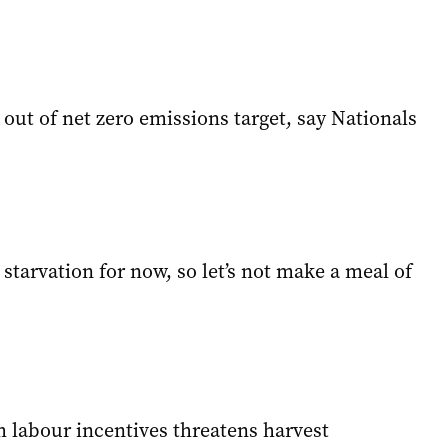
out of net zero emissions target, say Nationals
starvation for now, so let’s not make a meal of
m labour incentives threatens harvest