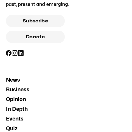
past, present and emerging.
Subscribe
Donate
News
Business
Opinion
In Depth
Events
Quiz