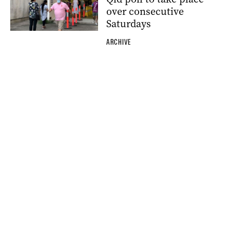
over consecutive
Saturdays
ARCHIVE