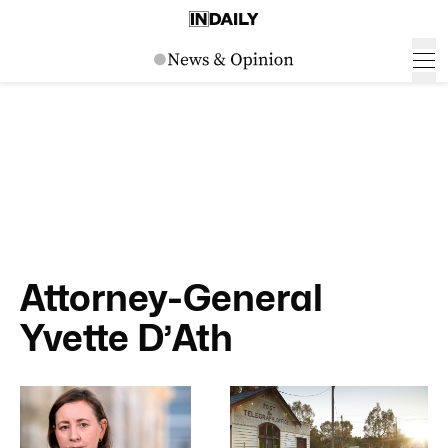
Attorney-General
Yvette D’Ath