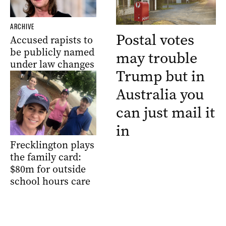
ARCHIVE
Postal votes
Accused rapists to
be publicly named
may trouble
under law changes
Trump but in
Australia you
can just mail it
in
Frecklington plays
the family card:
$80m for outside
school hours care