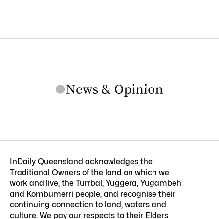
InDaily Queensland acknowledges the
Traditional Owners of the land on which we
work and live, the Turrbal, Yuggera, Yugambeh
and Kombumerri people, and recognise their
continuing connection to land, waters and
culture. We pay our respects to their Elders