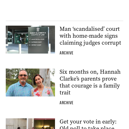
Man ‘scandalised’ court
with home-made signs
claiming judges corrupt
ARCHIVE
Six months on, Hannah
Clarke’s parents prove
that courage is a family
trait
ARCHIVE
Get your vote in early:
Qld poll to take place