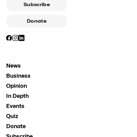
Subscribe
Donate
News
Business
Opinion
In Depth
Events
Quiz
Donate
Subscribe