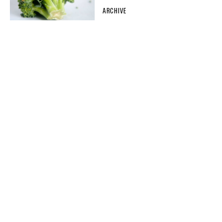
ARCHIVE