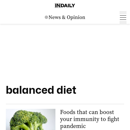
balanced diet
Foods that can boost
your immunity to fight
pandemic