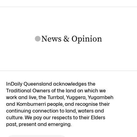
InDaily Queensland acknowledges the
Traditional Owners of the land on which we
work and live, the Turrbal, Yuggera, Yugambeh
and Kombumerri people, and recognise their
continuing connection to land, waters and
culture. We pay our respects to their Elders
past, present and emerging.