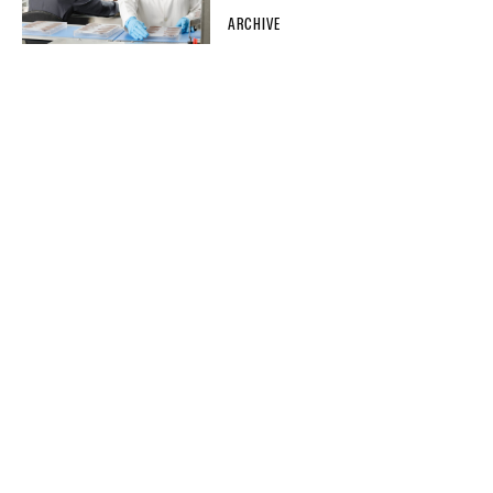
ARCHIVE