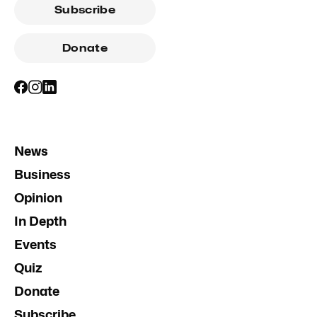
Subscribe
Donate
News
Business
Opinion
In Depth
Events
Quiz
Donate
Subscribe