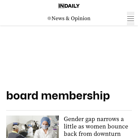
board membership
Gender gap narrows a
little as women bounce
back from downturn