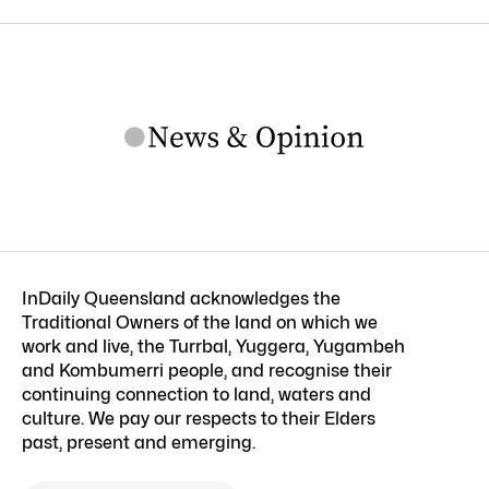
InDaily Queensland acknowledges the
Traditional Owners of the land on which we
work and live, the Turrbal, Yuggera, Yugambeh
and Kombumerri people, and recognise their
continuing connection to land, waters and
culture. We pay our respects to their Elders
past, present and emerging.