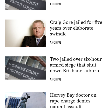
ARCHIVE
Craig Gore jailed for five
years over elaborate
swindle
ARCHIVE
Two jailed over six-hour
armed siege that shut
down Brisbane suburb
ARCHIVE
Hervey Bay doctor on
rape charge denies
patient assault