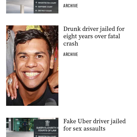
ARCHIVE
Drunk driver jailed for
eight years over fatal
crash
ARCHIVE
Fake Uber driver jailed
for sex assaults