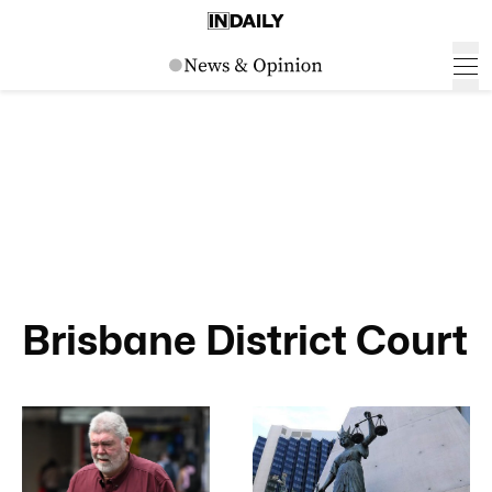
Brisbane District Court