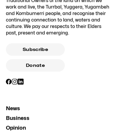
Traditional Owners of the land on which we
work and live, the Turrbal, Yuggera, Yugambeh
and Kombumerri people, and recognise their
continuing connection to land, waters and
culture. We pay our respects to their Elders
past, present and emerging.
Subscribe
Donate
News
Business
Opinion