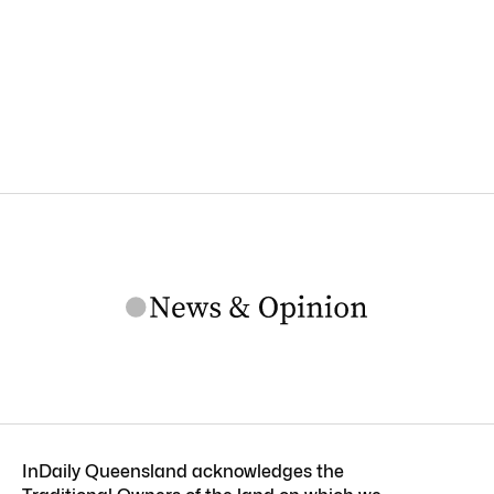
InDaily Queensland acknowledges the