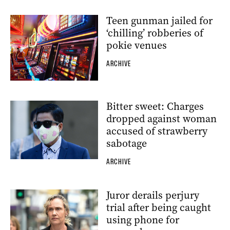
Teen gunman jailed for
‘chilling’ robberies of
pokie venues
ARCHIVE
Bitter sweet: Charges
dropped against woman
accused of strawberry
sabotage
ARCHIVE
Juror derails perjury
trial after being caught
using phone for