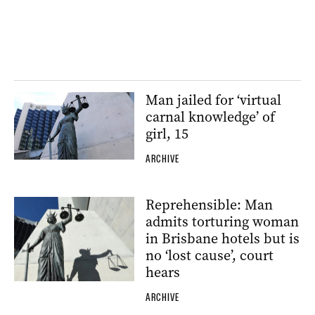
Man jailed for ‘virtual
carnal knowledge’ of
girl, 15
ARCHIVE
Reprehensible: Man
admits torturing woman
in Brisbane hotels but is
no ‘lost cause’, court
hears
ARCHIVE