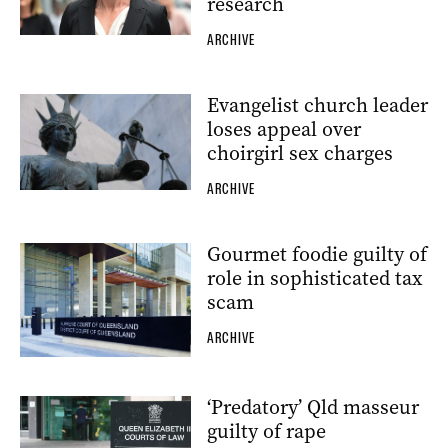
research
ARCHIVE
Evangelist church leader
loses appeal over
choirgirl sex charges
ARCHIVE
Gourmet foodie guilty of
role in sophisticated tax
scam
ARCHIVE
‘Predatory’ Qld masseur
guilty of rape