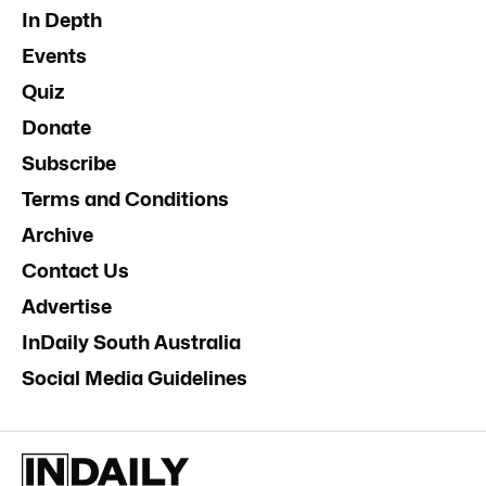
In Depth
Events
Quiz
Donate
Subscribe
Terms and Conditions
Archive
Contact Us
Advertise
InDaily South Australia
Social Media Guidelines