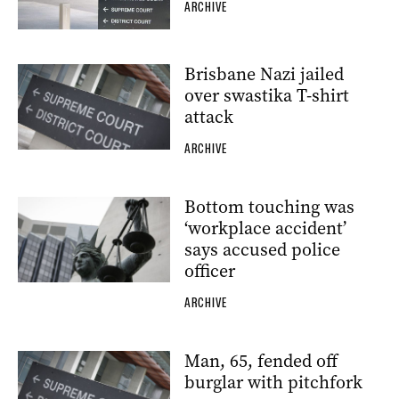
ARCHIVE
Brisbane Nazi jailed
over swastika T-shirt
attack
ARCHIVE
Bottom touching was
‘workplace accident’
says accused police
officer
ARCHIVE
Man, 65, fended off
burglar with pitchfork