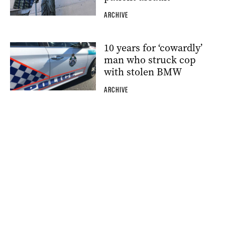
ARCHIVE
10 years for ‘cowardly’
man who struck cop
with stolen BMW
ARCHIVE