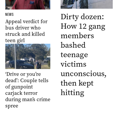
Dirty dozen:
NEWS
Appeal verdict for
How 12 gang
bus driver who
members
struck and killed
teen girl
bashed
teenage
victims
unconscious,
‘Drive or you’re
dead’: Couple tells
then kept
of gunpoint
hitting
carjack terror
during man’s crime
spree