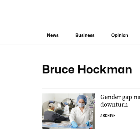
News
Business
Opinion
Bruce Hockman
Gender gap na
downturn
ARCHIVE