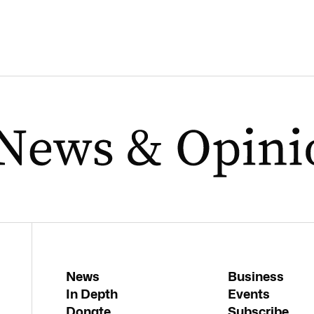
News
Business
In Depth
Events
Donate
Subscribe