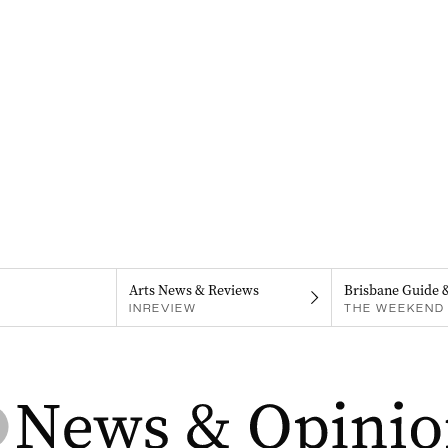
Arts News & Reviews
Brisbane Guide 
INREVIEW
THE WEEKEND 