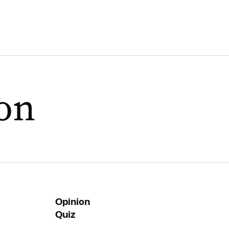
Opinion
Quiz