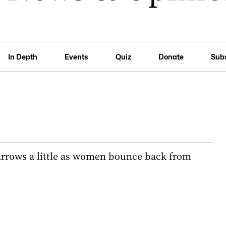
In Depth
Events
Quiz
Donate
Sub
rrows a little as women bounce back from