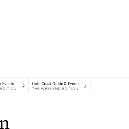
& Events
Gold Coast Guide & Events
EDITION
THE WEEKEND EDITION