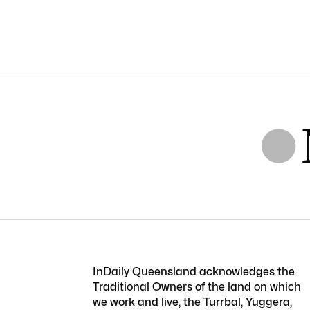
InDaily Queensland acknowledges the
Traditional Owners of the land on which
we work and live, the Turrbal, Yuggera,