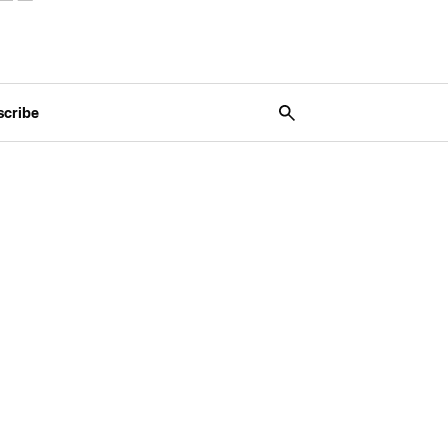
scribe