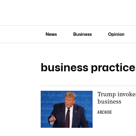
News
Business
Opinion
business practice
Trump invokes 
business
ARCHIVE