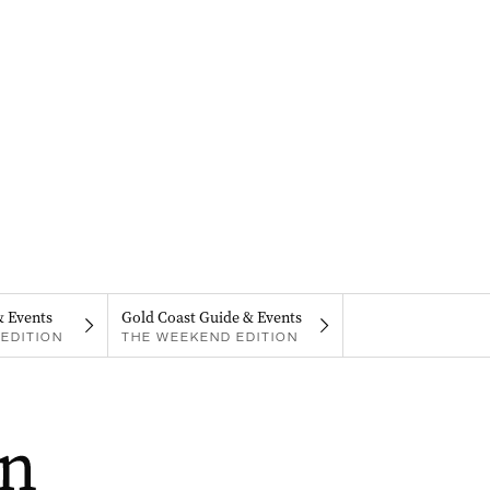
& Events
Gold Coast Guide & Events
EDITION
THE WEEKEND EDITION