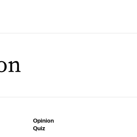
Opinion
Quiz