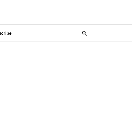
scribe