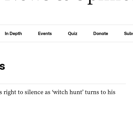
In Depth
Events
Quiz
Donate
Sub
s
right to silence as ‘witch hunt’ turns to his