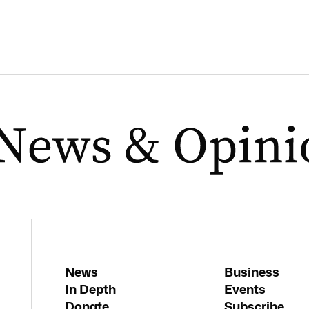
News
Business
In Depth
Events
Donate
Subscribe