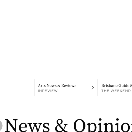
Arts News & Reviews
Brisbane Guide 
INREVIEW
THE WEEKEND 