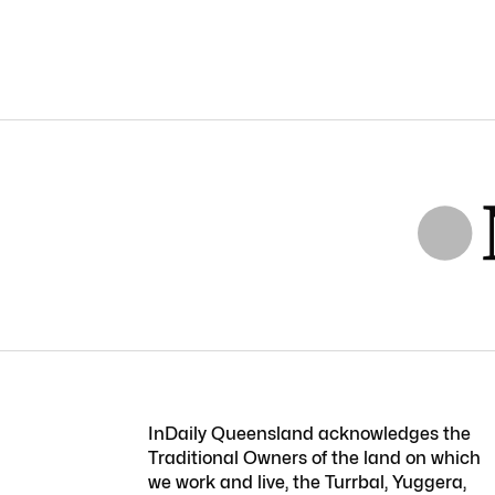
InDaily Queensland acknowledges the
Traditional Owners of the land on which
we work and live, the Turrbal, Yuggera,