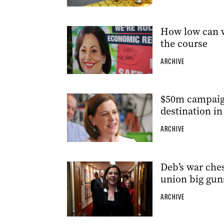
How low can we
the course
ARCHIVE
$50m campaign
destination in
ARCHIVE
Deb’s war chest
union big gun
ARCHIVE