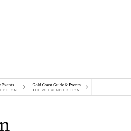
& Events
Gold Coast Guide & Events
EDITION
THE WEEKEND EDITION