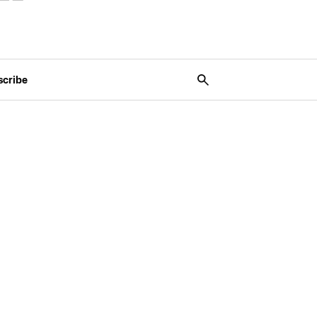
scribe