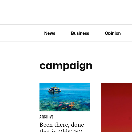
News
Business
Opinion
campaign
ARCHIVE
Been there, done
that in Qld? TEQ