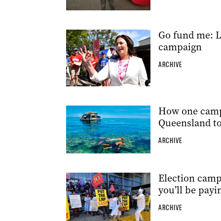
Go fund me: L
campaign
ARCHIVE
How one campa
Queensland t
ARCHIVE
Election campa
you’ll be payi
ARCHIVE