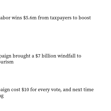
abor wins $5.6m from taxpayers to boost
ign brought a $7 billion windfall to
ourism
ign cost $10 for every vote, and next time
ng