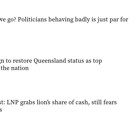
 go? Politicians behaving badly is just par for
 to restore Queensland status as top
 the nation
: LNP grabs lion’s share of cash, still fears
s