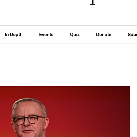
In Depth
Events
Quiz
Donate
Sub