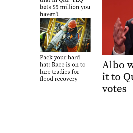
bets $5 million you
haven’t
Pack your hard
Albo w
hat: Race is on to
lure tradies for
it to 
flood recovery
votes