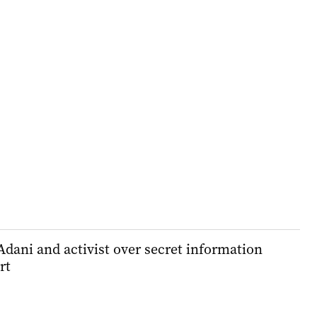
dani and activist over secret information
rt