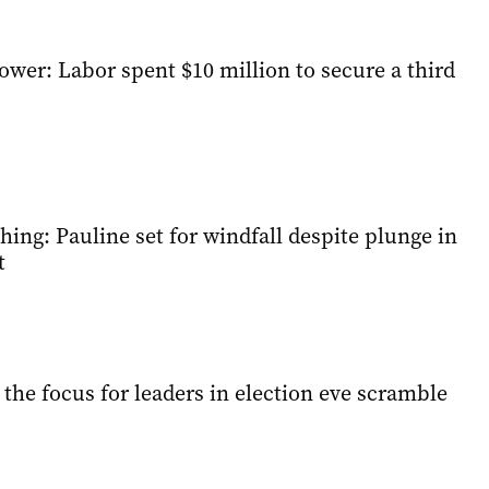
ower: Labor spent $10 million to secure a third
ing: Pauline set for windfall despite plunge in
t
y the focus for leaders in election eve scramble