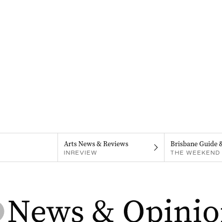
Arts News & Reviews
Brisbane Guide 
INREVIEW
THE WEEKEND 