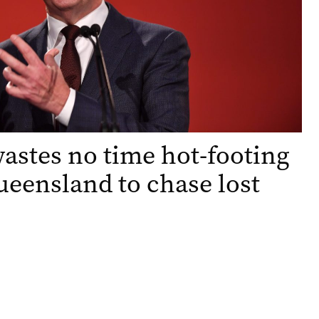
astes no time hot-footing
Queensland to chase lost