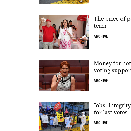
The price of p
term
ARCHIVE
Money for noth
voting suppor
ARCHIVE
Jobs, integrit
for last votes
ARCHIVE