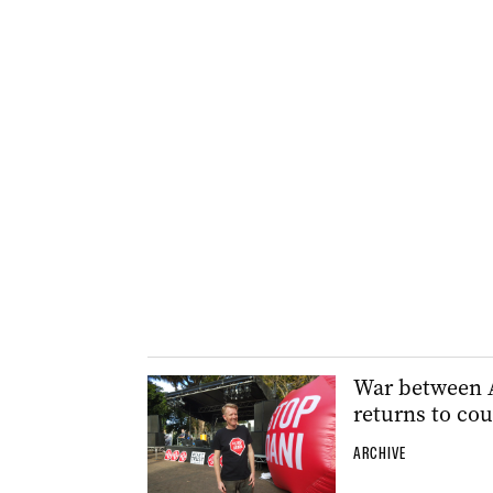
War between A
returns to cou
ARCHIVE