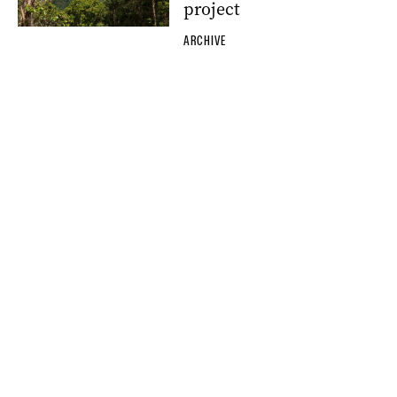
project
ARCHIVE