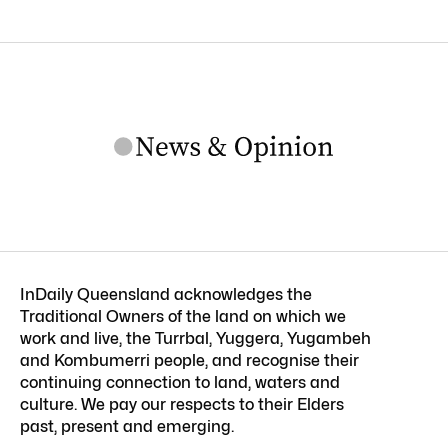
InDaily Queensland acknowledges the
Traditional Owners of the land on which we
work and live, the Turrbal, Yuggera, Yugambeh
and Kombumerri people, and recognise their
continuing connection to land, waters and
culture. We pay our respects to their Elders
past, present and emerging.