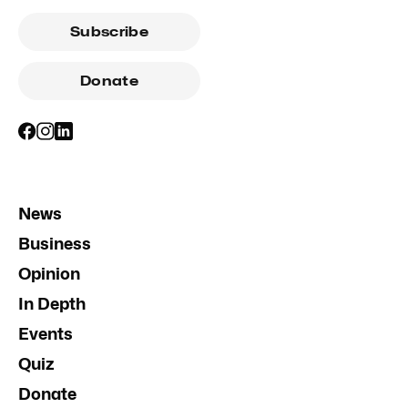
Subscribe
Donate
News
Business
Opinion
In Depth
Events
Quiz
Donate