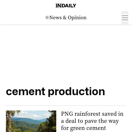
cement production
PNG rainforest saved in
a deal to pave the way
for green cement